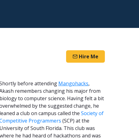
Hire Me
Shortly before attending
Mangohacks
,
Akash remembers changing his major from
biology to computer science. Having felt a bit
overwhelmed by the suggested change, he
leaned a club on campus called the
Society of
Competitive Programmers
(SCP) at the
University of South Florida. This club was
where he had heard of hackathons and was