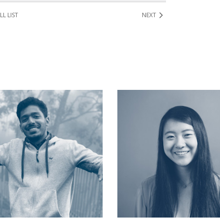
LL LIST
NEXT