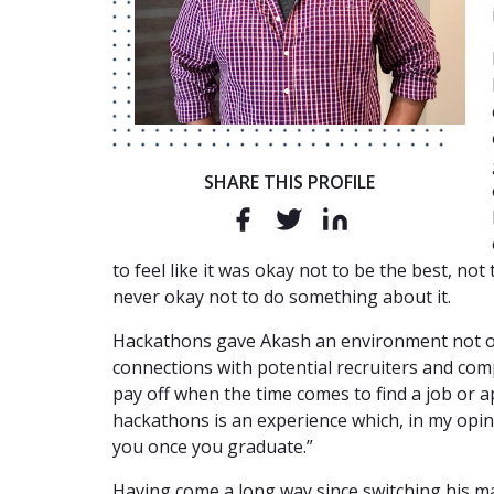
SHARE THIS PROFILE
to feel like it was okay not to be the best, not
never okay not to do something about it.
Hackathons gave Akash an environment not on
connections with potential recruiters and com
pay off when the time comes to find a job or a
hackathons is an experience which, in my opini
you once you graduate.”
Having come a long way since switching his ma