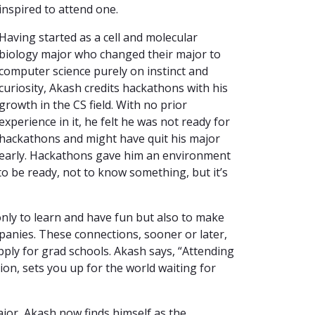
inspired to attend one.
Having started as a cell and molecular
biology major who changed their major to
computer science purely on instinct and
curiosity, Akash credits hackathons with his
growth in the CS field. With no prior
experience in it, he felt he was not ready for
hackathons and might have quit his major
early. Hackathons gave him an environment
 to be ready, not to know something, but it’s
ly to learn and have fun but also to make
panies. These connections, sooner or later,
pply for grad schools. Akash says, “Attending
on, sets you up for the world waiting for
jor, Akash now finds himself as the