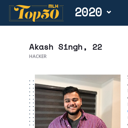
2020
Akash Singh
, 22
HACKER