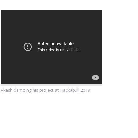
Akash demoing his project at Hackabull 2019