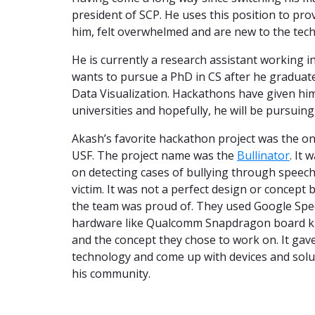
president of SCP. He uses this position to pro
him, felt overwhelmed and are new to the tech 
He is currently a research assistant working i
wants to pursue a PhD in CS after he graduate
Data Visualization. Hackathons have given him
universities and hopefully, he will be pursuin
Akash’s favorite hackathon project was the 
USF. The project name was the
Bullinator
. It 
on detecting cases of bullying through speech
victim. It was not a perfect design or concept
the team was proud of. They used Google Spee
hardware like Qualcomm Snapdragon board kit 
and the concept they chose to work on. It gav
technology and come up with devices and soluti
his community.