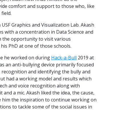
vide comfort and support to those who, like
field.
n USF Graphics and Visualization Lab. Akash
s with a concentration in Data Science and
 the opportunity to visit various
g his PhD at one of those schools.
one he worked on during
Hack-a-Bull
2019 at
was an anti-bullying device primarily focused
 recognition and identifying the bully and
 but had a working model and results which
ch and voice recognition along with
and a mic. Akash liked the idea, the cause,
e him the inspiration to continue working on
ons to tackle some of the social issues in