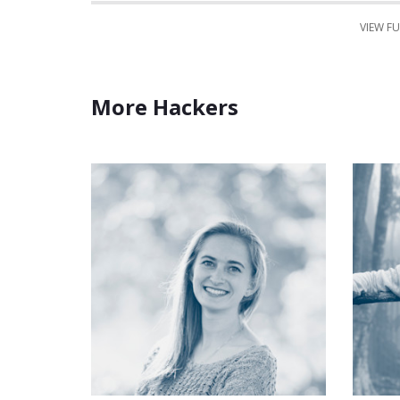
VIEW FU
More Hackers