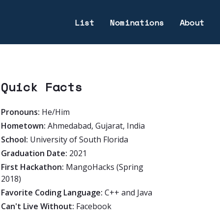
List
Nominations
About
Quick Facts
Pronouns:
He/Him
Hometown:
Ahmedabad, Gujarat, India
School:
University of South Florida
Graduation Date:
2021
First Hackathon:
MangoHacks (Spring
2018)
Favorite Coding Language:
C++ and Java
Can't Live Without:
Facebook