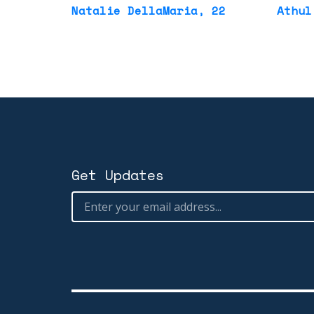
Natalie DellaMaria
, 22
Athul
Get Updates