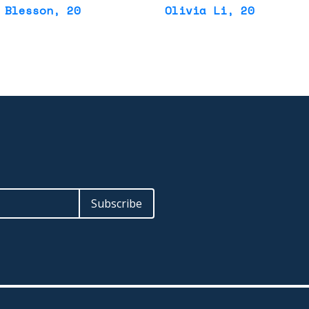
 Blesson
, 20
Olivia Li
, 20