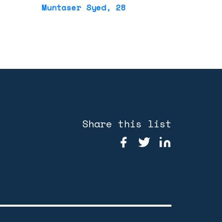
Muntaser Syed
, 28
Share this list