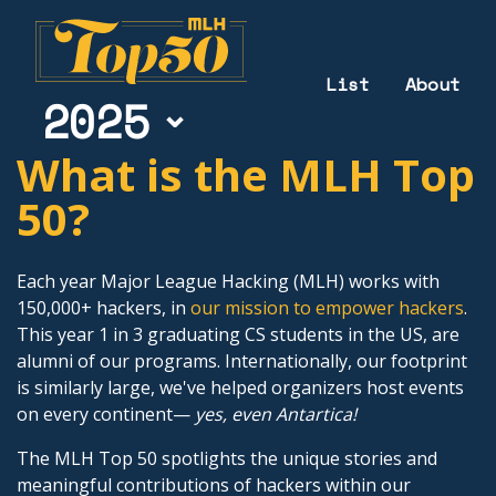
List
About
2025
What is the MLH Top
50?
Each year Major League Hacking (MLH) works with
150,000+ hackers, in
our mission to empower hackers
.
This year 1 in 3 graduating CS students in the US, are
alumni of our programs. Internationally, our footprint
is similarly large, we've helped organizers host events
on every continent—
yes, even Antartica!
The MLH Top 50 spotlights the unique stories and
meaningful contributions of hackers within our