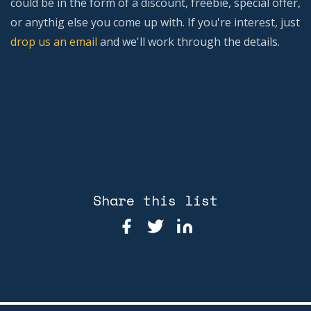
could be in the form of a discount, freebie, special offer,
or anythig else you come up with. If you're interest, just
drop us an email
and we'll work through the details.
Share this list