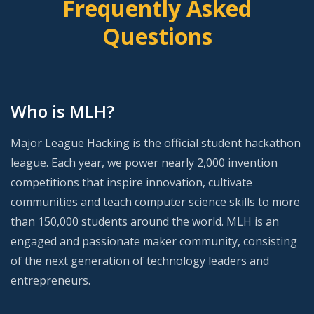
Frequently Asked
Questions
Who is MLH?
Major League Hacking is the official student hackathon
league. Each year, we power nearly 2,000 invention
competitions that inspire innovation, cultivate
communities and teach computer science skills to more
than 150,000 students around the world. MLH is an
engaged and passionate maker community, consisting
of the next generation of technology leaders and
entrepreneurs.