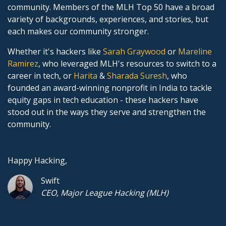
community. Members of the MLH Top 50 have a broad
variety of backgrounds, experiences, and stories, but
each makes our community stronger.
Whether it's hackers like
Sarah Graywood
or
Mareline
Ramirez
, who leveraged MLH's resources to switch to a
career in tech, or
Harita
&
Sharada Suresh
, who
founded an award-winning nonprofit in India to tackle
equity gaps in tech education - these hackers have
stood out in the ways they serve and strengthen the
community.
Happy Hacking,
Swift
CEO, Major League Hacking (MLH)