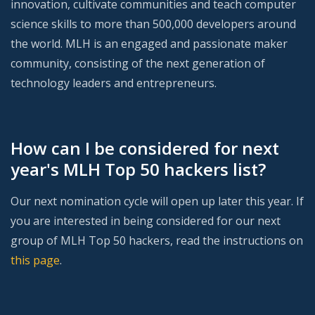
innovation, cultivate communities and teach computer
science skills to more than 500,000 developers around
the world. MLH is an engaged and passionate maker
community, consisting of the next generation of
technology leaders and entrepreneurs.
How can I be considered for next
year's MLH Top 50 hackers list?
Our next nomination cycle will open up later this year. If
you are interested in being considered for our next
group of MLH Top 50 hackers, read the instructions on
this page
.