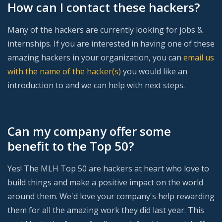
How can I contact these hackers?
Many of the hackers are currently looking for jobs &
internships. If you are interested in having one of these
amazing hackers in your organization, you can
email us
with the name of the hacker(s)
you would like an
introduction to and we can help with next steps.
Can my company offer some
benefit to the Top 50?
Yes! The MLH Top 50 are hackers at heart who love to
build things and make a positive impact on the world
around them. We'd love your company's help rewarding
them for all the amazing work they did last year. This