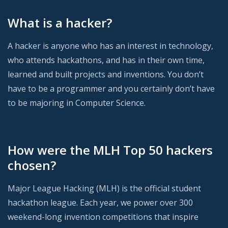
What is a hacker?
A hacker is anyone who has an interest in technology,
who attends hackathons, and has in their own time,
learned and built projects and inventions. You don’t
have to be a programmer and you certainly don’t have
to be majoring in Computer Science.
How were the MLH Top 50 hackers
chosen?
Major League Hacking (MLH) is the official student
hackathon league. Each year, we power over 300
weekend-long invention competitions that inspire