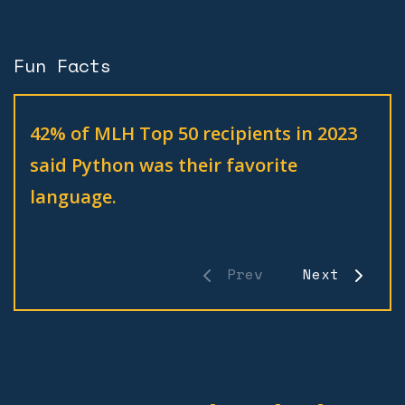
Fun Facts
42% of MLH Top 50 recipients in 2023
said Python was their favorite
language.
Prev
Next