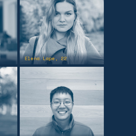
Elena Lape
, 22