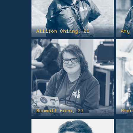
Allison Chiang
, 21
Amy 
Beowulf Horn
, 23
Bran