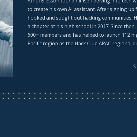
Athul Blesson found himself delving into tech
to create his own AI assistant. After signing up
hooked and sought out hacking communities. H
a chapter at his high school in 2017. Since the
600+ members and has helped to launch 112 high
Pacific region as the Hack Club APAC regional di