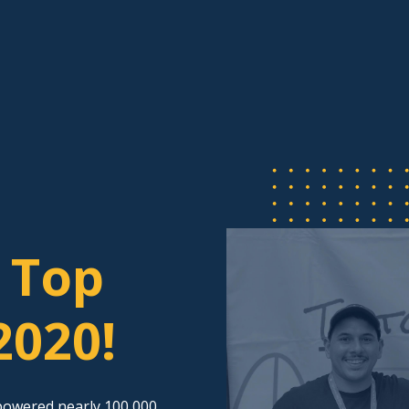
 Top
2020!
powered nearly 100,000