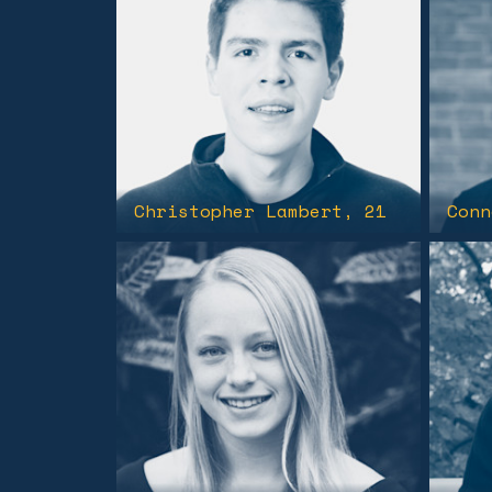
Christopher Lambert
, 21
Conn