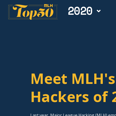
2020
Meet MLH's
Hackers of 
Last year, Major League Hacking (MLH) em