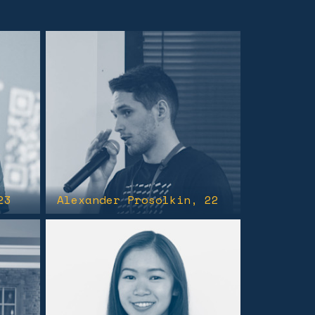
23
Alexander Prosolkin
, 22