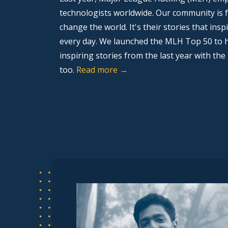
technologists worldwide. Our community is f
change the world. It's their stories that ins
every day. We launched the MLH Top 50 to h
inspiring stories from the last year with the
too.
Read more →