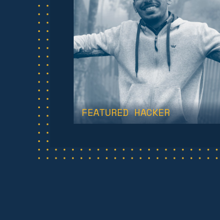
FEATURED HACKER