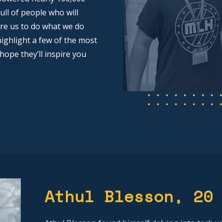
ull of people who will
pire us to do what we do
ighlight a few of the most
 hope they’ll inspire you
Athul Blesson
, 20