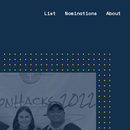
List
Nominations
About