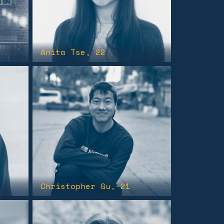
Anita Tse
, 22
Christopher Gu
, 21