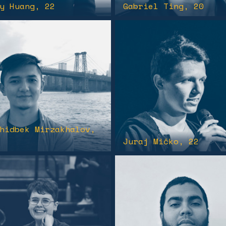
y Huang
, 22
Gabriel Ting
, 20
hidbek Mirzakhalov
,
Juraj Mičko
, 22