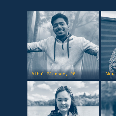
Athul Blesson
, 20
Akas