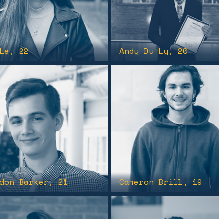
Le
, 22
Andy Du Ly
, 20
don Barker
, 21
Cameron Brill
, 19