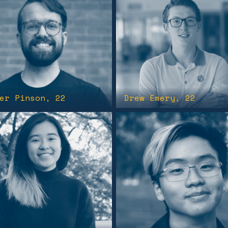
er Pinson
, 22
Drew Emery
, 22