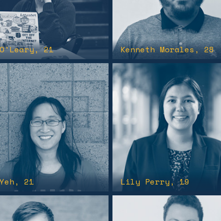
O'Leary
, 21
Kenneth Morales
, 28
Yeh
, 21
Lily Perry
, 19