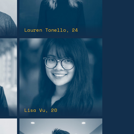
Lauren Tonello
, 24
Lisa Vu
, 20