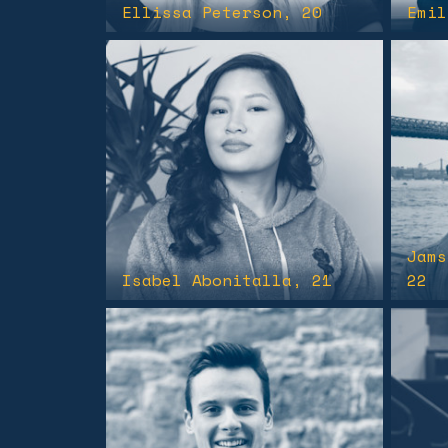
Ellissa Peterson
, 20
Emil
Jams
Isabel Abonitalla
, 21
22