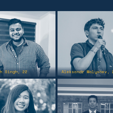
h Singh
, 22
Aleksandr Malyshev
, 