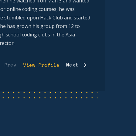
 when he watched Iron Man 3 and wanted
 for online coding courses, he was
e stumbled upon Hack Club and started
n, he has grown his group from 12 to
 school coding clubs in the Asia-
rector.
Prev
Next
View Profile