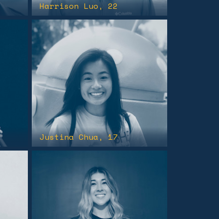
Harrison Luo
, 22
Justina Chua
, 17