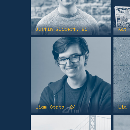
Justin Glibert
, 21
Kat 
Liam Sorta
, 24
Lia 