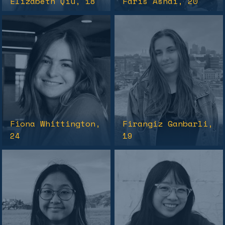
Elizabeth Qiu
, 18
Faris Ashai
, 20
Fiona Whittington
,
Firangiz Ganbarli
,
24
19