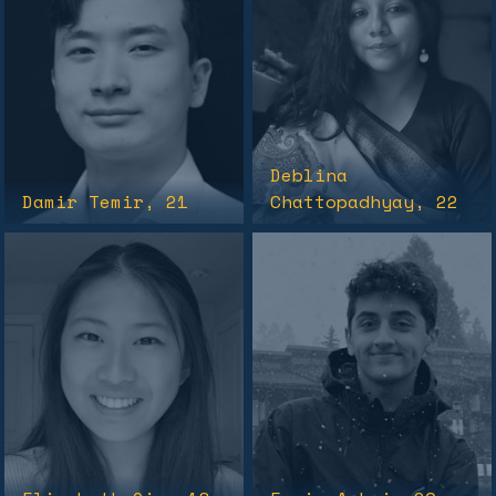
Deblina
Damir Temir
, 21
Chattopadhyay
, 22