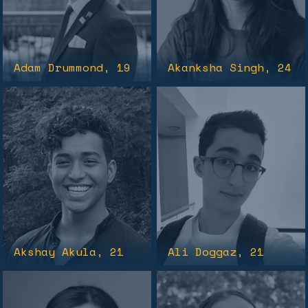
Adam Drummond
, 19
Akanksha Singh
, 24
Akshay Akula
, 21
Ali Doggaz
, 21