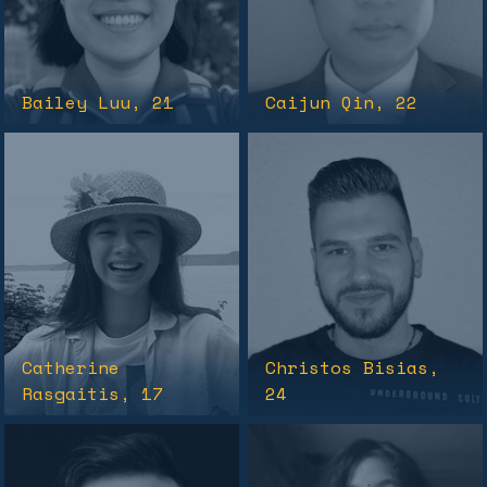
Bailey Luu
, 21
Caijun Qin
, 22
Catherine
Christos Bisias
,
Rasgaitis
, 17
24