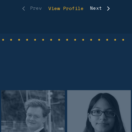
Prev
Next
View Profile