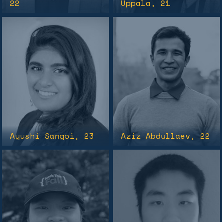
22
Uppala
, 21
Ayushi Sangoi
, 23
Aziz Abdullaev
, 22