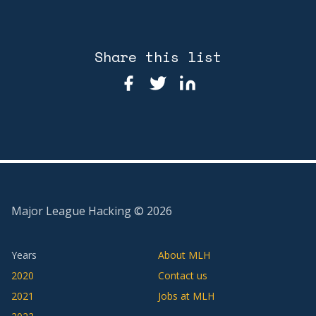
Share this list
Major League Hacking ©
2026
Years
About MLH
2020
Contact us
2021
Jobs at MLH