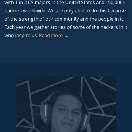
with 1 in 3 CS majors in the United States and 150,000+
hackers worldwide. We are only able to do this because
of the strength of our community and the people in it.
Each year we gather stories of some of the hackers in it
who inspire us.
Read more →