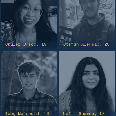
Skyler Basco
, 19
Stefan Aleksic
, 26
Toby McDonald
, 18
Uditi Sharma
, 17