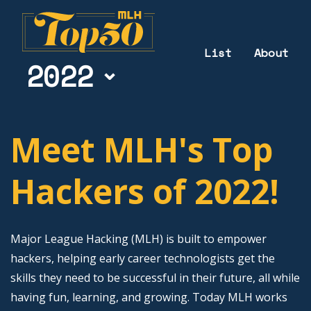
List
About
2022
Meet MLH's Top
Hackers of 2022!
Major League Hacking (MLH) is built to empower
hackers, helping early career technologists get the
skills they need to be successful in their future, all while
having fun, learning, and growing. Today MLH works