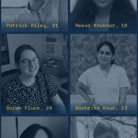
Patrick Riley
, 21
Reeva Khokhar
, 16
Sarah Fluck
, 24
Sashrika Kaur
, 23