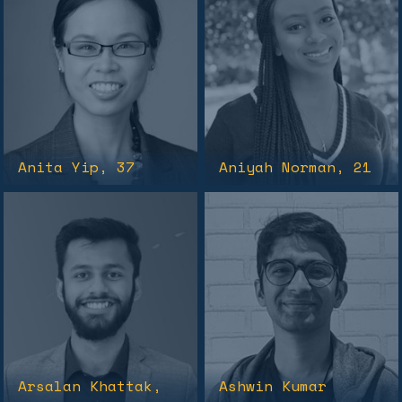
Anita Yip
, 37
Aniyah Norman
, 21
Arsalan Khattak
,
Ashwin Kumar