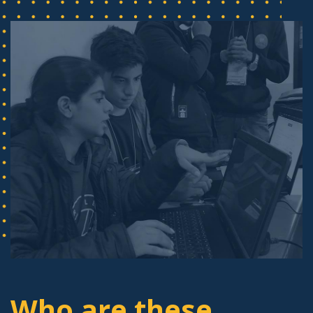
Who are these