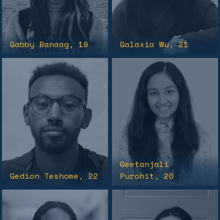
Gabby Banaag
, 19
Galaxia Wu
, 21
Geetanjali
Gedion Teshome
, 22
Purohit
, 20