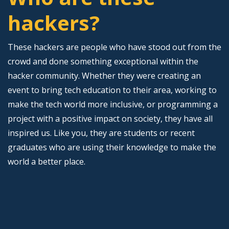
hackers?
These hackers are people who have stood out from the
crowd and done something exceptional within the
hacker community. Whether they were creating an
event to bring tech education to their area, working to
make the tech world more inclusive, or programming a
project with a positive impact on society, they have all
inspired us. Like you, they are students or recent
graduates who are using their knowledge to make the
world a better place.