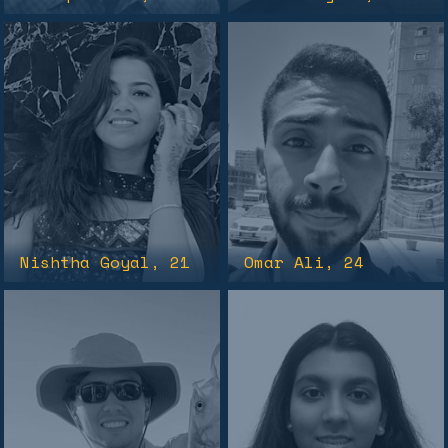
Nishtha Goyal
, 21
Omar Ali
, 24