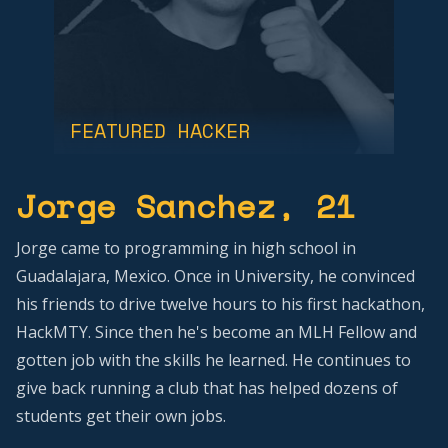
FEATURED HACKER
Jorge Sanchez
, 21
Jorge came to programming in high school in
Guadalajara, Mexico. Once in University, he convinced
his friends to drive twelve hours to his first hackathon,
HackMTY. Since then he's become an MLH Fellow and
gotten job with the skills he learned. He continues to
give back running a club that has helped dozens of
students get their own jobs.