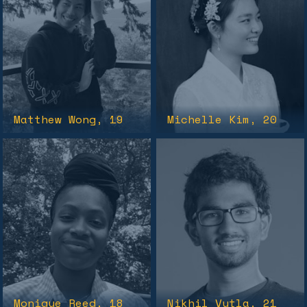
Matthew Wong
, 19
Michelle Kim
, 20
Monique Reed
, 18
Nikhil Vytla
, 21