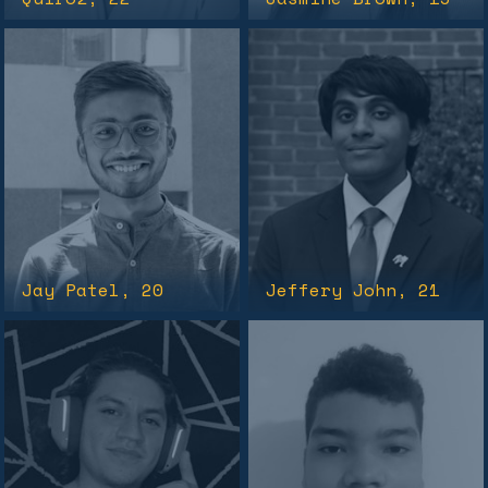
Jay Patel
, 20
Jeffery John
, 21