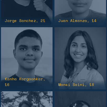
Jorge Sanchez
, 21
Juan Almanza
, 14
Kanha Korgaonkar
,
16
Mansi Saini
, 18