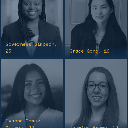
Governess Simpson
,
23
Grace Gong
, 19
Ivanna Gomez
Quiroz
, 22
Jasmine Brown
, 19