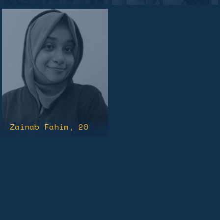
Zainab Fahim
, 20