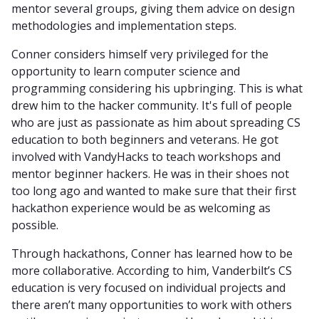
mentor several groups, giving them advice on design
methodologies and implementation steps.
Conner considers himself very privileged for the
opportunity to learn computer science and
programming considering his upbringing. This is what
drew him to the hacker community. It's full of people
who are just as passionate as him about spreading CS
education to both beginners and veterans. He got
involved with VandyHacks to teach workshops and
mentor beginner hackers. He was in their shoes not
too long ago and wanted to make sure that their first
hackathon experience would be as welcoming as
possible.
Through hackathons, Conner has learned how to be
more collaborative. According to him, Vanderbilt’s CS
education is very focused on individual projects and
there aren’t many opportunities to work with others