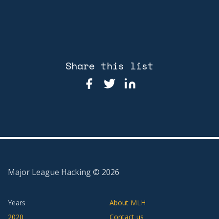
Share this list
Major League Hacking ©
2026
Years
About MLH
2020
Contact us