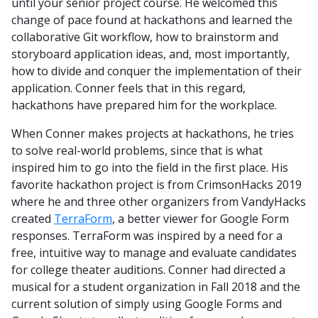
until your senior project course. He welcomed this
change of pace found at hackathons and learned the
collaborative Git workflow, how to brainstorm and
storyboard application ideas, and, most importantly,
how to divide and conquer the implementation of their
application. Conner feels that in this regard,
hackathons have prepared him for the workplace.
When Conner makes projects at hackathons, he tries
to solve real-world problems, since that is what
inspired him to go into the field in the first place. His
favorite hackathon project is from CrimsonHacks 2019
where he and three other organizers from VandyHacks
created
TerraForm
, a better viewer for Google Form
responses. TerraForm was inspired by a need for a
free, intuitive way to manage and evaluate candidates
for college theater auditions. Conner had directed a
musical for a student organization in Fall 2018 and the
current solution of simply using Google Forms and