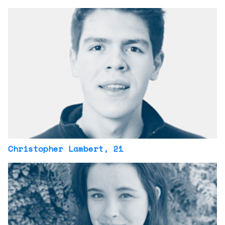
Christopher Lambert
, 21