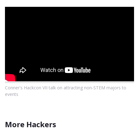
Conner's Hackcon VII talk on attracting non-STEM majors to
events
More Hackers