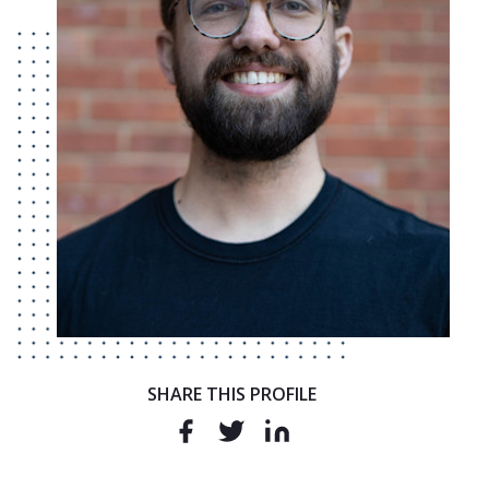
SHARE THIS PROFILE