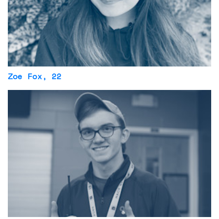
Zoe Fox
, 22