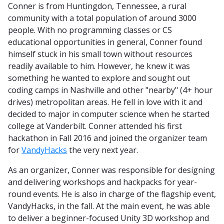
Conner is from Huntingdon, Tennessee, a rural
community with a total population of around 3000
people. With no programming classes or CS
educational opportunities in general, Conner found
himself stuck in his small town without resources
readily available to him. However, he knew it was
something he wanted to explore and sought out
coding camps in Nashville and other "nearby" (4+ hour
drives) metropolitan areas. He fell in love with it and
decided to major in computer science when he started
college at Vanderbilt. Conner attended his first
hackathon in Fall 2016 and joined the organizer team
for
VandyHacks
the very next year.
As an organizer, Conner was responsible for designing
and delivering workshops and hackpacks for year-
round events. He is also in charge of the flagship event,
VandyHacks, in the fall. At the main event, he was able
to deliver a beginner-focused Unity 3D workshop and