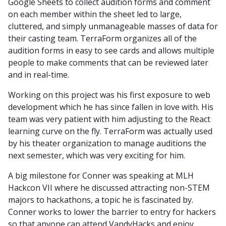
Google Sheets to collect audition forms and comment
on each member within the sheet led to large,
cluttered, and simply unmanageable masses of data for
their casting team. TerraForm organizes all of the
audition forms in easy to see cards and allows multiple
people to make comments that can be reviewed later
and in real-time.
Working on this project was his first exposure to web
development which he has since fallen in love with. His
team was very patient with him adjusting to the React
learning curve on the fly. TerraForm was actually used
by his theater organization to manage auditions the
next semester, which was very exciting for him.
A big milestone for Conner was speaking at MLH
Hackcon VII where he discussed attracting non-STEM
majors to hackathons, a topic he is fascinated by.
Conner works to lower the barrier to entry for hackers
so that anyone can attend VandyHacks and enjoy