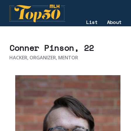
List
About
2020
Conner Pinson
, 22
HACKER, ORGANIZER, MENTOR