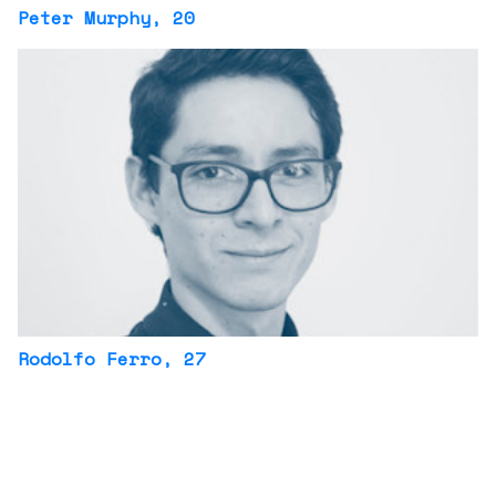
Peter Murphy
, 20
Rodolfo Ferro
, 27