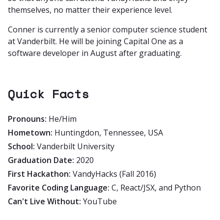
themselves, no matter their experience level.
Conner is currently a senior computer science student
at Vanderbilt. He will be joining Capital One as a
software developer in August after graduating.
Quick Facts
Pronouns:
He/Him
Hometown:
Huntingdon, Tennessee, USA
School:
Vanderbilt University
Graduation Date:
2020
First Hackathon:
VandyHacks (Fall 2016)
Favorite Coding Language:
C, React/JSX, and Python
Can't Live Without:
YouTube