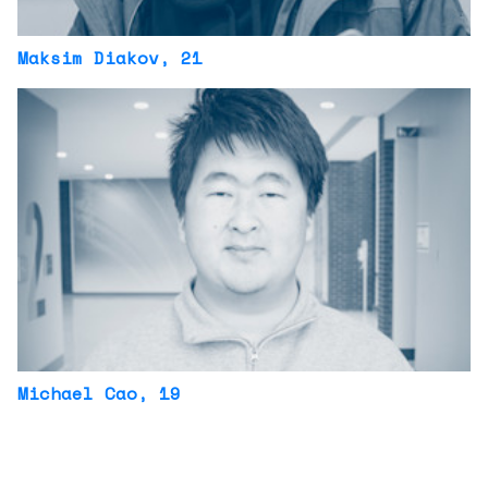
Maksim Diakov
, 21
Michael Cao
, 19