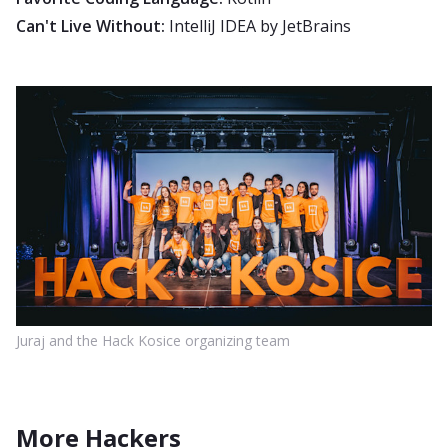
Can't Live Without:
IntelliJ IDEA by JetBrains
Juraj and the Hack Kosice organizing team
More Hackers