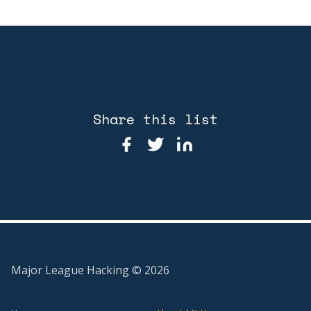
Share this list
Major League Hacking ©
2026