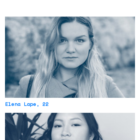
Elena Lape
, 22