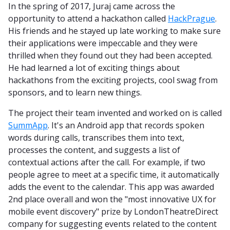
In the spring of 2017, Juraj came across the
opportunity to attend a hackathon called
HackPrague
.
His friends and he stayed up late working to make sure
their applications were impeccable and they were
thrilled when they found out they had been accepted.
He had learned a lot of exciting things about
hackathons from the exciting projects, cool swag from
sponsors, and to learn new things.
The project their team invented and worked on is called
SummApp
. It's an Android app that records spoken
words during calls, transcribes them into text,
processes the content, and suggests a list of
contextual actions after the call. For example, if two
people agree to meet at a specific time, it automatically
adds the event to the calendar. This app was awarded
2nd place overall and won the "most innovative UX for
mobile event discovery" prize by LondonTheatreDirect
company for suggesting events related to the content