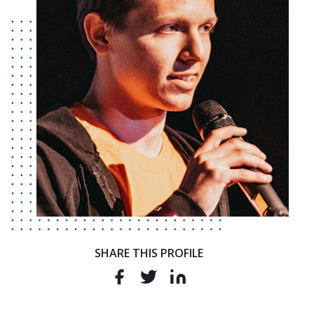
SHARE THIS PROFILE