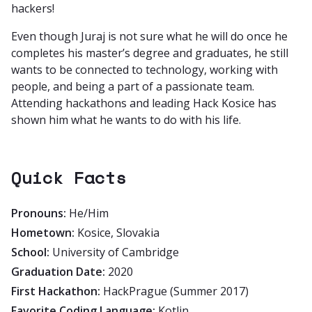
hackers!
Even though Juraj is not sure what he will do once he
completes his master’s degree and graduates, he still
wants to be connected to technology, working with
people, and being a part of a passionate team.
Attending hackathons and leading Hack Kosice has
shown him what he wants to do with his life.
Quick Facts
Pronouns:
He/Him
Hometown:
Kosice, Slovakia
School:
University of Cambridge
Graduation Date:
2020
First Hackathon:
HackPrague (Summer 2017)
Favorite Coding Language:
Kotlin