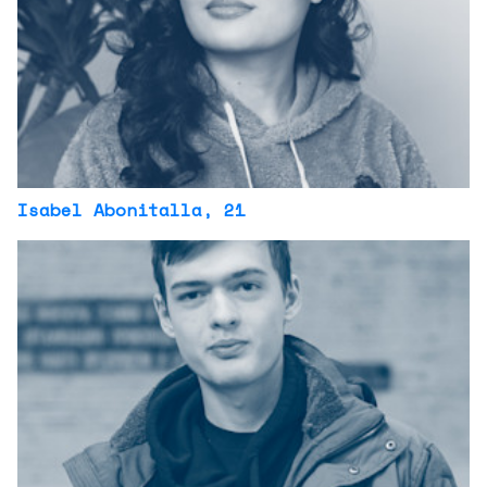
Isabel Abonitalla
, 21