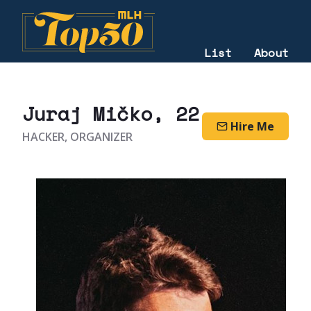
List
About
2020
Juraj Mičko
, 22
Hire Me
HACKER, ORGANIZER