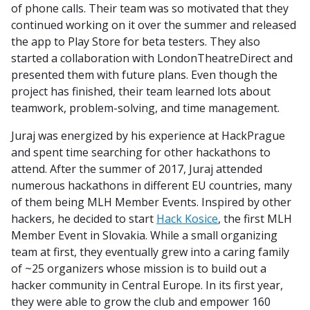
of phone calls. Their team was so motivated that they
continued working on it over the summer and released
the app to Play Store for beta testers. They also
started a collaboration with LondonTheatreDirect and
presented them with future plans. Even though the
project has finished, their team learned lots about
teamwork, problem-solving, and time management.
Juraj was energized by his experience at HackPrague
and spent time searching for other hackathons to
attend. After the summer of 2017, Juraj attended
numerous hackathons in different EU countries, many
of them being MLH Member Events. Inspired by other
hackers, he decided to start
Hack Kosice
, the first MLH
Member Event in Slovakia. While a small organizing
team at first, they eventually grew into a caring family
of ~25 organizers whose mission is to build out a
hacker community in Central Europe. In its first year,
they were able to grow the club and empower 160