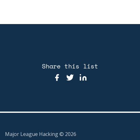
Share this list
Major League Hacking ©
2026