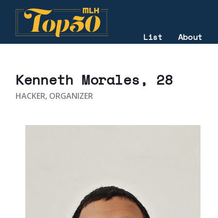
List
About
2020
Kenneth Morales
, 28
HACKER, ORGANIZER