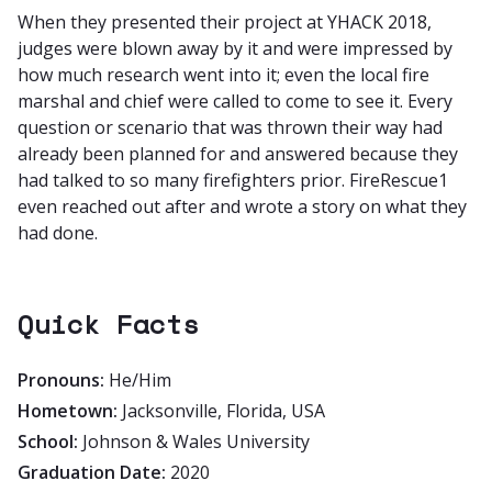
When they presented their project at YHACK 2018,
judges were blown away by it and were impressed by
how much research went into it; even the local fire
marshal and chief were called to come to see it. Every
question or scenario that was thrown their way had
already been planned for and answered because they
had talked to so many firefighters prior. FireRescue1
even reached out after and wrote a story on what they
had done.
Quick Facts
Pronouns:
He/Him
Hometown:
Jacksonville, Florida, USA
School:
Johnson & Wales University
Graduation Date:
2020