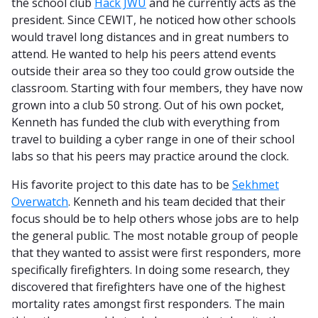
the school club
Hack JWU
and he currently acts as the
president. Since CEWIT, he noticed how other schools
would travel long distances and in great numbers to
attend. He wanted to help his peers attend events
outside their area so they too could grow outside the
classroom. Starting with four members, they have now
grown into a club 50 strong. Out of his own pocket,
Kenneth has funded the club with everything from
travel to building a cyber range in one of their school
labs so that his peers may practice around the clock.
His favorite project to this date has to be
Sekhmet
Overwatch
. Kenneth and his team decided that their
focus should be to help others whose jobs are to help
the general public. The most notable group of people
that they wanted to assist were first responders, more
specifically firefighters. In doing some research, they
discovered that firefighters have one of the highest
mortality rates amongst first responders. The main