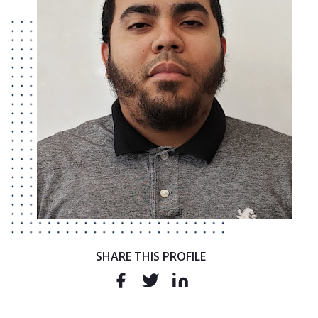
SHARE THIS PROFILE