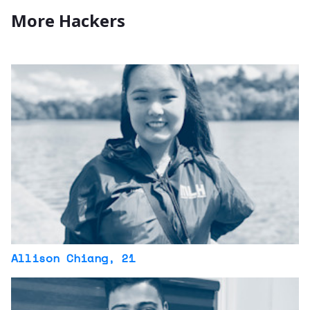
More Hackers
Allison Chiang
, 21