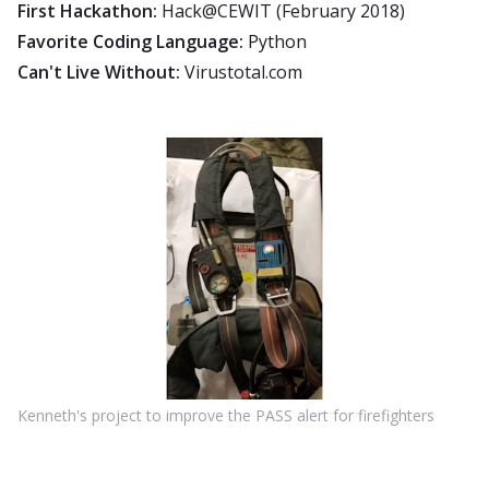
First Hackathon:
Hack@CEWIT (February 2018)
Favorite Coding Language:
Python
Can't Live Without:
Virustotal.com
Kenneth's project to improve the PASS alert for firefighters