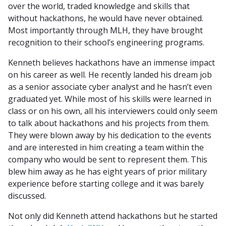
over the world, traded knowledge and skills that
without hackathons, he would have never obtained.
Most importantly through MLH, they have brought
recognition to their school’s engineering programs.
Kenneth believes hackathons have an immense impact
on his career as well. He recently landed his dream job
as a senior associate cyber analyst and he hasn’t even
graduated yet. While most of his skills were learned in
class or on his own, all his interviewers could only seem
to talk about hackathons and his projects from them.
They were blown away by his dedication to the events
and are interested in him creating a team within the
company who would be sent to represent them. This
blew him away as he has eight years of prior military
experience before starting college and it was barely
discussed.
Not only did Kenneth attend hackathons but he started