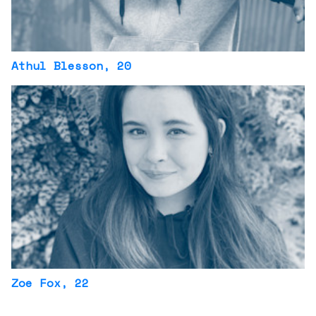
Athul Blesson
, 20
Zoe Fox
, 22