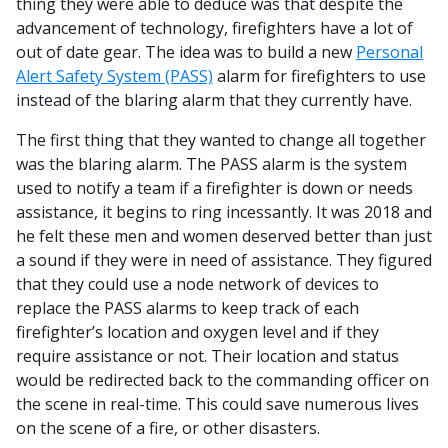
thing they were able to deduce was that despite the
advancement of technology, firefighters have a lot of
out of date gear. The idea was to build a new
Personal
Alert Safety System (PASS)
alarm for firefighters to use
instead of the blaring alarm that they currently have.
The first thing that they wanted to change all together
was the blaring alarm. The PASS alarm is the system
used to notify a team if a firefighter is down or needs
assistance, it begins to ring incessantly. It was 2018 and
he felt these men and women deserved better than just
a sound if they were in need of assistance. They figured
that they could use a node network of devices to
replace the PASS alarms to keep track of each
firefighter’s location and oxygen level and if they
require assistance or not. Their location and status
would be redirected back to the commanding officer on
the scene in real-time. This could save numerous lives
on the scene of a fire, or other disasters.