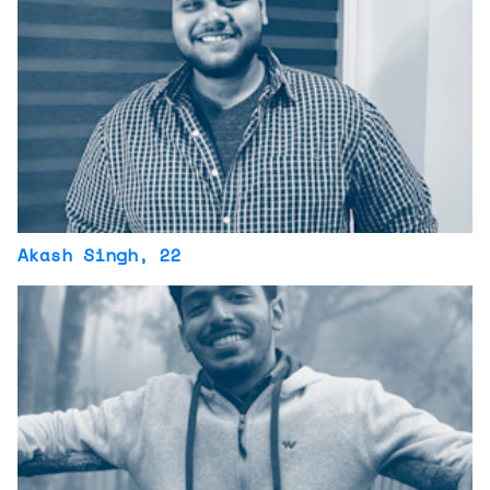
Akash Singh
, 22