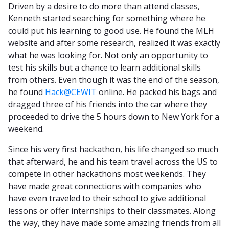
Driven by a desire to do more than attend classes,
Kenneth started searching for something where he
could put his learning to good use. He found the MLH
website and after some research, realized it was exactly
what he was looking for. Not only an opportunity to
test his skills but a chance to learn additional skills
from others. Even though it was the end of the season,
he found
Hack@CEWIT
online. He packed his bags and
dragged three of his friends into the car where they
proceeded to drive the 5 hours down to New York for a
weekend.
Since his very first hackathon, his life changed so much
that afterward, he and his team travel across the US to
compete in other hackathons most weekends. They
have made great connections with companies who
have even traveled to their school to give additional
lessons or offer internships to their classmates. Along
the way, they have made some amazing friends from all