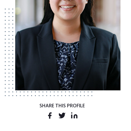
SHARE THIS PROFILE