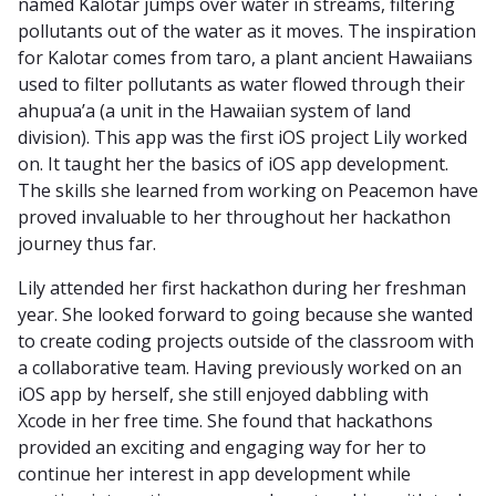
named Kalotar jumps over water in streams, filtering
pollutants out of the water as it moves. The inspiration
for Kalotar comes from taro, a plant ancient Hawaiians
used to filter pollutants as water flowed through their
ahupua’a (a unit in the Hawaiian system of land
division). This app was the first iOS project Lily worked
on. It taught her the basics of iOS app development.
The skills she learned from working on Peacemon have
proved invaluable to her throughout her hackathon
journey thus far.
Lily attended her first hackathon during her freshman
year. She looked forward to going because she wanted
to create coding projects outside of the classroom with
a collaborative team. Having previously worked on an
iOS app by herself, she still enjoyed dabbling with
Xcode in her free time. She found that hackathons
provided an exciting and engaging way for her to
continue her interest in app development while