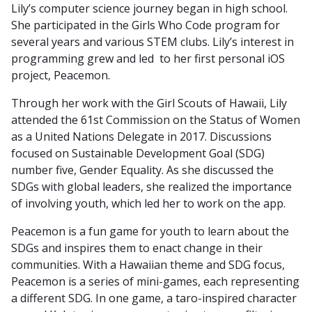
Lily’s computer science journey began in high school.
She participated in the Girls Who Code program for
several years and various STEM clubs. Lily’s interest in
programming grew and led to her first personal iOS
project, Peacemon.
Through her work with the Girl Scouts of Hawaii, Lily
attended the 61st Commission on the Status of Women
as a United Nations Delegate in 2017. Discussions
focused on Sustainable Development Goal (SDG)
number five, Gender Equality. As she discussed the
SDGs with global leaders, she realized the importance
of involving youth, which led her to work on the app.
Peacemon is a fun game for youth to learn about the
SDGs and inspires them to enact change in their
communities. With a Hawaiian theme and SDG focus,
Peacemon is a series of mini-games, each representing
a different SDG. In one game, a taro-inspired character