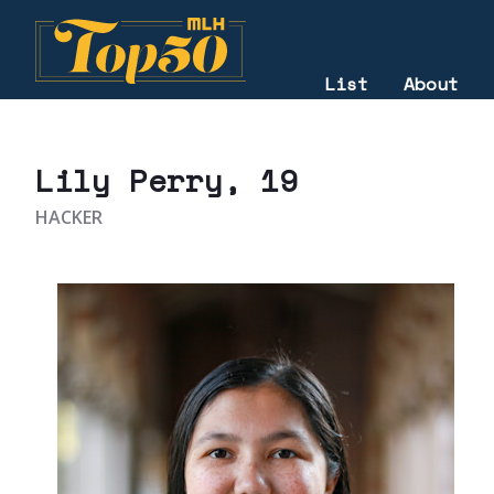
List
About
2020
Lily Perry
, 19
HACKER