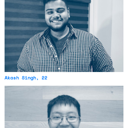
Akash Singh
, 22