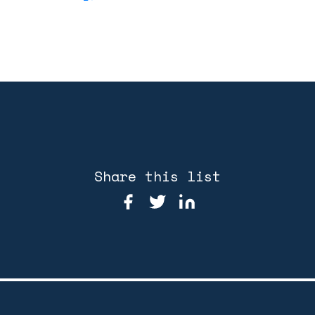
Share this list