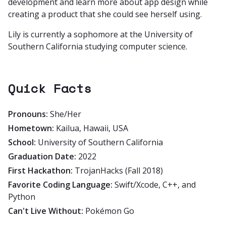
development and learn more about app design while
creating a product that she could see herself using.
Lily is currently a sophomore at the University of
Southern California studying computer science.
Quick Facts
Pronouns:
She/Her
Hometown:
Kailua, Hawaii, USA
School:
University of Southern California
Graduation Date:
2022
First Hackathon:
TrojanHacks (Fall 2018)
Favorite Coding Language:
Swift/Xcode, C++, and
Python
Can't Live Without:
Pokémon Go