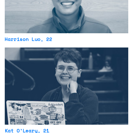
Harrison Luo
, 22
Kat O'Leary
, 21