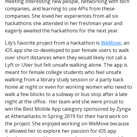
meeting interesting new people, networking with tech
companies, and learning to use APIs from these
companies. She loved her experiences from all six
hackathons she attended in her freshman year and
eagerly awaited the hackathons for the next year.
Lily’s favorite project from a hackathon is
WeMove
, an
iOS app she co-developed to pair female users to walk
over short distances when they would likely not call a
Lyft or Uber but felt unsafe walking alone. The app is
meant for female college students who feel unsafe
walking from a library study session or a party back
home at night or even for working women who need to
walk a few blocks to a subway or bus stop after a late
night at the office. Her team and she were proud to
win the Best Mobile App category sponsored by Zynga
at AthenaHacks in Spring 2019 for their hard work on
the project. She enjoyed working on WeMove because
it allowed her to explore her passion for iOS app