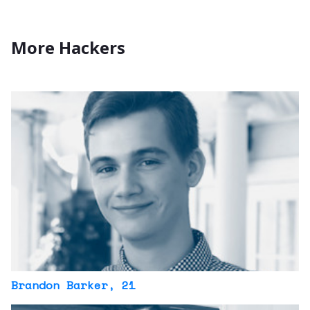
More Hackers
Brandon Barker
, 21