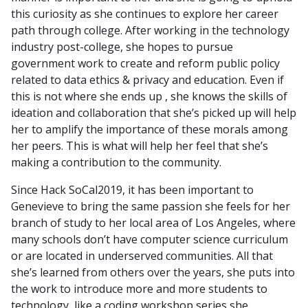
this curiosity as she continues to explore her career
path through college. After working in the technology
industry post-college, she hopes to pursue
government work to create and reform public policy
related to data ethics & privacy and education. Even if
this is not where she ends up , she knows the skills of
ideation and collaboration that she’s picked up will help
her to amplify the importance of these morals among
her peers. This is what will help her feel that she’s
making a contribution to the community.
Since Hack SoCal2019, it has been important to
Genevieve to bring the same passion she feels for her
branch of study to her local area of Los Angeles, where
many schools don’t have computer science curriculum
or are located in underserved communities. All that
she’s learned from others over the years, she puts into
the work to introduce more and more students to
technology, like a coding workshop series she