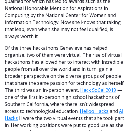
qualified for which has led to awards such as the
National Honorable Mention for Aspirations in
Computing by the National Center for Women and
Information Technology. Now she knows that taking
that leap, even when she may not feel qualified, is
always worth it.
Of the three hackathons Genevieve has helped
organize, two of them were virtual. The rise of virtual
hackathons has allowed her to interact with incredible
people from all over the world and in turn, gain a
broader perspective on the diverse groups of people
that share the same passion for technology as herself.
The third was an in-person event,
Hack SoCal 2019
—
one of the first in-person high school hackathons of
Southern California, where there isn’t widespread
access to technological education.
Helloo Hacks
and
AI
Hacks
II were the two virtual events that she took part
in. Her working positions were put to good use as she