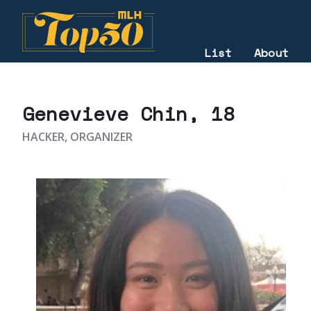
List
About
2021
Genevieve Chin
, 18
HACKER, ORGANIZER