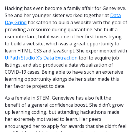
Hacking has even become a family affair for Genevieve.
She and her younger sister worked together at
Data
Day Grind
hackathon to build a website with the goal of
providing a resource during quarantine. She built a
user interface, but it was one of her first times trying
to build a website, which was a great opportunity to
learn HTML, CSS and JavaScript. She experimented with
UiPath Studio X’s Data Extraction
tool to acquire job
listings, and also produced a data visualization of
COVID-19 cases. Being able to have such an extensive
learning opportunity alongside her sister made this
her favorite project to date.
As a female in STEM, Genevieve has also felt the
benefit of a general confidence boost. She didn’t grow
up learning coding, but attending hackathons made
her extremely motivated to learn. Her peers
encouraged her to apply for awards that she didn’t feel