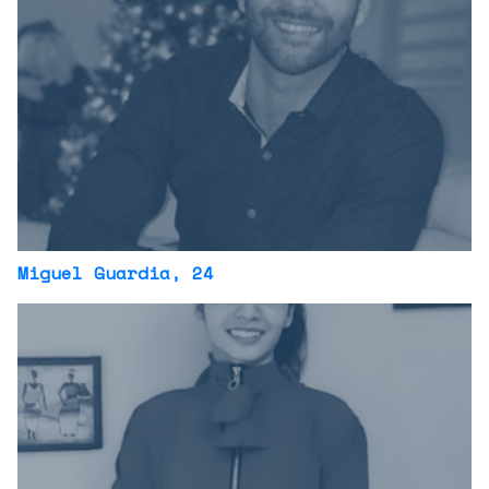
Miguel Guardia
, 24