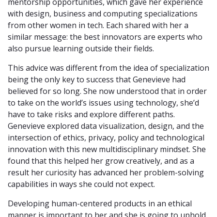
mentorship opportunities, which gave her experience
with design, business and computing specializations
from other women in tech. Each shared with her a
similar message: the best innovators are experts who
also pursue learning outside their fields.
This advice was different from the idea of specialization
being the only key to success that Genevieve had
believed for so long. She now understood that in order
to take on the world’s issues using technology, she’d
have to take risks and explore different paths.
Genevieve explored data visualization, design, and the
intersection of ethics, privacy, policy and technological
innovation with this new multidisciplinary mindset. She
found that this helped her grow creatively, and as a
result her curiosity has advanced her problem-solving
capabilities in ways she could not expect.
Developing human-centered products in an ethical
manner is important to her and she is going to uphold