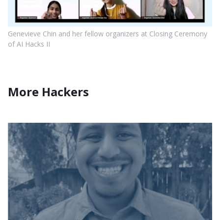
Genevieve Chin and her fellow organizers at Closing Ceremony
of AI Hacks II
More Hackers