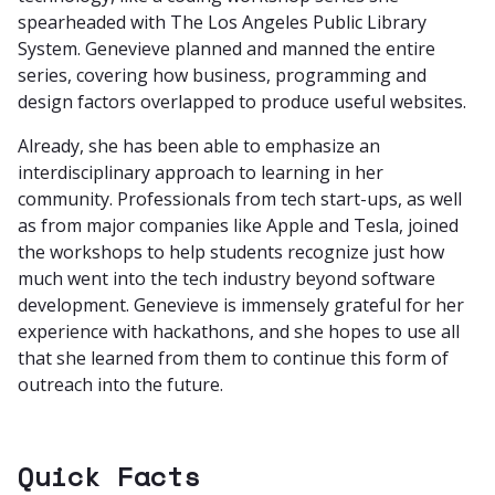
spearheaded with The Los Angeles Public Library
System. Genevieve planned and manned the entire
series, covering how business, programming and
design factors overlapped to produce useful websites.
Already, she has been able to emphasize an
interdisciplinary approach to learning in her
community. Professionals from tech start-ups, as well
as from major companies like Apple and Tesla, joined
the workshops to help students recognize just how
much went into the tech industry beyond software
development. Genevieve is immensely grateful for her
experience with hackathons, and she hopes to use all
that she learned from them to continue this form of
outreach into the future.
Quick Facts