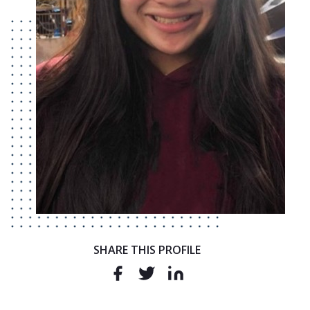
SHARE THIS PROFILE