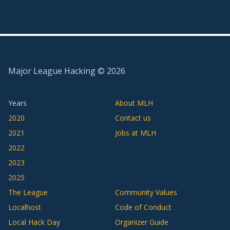
Major League Hacking ©
2026
Years
About MLH
2020
Contact us
2021
Jobs at MLH
2022
2023
2025
The League
Community Values
Localhost
Code of Conduct
Local Hack Day
Organizer Guide