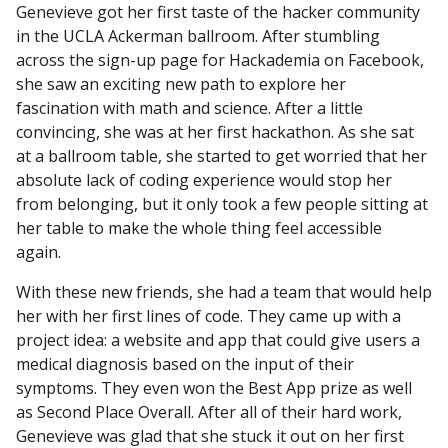
Genevieve got her first taste of the hacker community
in the UCLA Ackerman ballroom. After stumbling
across the sign-up page for Hackademia on Facebook,
she saw an exciting new path to explore her
fascination with math and science. After a little
convincing, she was at her first hackathon. As she sat
at a ballroom table, she started to get worried that her
absolute lack of coding experience would stop her
from belonging, but it only took a few people sitting at
her table to make the whole thing feel accessible
again.
With these new friends, she had a team that would help
her with her first lines of code. They came up with a
project idea: a website and app that could give users a
medical diagnosis based on the input of their
symptoms. They even won the Best App prize as well
as Second Place Overall. After all of their hard work,
Genevieve was glad that she stuck it out on her first