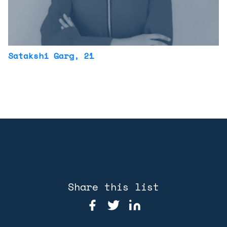
Satakshi Garg
, 21
Share this list