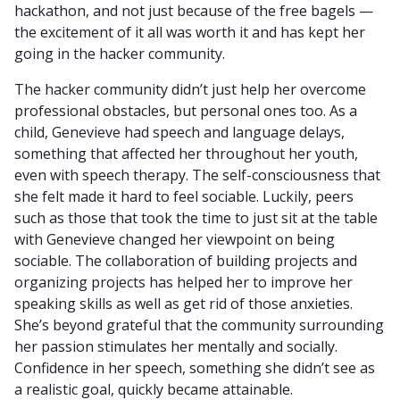
hackathon, and not just because of the free bagels —
the excitement of it all was worth it and has kept her
going in the hacker community.
The hacker community didn’t just help her overcome
professional obstacles, but personal ones too. As a
child, Genevieve had speech and language delays,
something that affected her throughout her youth,
even with speech therapy. The self-consciousness that
she felt made it hard to feel sociable. Luckily, peers
such as those that took the time to just sit at the table
with Genevieve changed her viewpoint on being
sociable. The collaboration of building projects and
organizing projects has helped her to improve her
speaking skills as well as get rid of those anxieties.
She’s beyond grateful that the community surrounding
her passion stimulates her mentally and socially.
Confidence in her speech, something she didn’t see as
a realistic goal, quickly became attainable.