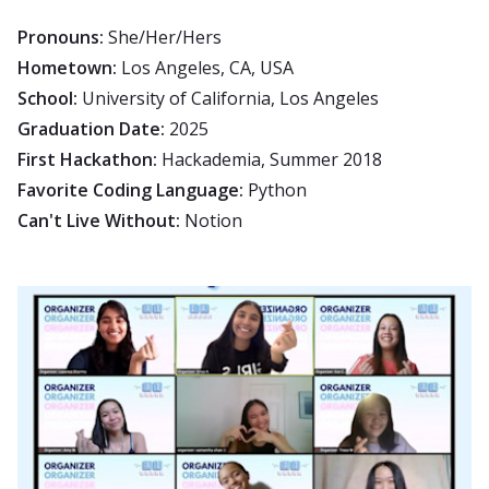
Pronouns:
She/Her/Hers
Hometown:
Los Angeles, CA, USA
School:
University of California, Los Angeles
Graduation Date:
2025
First Hackathon:
Hackademia, Summer 2018
Favorite Coding Language:
Python
Can't Live Without:
Notion