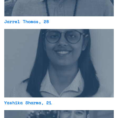
Jarrel Thomas
, 28
Yashika Sharma
, 21