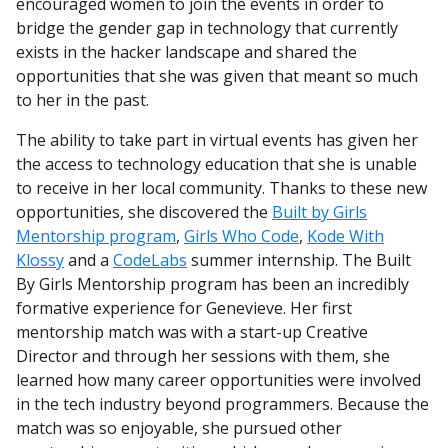
encouraged women to join the events in order to
bridge the gender gap in technology that currently
exists in the hacker landscape and shared the
opportunities that she was given that meant so much
to her in the past.
The ability to take part in virtual events has given her
the access to technology education that she is unable
to receive in her local community. Thanks to these new
opportunities, she discovered the
Built by Girls
Mentorship program
,
Girls Who Code
,
Kode With
Klossy
and a
CodeLabs
summer internship. The Built
By Girls Mentorship program has been an incredibly
formative experience for Genevieve. Her first
mentorship match was with a start-up Creative
Director and through her sessions with them, she
learned how many career opportunities were involved
in the tech industry beyond programmers. Because the
match was so enjoyable, she pursued other