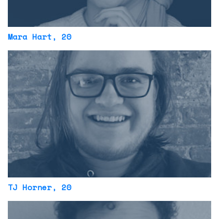
Mara Hart
, 20
TJ Horner
, 20