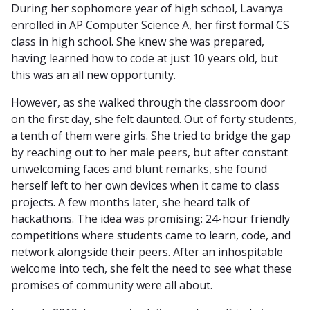
During her sophomore year of high school, Lavanya
enrolled in AP Computer Science A, her first formal CS
class in high school. She knew she was prepared,
having learned how to code at just 10 years old, but
this was an all new opportunity.
However, as she walked through the classroom door
on the first day, she felt daunted. Out of forty students,
a tenth of them were girls. She tried to bridge the gap
by reaching out to her male peers, but after constant
unwelcoming faces and blunt remarks, she found
herself left to her own devices when it came to class
projects. A few months later, she heard talk of
hackathons. The idea was promising: 24-hour friendly
competitions where students came to learn, code, and
network alongside their peers. After an inhospitable
welcome into tech, she felt the need to see what these
promises of community were all about.