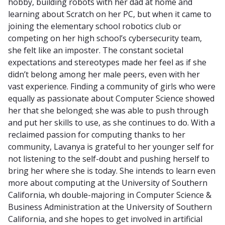
hobby, building robots with her dad at home and
learning about Scratch on her PC, but when it came to
joining the elementary school robotics club or
competing on her high school’s cybersecurity team,
she felt like an imposter. The constant societal
expectations and stereotypes made her feel as if she
didn’t belong among her male peers, even with her
vast experience. Finding a community of girls who were
equally as passionate about Computer Science showed
her that she belonged; she was able to push through
and put her skills to use, as she continues to do. With a
reclaimed passion for computing thanks to her
community, Lavanya is grateful to her younger self for
not listening to the self-doubt and pushing herself to
bring her where she is today. She intends to learn even
more about computing at the University of Southern
California, wh double-majoring in Computer Science &
Business Administration at the University of Southern
California, and she hopes to get involved in artificial