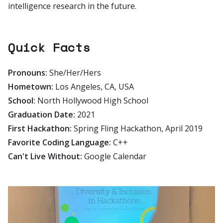
intelligence research in the future.
Quick Facts
Pronouns:
She/Her/Hers
Hometown:
Los Angeles, CA, USA
School:
North Hollywood High School
Graduation Date:
2021
First Hackathon:
Spring Fling Hackathon, April 2019
Favorite Coding Language:
C++
Can't Live Without:
Google Calendar