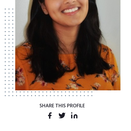
SHARE THIS PROFILE