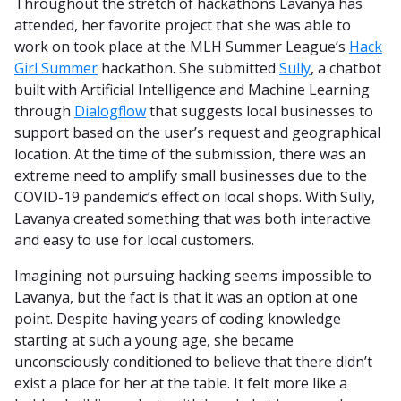
Throughout the stretch of hackathons Lavanya has
attended, her favorite project that she was able to
work on took place at the MLH Summer League’s
Hack
Girl Summer
hackathon. She submitted
Sully
, a chatbot
built with Artificial Intelligence and Machine Learning
through
Dialogflow
that suggests local businesses to
support based on the user’s request and geographical
location. At the time of the submission, there was an
extreme need to amplify small businesses due to the
COVID-19 pandemic’s effect on local shops. With Sully,
Lavanya created something that was both interactive
and easy to use for local customers.
Imagining not pursuing hacking seems impossible to
Lavanya, but the fact is that it was an option at one
point. Despite having years of coding knowledge
starting at such a young age, she became
unconsciously conditioned to believe that there didn’t
exist a place for her at the table. It felt more like a