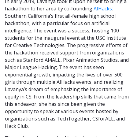
In early 2019, Lavanya took it upon herself to bring a
hackathon to her area by co-founding
AIHacks
:
Southern California’s first all-female high school
hackathon, with a particular focus on artificial
intelligence. The event was a success, hosting 100
students for the inaugural event at the USC Institute
for Creative Technologies. The progressive efforts of
the hackathon received support from organizations
such as Stanford AI4ALL, Pixar Animation Studios, and
Major League Hacking. The event has seen
exponential growth, impacting the lives of over 500
girls through multiple AIHacks events, and realizing
Lavanya’s dream of emphasizing the importance of
equity in CS. From the leadership skills that came from
this endeavor, she has since been given the
opportunity to speak at various events hosted by
organizations such as TechTogether, CSforALL, and
Hack Club.