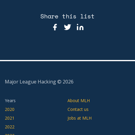
Share this list
Major League Hacking ©
2026
Years
About MLH
2020
Contact us
2021
Jobs at MLH
2022