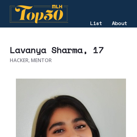
List
About
2021
Lavanya Sharma
, 17
HACKER, MENTOR