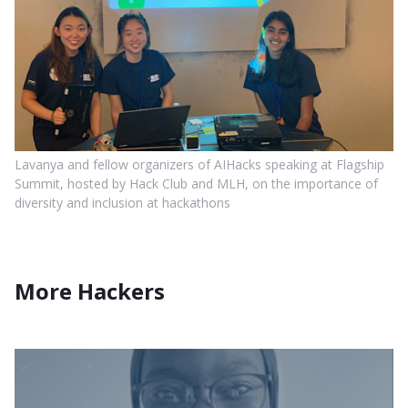
Lavanya and fellow organizers of AIHacks speaking at Flagship
Summit, hosted by Hack Club and MLH, on the importance of
diversity and inclusion at hackathons
More Hackers