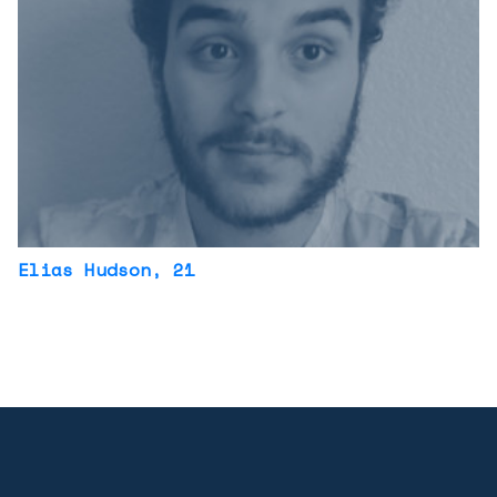
Elias Hudson
, 21