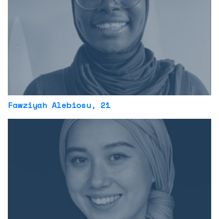
Fawziyah Alebiosu
, 21