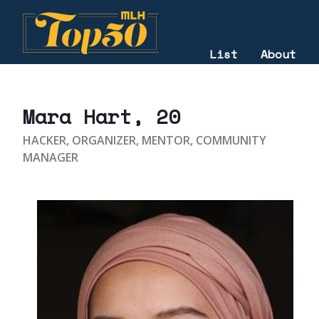
List
About
2021
Mara Hart
, 20
HACKER, ORGANIZER, MENTOR, COMMUNITY
MANAGER