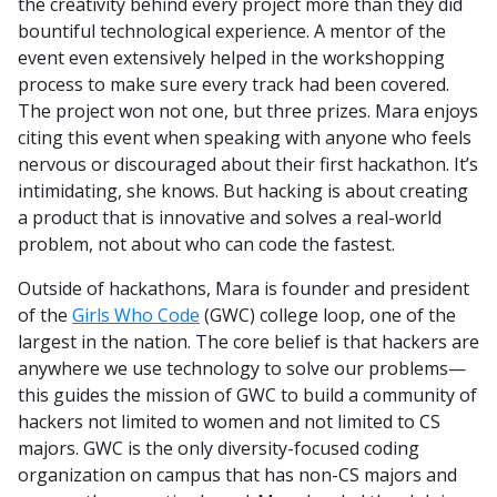
the creativity behind every project more than they did
bountiful technological experience. A mentor of the
event even extensively helped in the workshopping
process to make sure every track had been covered.
The project won not one, but three prizes. Mara enjoys
citing this event when speaking with anyone who feels
nervous or discouraged about their first hackathon. It’s
intimidating, she knows. But hacking is about creating
a product that is innovative and solves a real-world
problem, not about who can code the fastest.
Outside of hackathons, Mara is founder and president
of the
Girls Who Code
(GWC) college loop, one of the
largest in the nation. The core belief is that hackers are
anywhere we use technology to solve our problems—
this guides the mission of GWC to build a community of
hackers not limited to women and not limited to CS
majors. GWC is the only diversity-focused coding
organization on campus that has non-CS majors and