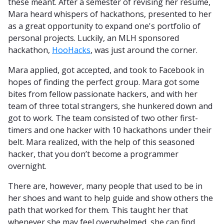
these meant. After a semester of revising her resume,
Mara heard whispers of hackathons, presented to her
as a great opportunity to expand one's portfolio of
personal projects. Luckily, an MLH sponsored
hackathon,
HooHacks
, was just around the corner.
Mara applied, got accepted, and took to Facebook in
hopes of finding the perfect group. Mara got some
bites from fellow passionate hackers, and with her
team of three total strangers, she hunkered down and
got to work. The team consisted of two other first-
timers and one hacker with 10 hackathons under their
belt. Mara realized, with the help of this seasoned
hacker, that you don’t become a programmer
overnight.
There are, however, many people that used to be in
her shoes and want to help guide and show others the
path that worked for them. This taught her that
whenever she may feel overwhelmed, she can find