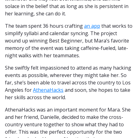
solace in the belief that as long as she is persistent in
her learning, she can do it.
The team spent 36 hours crafting
an app
that works to
simplify syllabi and calendar syncing. The project
wound up winning Best Beginner, but Mara’s favorite
memory of the event was taking caffeine-fueled, late-
night walks with her teammates.
She swiftly felt impassioned to attend as many hacking
events as possible, wherever they might take her. So
far, she’s been able to travel across the country to Los
Angeles for
AthenaHacks
and soon, she hopes to take
her skills across the world.
AthenaHacks was an important moment for Mara. She
and her friend, Danielle, decided to make the cross-
country venture together to show what they had to
offer. This was the perfect opportunity for the two