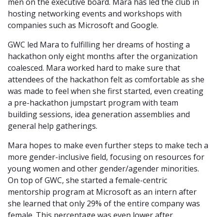
men on the executive board. Mara has led the club in
hosting networking events and workshops with
companies such as Microsoft and Google.
GWC led Mara to fulfilling her dreams of hosting a
hackathon only eight months after the organization
coalesced. Mara worked hard to make sure that
attendees of the hackathon felt as comfortable as she
was made to feel when she first started, even creating
a pre-hackathon jumpstart program with team
building sessions, idea generation assemblies and
general help gatherings.
Mara hopes to make even further steps to make tech a
more gender-inclusive field, focusing on resources for
young women and other gender/agender minorities.
On top of GWC, she started a female-centric
mentorship program at Microsoft as an intern after
she learned that only 29% of the entire company was
female. This percentage was even lower after