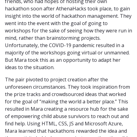
friends, who had hopes of hosting their own
hackathon soon after AthenaHacks took place, to gain
insight into the world of hackathon management. They
went into the event with the goal of going to
workshops for the sake of seeing how they were run in
mind, rather than brainstorming projects.
Unfortunately, the COVID-19 pandemic resulted in a
majority of the workshops going virtual or unmanned.
But Mara took this as an opportunity to adapt her
ideas to the situation.
The pair pivoted to project creation after the
unforeseen circumstances. They took inspiration from
the prize tracks and crowdsourced ideas that worked
for the goal of “making the world a better place.” This
resulted in Mara creating a resource hub for the sake
of empowering child abuse survivors to reach out and
find help. Using HTML, CSS, JS and Microsoft Azure,
Mara learned that hackathons rewarded the idea and