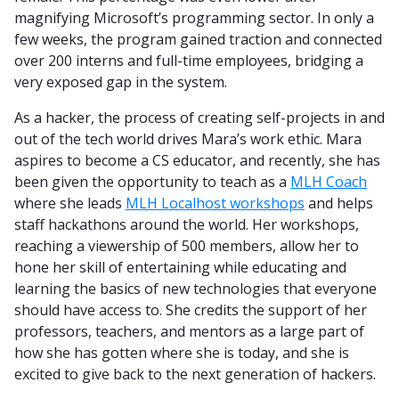
magnifying Microsoft’s programming sector. In only a
few weeks, the program gained traction and connected
over 200 interns and full-time employees, bridging a
very exposed gap in the system.
As a hacker, the process of creating self-projects in and
out of the tech world drives Mara’s work ethic. Mara
aspires to become a CS educator, and recently, she has
been given the opportunity to teach as a
MLH Coach
where she leads
MLH Localhost workshops
and helps
staff hackathons around the world. Her workshops,
reaching a viewership of 500 members, allow her to
hone her skill of entertaining while educating and
learning the basics of new technologies that everyone
should have access to. She credits the support of her
professors, teachers, and mentors as a large part of
how she has gotten where she is today, and she is
excited to give back to the next generation of hackers.