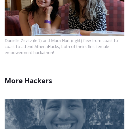
Danielle Zevitz (left) and Mara Hart (right) flew from coast to
coast to attend AthenaHacks, both of theirs first female-
empowerment hackathon!
More Hackers