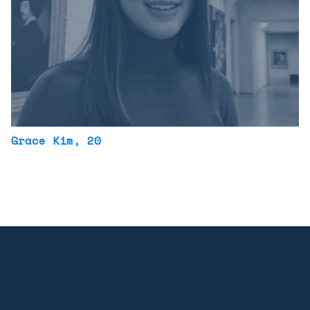
Grace Kim
, 20