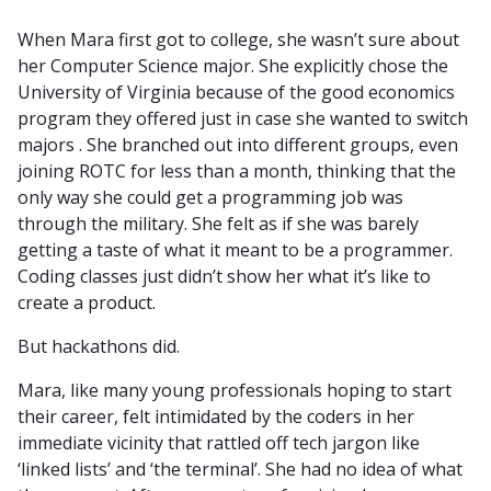
When Mara first got to college, she wasn’t sure about
her Computer Science major. She explicitly chose the
University of Virginia because of the good economics
program they offered just in case she wanted to switch
majors . She branched out into different groups, even
joining ROTC for less than a month, thinking that the
only way she could get a programming job was
through the military. She felt as if she was barely
getting a taste of what it meant to be a programmer.
Coding classes just didn’t show her what it’s like to
create a product.
But hackathons did.
Mara, like many young professionals hoping to start
their career, felt intimidated by the coders in her
immediate vicinity that rattled off tech jargon like
‘linked lists’ and ‘the terminal’. She had no idea of what