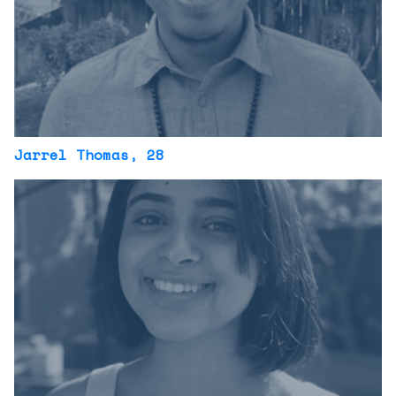
Jarrel Thomas
, 28