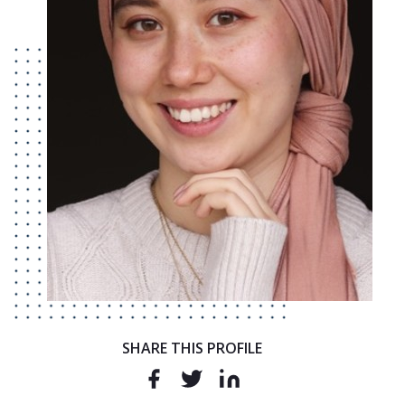
SHARE THIS PROFILE