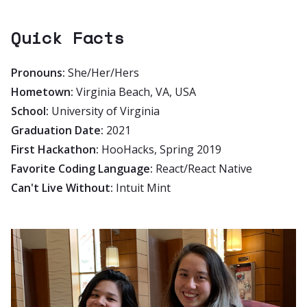
Quick Facts
Pronouns:
She/Her/Hers
Hometown:
Virginia Beach, VA, USA
School:
University of Virginia
Graduation Date:
2021
First Hackathon:
HooHacks, Spring 2019
Favorite Coding Language:
React/React Native
Can't Live Without:
Intuit Mint