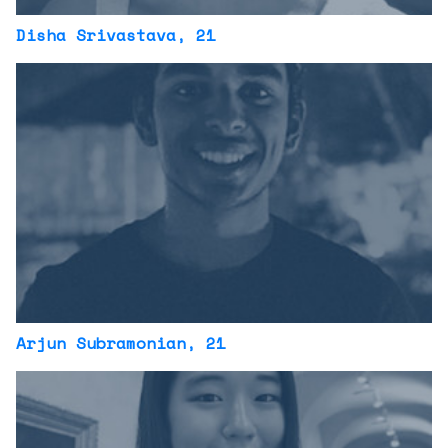
Disha Srivastava
, 21
Arjun Subramonian
, 21