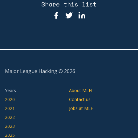
Share this list
Major League Hacking ©
2026
Years
About MLH
2020
Contact us
2021
Jobs at MLH
2022
2023
2025