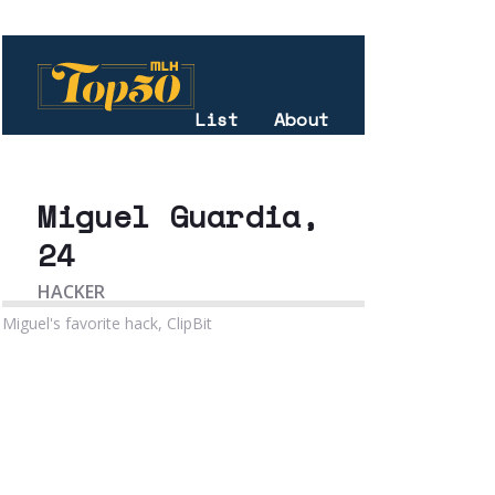
Miguel's favorite hack, ClipBit