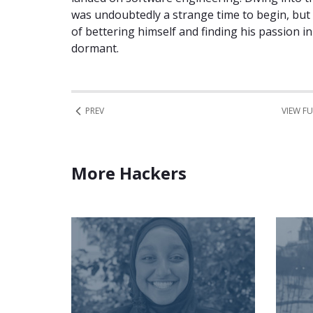
was undoubtedly a strange time to begin, but 
of bettering himself and finding his passion 
dormant.
PREV
VIEW FU
More Hackers