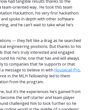
ow had tangible results thanks to the
 a team-oriented way. He took this team
tation Hackathon, his very first hackathon.
, and spoke in depth with other software
ng, and he can’t wait to take what he’s
ations — they felt like a drag as he searched
cal engineering positions. But thanks to his
ds that he’s truly interested and engaged
ound his niche, one that has and will always
ply to companies that he supports or that
 a message to believe in with
Housecall Pro
,
nce in the MLH Fellowship led to them
uation from the program.
e, but it’s the experiences he’s gained from
 become the self-starter and team player
ound challenged him to look further so he
he coding world in the middle of a pandemic