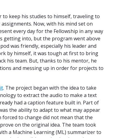
to keep his studies to himself, traveling to
 assignments. Now, with his mind set on
esent every day for the Fellowship in any way
as getting into, but the program went above
pod was friendly, especially his leader and
by himself, it was tough at first to bring
ack his team. But, thanks to his mentor, he
tions and messing up in order for projects to
it
. The project began with the idea to take
nology to extract the audio to make a text
ready had a caption feature built in. Part of
was the ability to adapt to what may appear
n forced to change did not mean that the
mprove on the original idea. The team took
with a Machine Learning (ML) summarizer to