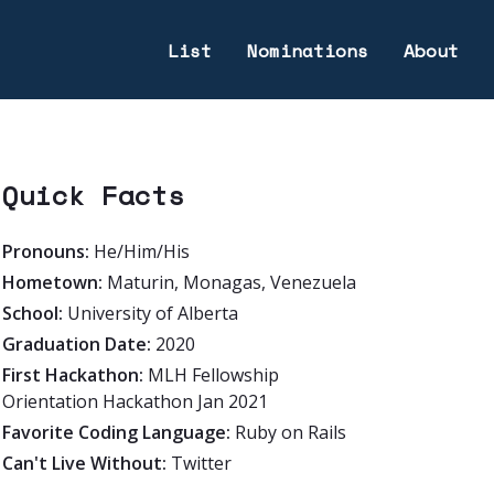
List
Nominations
About
Quick Facts
Pronouns:
He/Him/His
Hometown:
Maturin, Monagas, Venezuela
School:
University of Alberta
Graduation Date:
2020
First Hackathon:
MLH Fellowship
Orientation Hackathon Jan 2021
Favorite Coding Language:
Ruby on Rails
Can't Live Without:
Twitter