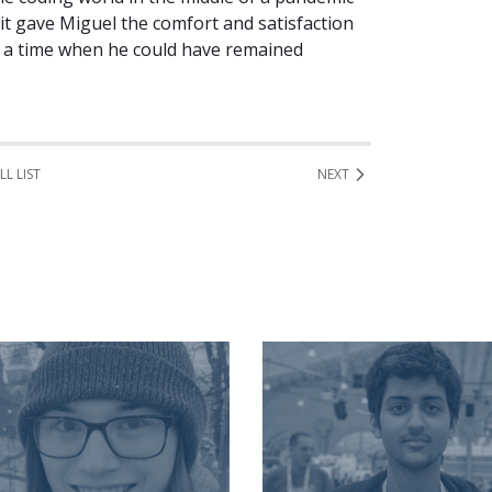
it gave Miguel the comfort and satisfaction
in a time when he could have remained
LL LIST
NEXT