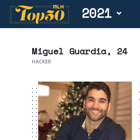
2021
Miguel Guardia
, 24
HACKER