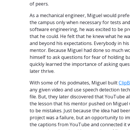
of peers.
As a mechanical engineer, Miguel would prefer 
the campus only when necessary for tests and
software engineering, he was excited to be pr
that he could. He felt that he knew what he w
and beyond his expectations. Everybody in his 
mentor. Because Miguel had done so much work 
himself to ask questions for fear of holding b
quickly learned the importance of asking ques
later thrive.
With some of his podmates, Miguel built
ClipB
any given video and use speech detection tech
file. But, they later discovered that YouTube al
the lesson that his mentor pushed on Miguel 
to be mistakes. Just because the idea had bee
project was a failure, but an opportunity to i
the captions from YouTube and connected it 