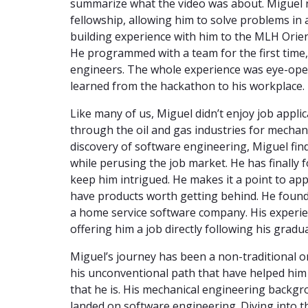
summarize what the video was about. Miguel n
fellowship, allowing him to solve problems in
building experience with him to the MLH Orien
He programmed with a team for the first time
engineers. The whole experience was eye-openi
learned from the hackathon to his workplace.
Like many of us, Miguel didn’t enjoy job applic
through the oil and gas industries for mechani
discovery of software engineering, Miguel fin
while perusing the job market. He has finally f
keep him intrigued. He makes it a point to ap
have products worth getting behind. He found
a home service software company. His experie
offering him a job directly following his grad
Miguel’s journey has been a non-traditional on
his unconventional path that have helped him
that he is. His mechanical engineering backgr
landed on software engineering. Diving into t