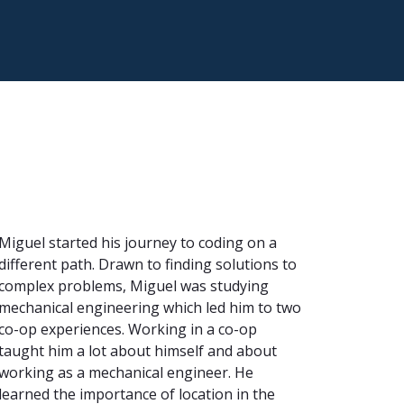
Miguel started his journey to coding on a
different path. Drawn to finding solutions to
complex problems, Miguel was studying
mechanical engineering which led him to two
co-op experiences. Working in a co-op
taught him a lot about himself and about
working as a mechanical engineer. He
learned the importance of location in the