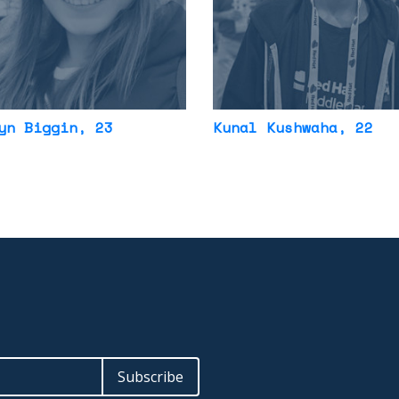
yn Biggin
, 23
Kunal Kushwaha
, 22