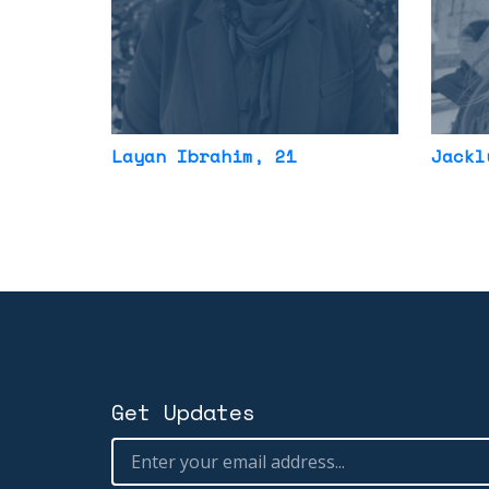
Layan Ibrahim
, 21
Jackl
Get Updates