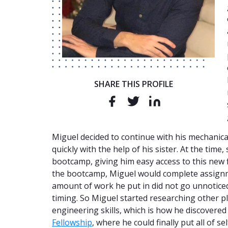
SHARE THIS PROFILE
Miguel decided to continue with his mechanica
quickly with the help of his sister. At the ti
bootcamp, giving him easy access to this new f
the bootcamp, Miguel would complete assignme
amount of work he put in did not go unnoticed
timing. So Miguel started researching other pl
engineering skills, which is how he discovere
Fellowship
, where he could finally put all of