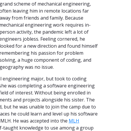
grand scheme of mechanical engineering,
often leaving him in remote locations far
away from friends and family. Because
mechanical engineering work requires in-
person activity, the pandemic left a lot of
engineers jobless. Feeling cornered, he
looked for a new direction and found himself
remembering his passion for problem
solving, a huge component of coding, and
geography was no issue.
l engineering major, but took to coding
me, she was completing a software engineering
ield of interest. Without being enrolled in
nts and projects alongside his sister. The
, but he was unable to join the camp due to
aces he could learn and level up his software
d MLH. He was accepted into the
MLH
 self-taught knowledge to use among a group