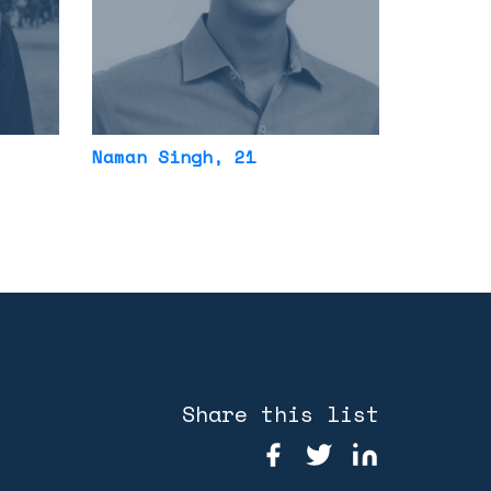
Naman Singh
, 21
Share this list