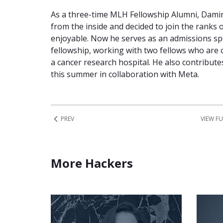
As a three-time MLH Fellowship Alumni, Dam
from the inside and decided to join the ranks
enjoyable. Now he serves as an admissions sp
fellowship, working with two fellows who are 
a cancer research hospital. He also contribut
this summer in collaboration with Meta.
PREV
VIEW FU
More Hackers