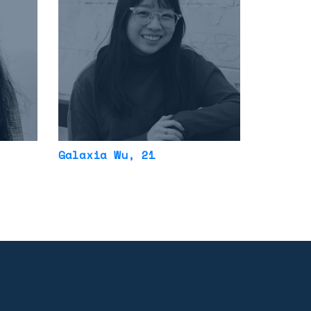
Galaxia Wu
, 21