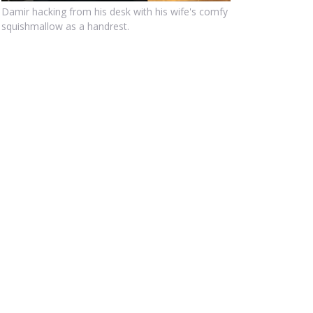
Damir hacking from his desk with his wife's comfy
squishmallow as a handrest.