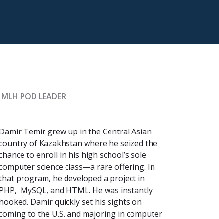
 MLH POD LEADER
Damir Temir grew up in the Central Asian
country of Kazakhstan where he seized the
chance to enroll in his high school’s sole
computer science class—a rare offering. In
that program, he developed a project in
PHP, MySQL, and HTML. He was instantly
hooked. Damir quickly set his sights on
coming to the U.S. and majoring in computer