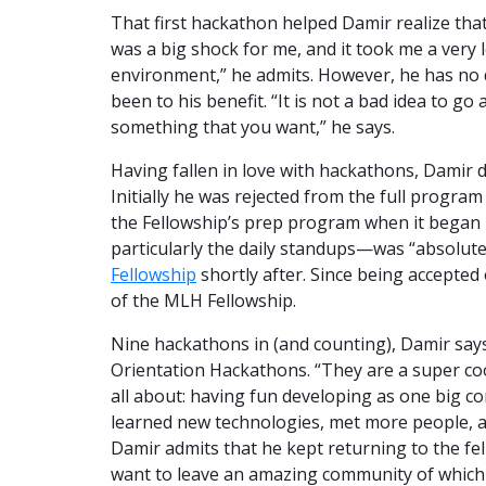
That first hackathon helped Damir realize tha
was a big shock for me, and it took me a very 
environment,” he admits. However, he has no 
been to his benefit. “It is not a bad idea to go
something that you want,” he says.
Having fallen in love with hackathons, Damir 
Initially he was rejected from the full progra
the Fellowship’s prep program when it began 
particularly the daily standups—was “absolute
Fellowship
shortly after. Since being accepted 
of the MLH Fellowship.
Nine hackathons in (and counting), Damir says
Orientation Hackathons. “They are a super co
all about: having fun developing as one big c
learned new technologies, met more people, a
Damir admits that he kept returning to the fel
want to leave an amazing community of which 