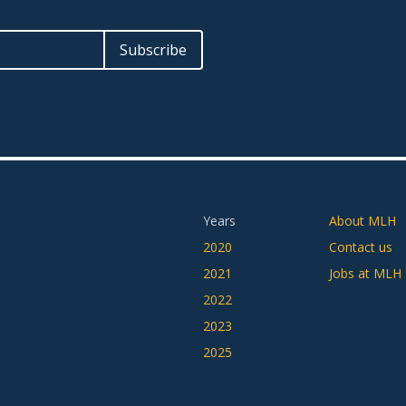
Years
About MLH
2020
Contact us
2021
Jobs at MLH
2022
2023
2025