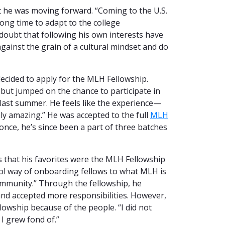
t he was moving forward. “Coming to the U.S.
long time to adapt to the college
doubt that following his own interests have
 against the grain of a cultural mindset and do
decided to apply for the MLH Fellowship.
m but jumped on the chance to participate in
last summer. He feels like the experience—
ly amazing.” He was accepted to the full
MLH
once, he’s since been a part of three batches
 that his favorites were the MLH Fellowship
ol way of onboarding fellows to what MLH is
ommunity.” Through the fellowship, he
nd accepted more responsibilities. However,
lowship because of the people. “I did not
I grew fond of.”