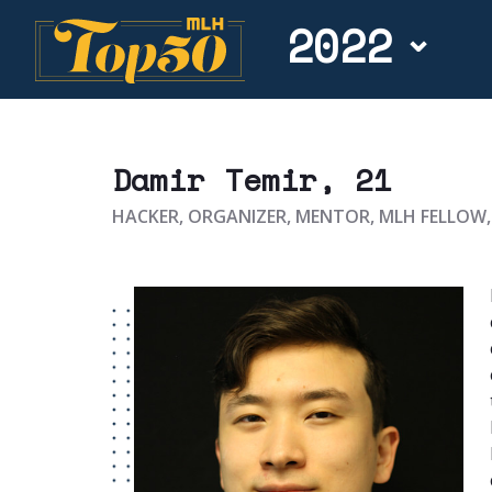
2022
Damir Temir
, 21
HACKER, ORGANIZER, MENTOR, MLH FELLOW,