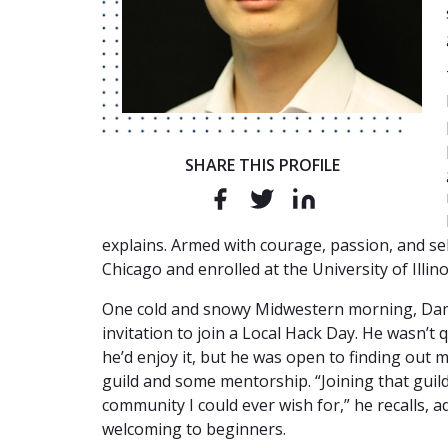
SHARE THIS PROFILE
explains. Armed with courage, passion, and se
Chicago and enrolled at the University of Illino
One cold and snowy Midwestern morning, Dam
invitation to join a Local Hack Day. He wasn’t
he’d enjoy it, but he was open to finding out 
guild and some mentorship. “Joining that guil
community I could ever wish for,” he recalls, a
welcoming to beginners.