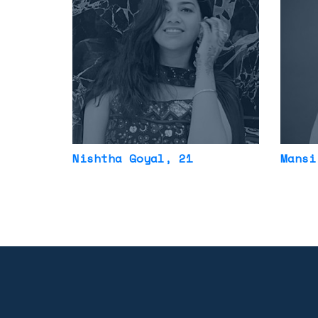
Nishtha Goyal
, 21
Mansi