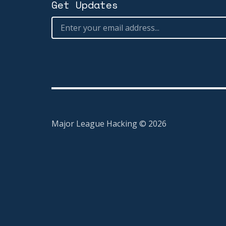
Get Updates
Major League Hacking ©
2026