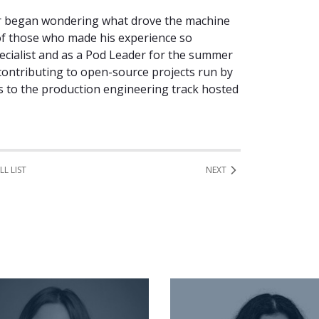
ir began wondering what drove the machine
 of those who made his experience so
ecialist and as a Pod Leader for the summer
contributing to open-source projects run by
es to the production engineering track hosted
LL LIST
NEXT