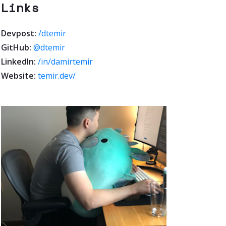
Links
Devpost:
/dtemir
GitHub:
@dtemir
LinkedIn:
/in/damirtemir
Website:
temir.dev/