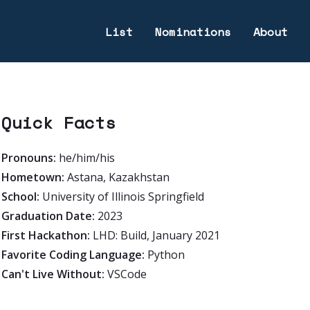
List
Nominations
About
Quick Facts
Pronouns:
he/him/his
Hometown:
Astana, Kazakhstan
School:
University of Illinois Springfield
Graduation Date:
2023
First Hackathon:
LHD: Build, January 2021
Favorite Coding Language:
Python
Can't Live Without:
VSCode