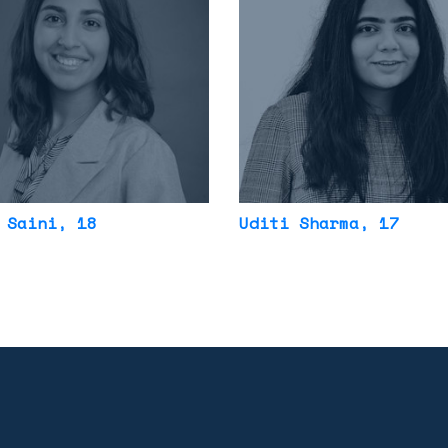
 Saini
, 18
Uditi Sharma
, 17