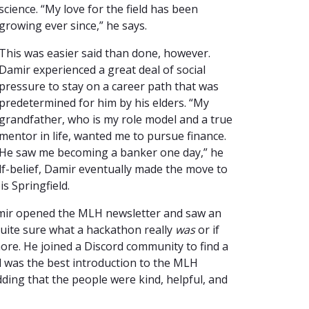
science. “My love for the field has been
growing ever since,” he says.
This was easier said than done, however.
Damir experienced a great deal of social
pressure to stay on a career path that was
predetermined for him by his elders. “My
grandfather, who is my role model and a true
mentor in life, wanted me to pursue finance.
He saw me becoming a banker one day,” he
lf-belief, Damir eventually made the move to
is Springfield.
ir opened the MLH newsletter and saw an
 quite sure what a hackathon really
was
or if
more. He joined a Discord community to find a
d was the best introduction to the MLH
dding that the people were kind, helpful, and