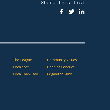
Share this list
The League
Community Values
Localhost
Code of Conduct
Local Hack Day
Organizer Guide