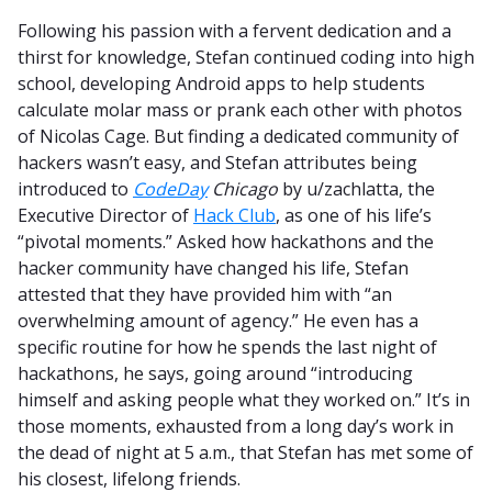
Following his passion with a fervent dedication and a
thirst for knowledge, Stefan continued coding into high
school, developing Android apps to help students
calculate molar mass or prank each other with photos
of Nicolas Cage. But finding a dedicated community of
hackers wasn’t easy, and Stefan attributes being
introduced to
CodeDay
Chicago
by u/zachlatta, the
Executive Director of
Hack Club
, as one of his life’s
“pivotal moments.” Asked how hackathons and the
hacker community have changed his life, Stefan
attested that they have provided him with “an
overwhelming amount of agency.” He even has a
specific routine for how he spends the last night of
hackathons, he says, going around “introducing
himself and asking people what they worked on.” It’s in
those moments, exhausted from a long day’s work in
the dead of night at 5 a.m., that Stefan has met some of
his closest, lifelong friends.