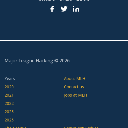
Major League Hacking ©
2026
Years
About MLH
2020
Contact us
2021
Jobs at MLH
2022
2023
2025