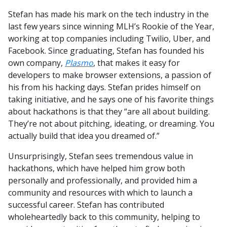
Stefan has made his mark on the tech industry in the
last few years since winning MLH’s Rookie of the Year,
working at top companies including Twilio, Uber, and
Facebook. Since graduating, Stefan has founded his
own company,
Plasmo
, that makes it easy for
developers to make browser extensions, a passion of
his from his hacking days. Stefan prides himself on
taking initiative, and he says one of his favorite things
about hackathons is that they “are all about building.
They’re not about pitching, ideating, or dreaming. You
actually build that idea you dreamed of.”
Unsurprisingly, Stefan sees tremendous value in
hackathons, which have helped him grow both
personally and professionally, and provided him a
community and resources with which to launch a
successful career. Stefan has contributed
wholeheartedly back to this community, helping to