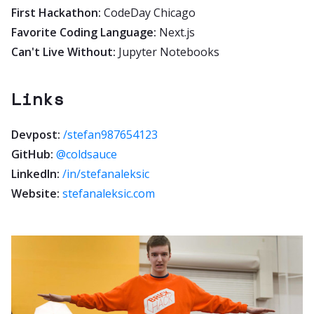
First Hackathon:
CodeDay Chicago
Favorite Coding Language:
Next.js
Can't Live Without:
Jupyter Notebooks
Links
Devpost:
/stefan987654123
GitHub:
@coldsauce
LinkedIn:
/in/stefanaleksic
Website:
stefanaleksic.com