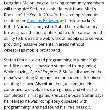
Longtime Major League Hacking community members
will recognize Stefan Aleksic. He took home MLH’s
Rookie of the Year in 2014 for his accomplishments
creating the
Cosmos Browser
with fellow hackers
Rohith Varanasi and Justice Suh. The revolutionary
browser was the first of its kind to offer consumers the
ability to browse the web without mobile data service,
providing massive benefits in areas without
widespread mobile broadband.
Stefan first discovered programming in junior high,
and, like many, his passion stemmed from gaming.
While playing
Age of Empires 2
, Stefan discovered the
game’s scripting language and unpacked it for himself,
creating his own AIs within the game engine. He
continued to develop his own games, and when he
completed his first game,
The Lost Mouse
, Stefan says
he realized he was “completely obsessed with
programming” and had found his life’s passion.