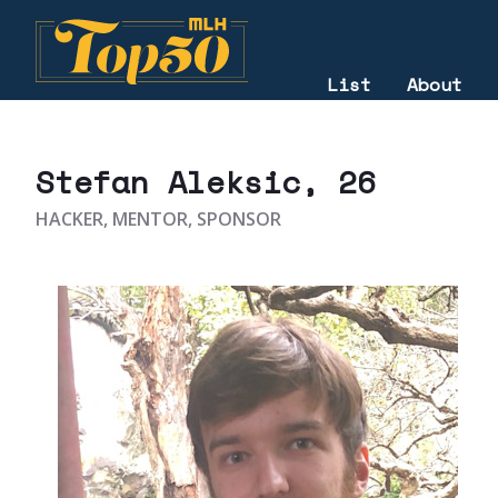
List
About
2022
Stefan Aleksic
, 26
HACKER, MENTOR, SPONSOR