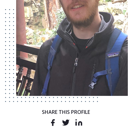
SHARE THIS PROFILE