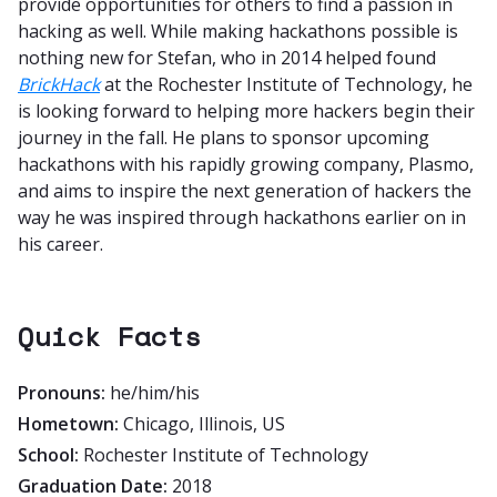
provide opportunities for others to find a passion in
hacking as well. While making hackathons possible is
nothing new for Stefan, who in 2014 helped found
BrickHack
at the Rochester Institute of Technology, he
is looking forward to helping more hackers begin their
journey in the fall. He plans to sponsor upcoming
hackathons with his rapidly growing company, Plasmo,
and aims to inspire the next generation of hackers the
way he was inspired through hackathons earlier on in
his career.
Quick Facts
Pronouns:
he/him/his
Hometown:
Chicago, Illinois, US
School:
Rochester Institute of Technology
Graduation Date:
2018