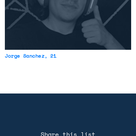
Jorge Sanchez
, 21
Share this list