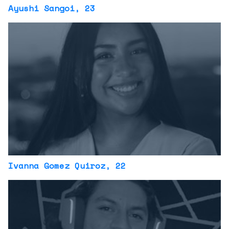
Ayushi Sangoi
, 23
Ivanna Gomez Quiroz
, 22