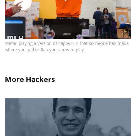
Stefan playing a version of flappy bird that someone had made
where you had to flap your arms to play.
More Hackers