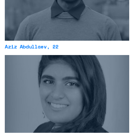
Aziz Abdullaev
, 22