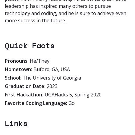
leadership has inspired many others to pursue
technology and coding, and he is sure to achieve even
more success in the future.
Quick Facts
Pronouns:
He/They
Hometown:
Buford, GA, USA
School:
The University of Georgia
Graduation Date:
2023
First Hackathon:
UGAHacks 5, Spring 2020
Favorite Coding Language:
Go
Links