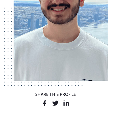
SHARE THIS PROFILE