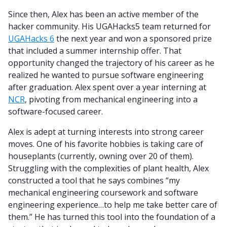
Since then, Alex has been an active member of the
hacker community. His UGAHacks5 team returned for
UGAHacks 6
the next year and won a sponsored prize
that included a summer internship offer. That
opportunity changed the trajectory of his career as he
realized he wanted to pursue software engineering
after graduation. Alex spent over a year interning at
NCR
, pivoting from mechanical engineering into a
software-focused career.
Alex is adept at turning interests into strong career
moves. One of his favorite hobbies is taking care of
houseplants (currently, owning over 20 of them).
Struggling with the complexities of plant health, Alex
constructed a tool that he says combines “my
mechanical engineering coursework and software
engineering experience…to help me take better care of
them.” He has turned this tool into the foundation of a