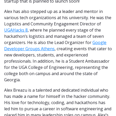
startup that is planned to launch soon!
Alex has also stepped up as a leader and mentor in
various tech organizations at his university. He was the
Logistics and Community Engagement Director of
UGAHacks 8
, where he planned every stage of the
hackathon’s logistics and managed a team of seven
organizers. He is also the Lead Organizer for
Google
Developer Groups Athens
, creating events that cater to
new developers, students, and experienced
professionals. In addition, he is a Student Ambassador
for the UGA College of Engineering, representing the
college both on campus and around the state of
Georgia.
Alex Breazu is a talented and dedicated individual who
has made a name for himself in the hacker community.
His love for technology, coding, and hackathons has
led him to pursue a career in software engineering and
placed him in many leadership roles on campus. Alex’s