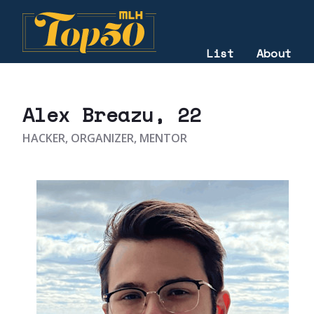
List
About
2023
Alex Breazu
, 22
HACKER, ORGANIZER, MENTOR