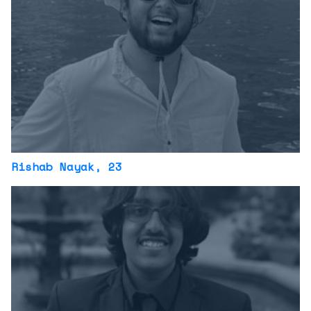
Rishab Nayak
, 23