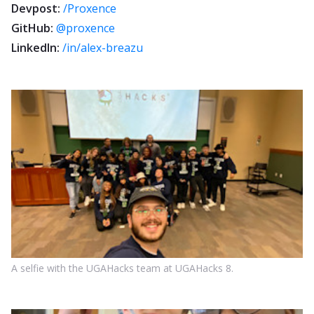
Devpost:
/Proxence
GitHub:
@proxence
LinkedIn:
/in/alex-breazu
A selfie with the UGAHacks team at UGAHacks 8.