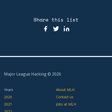
Share this list
Major League Hacking ©
2026
Years
About MLH
2020
Contact us
2021
Jobs at MLH
2022