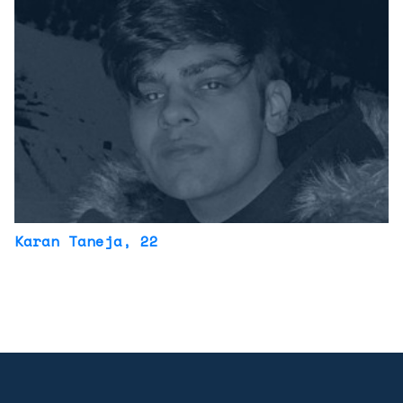
Karan Taneja
, 22