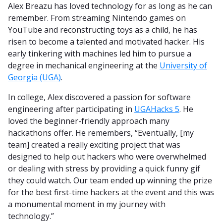
Alex Breazu has loved technology for as long as he can
remember. From streaming Nintendo games on
YouTube and reconstructing toys as a child, he has
risen to become a talented and motivated hacker. His
early tinkering with machines led him to pursue a
degree in mechanical engineering at the
University of
Georgia (UGA)
.
In college, Alex discovered a passion for software
engineering after participating in
UGAHacks 5
. He
loved the beginner-friendly approach many
hackathons offer. He remembers, “Eventually, [my
team] created a really exciting project that was
designed to help out hackers who were overwhelmed
or dealing with stress by providing a quick funny gif
they could watch. Our team ended up winning the prize
for the best first-time hackers at the event and this was
a monumental moment in my journey with
technology.”