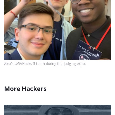
Alex's UGAHacks 5 team during the judging expo.
More Hackers