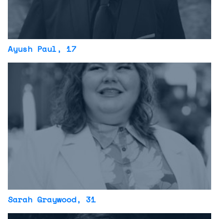
Ayush Paul
, 17
Sarah Graywood
, 31