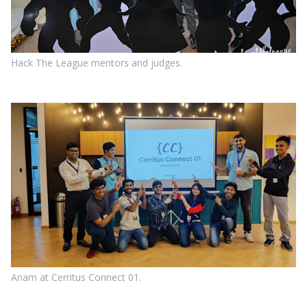
Hack The League mentors and judges.
Anam at Cerritus Connect 01.