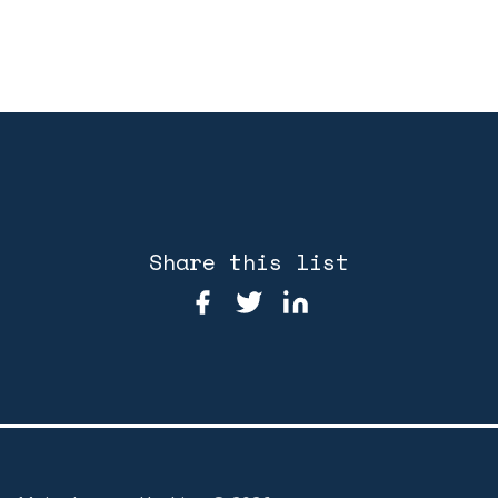
Share this list