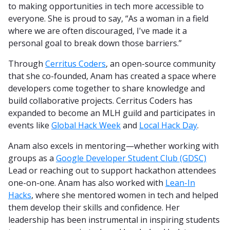
to making opportunities in tech more accessible to
everyone. She is proud to say, “As a woman in a field
where we are often discouraged, I've made it a
personal goal to break down those barriers.”
Through
Cerritus Coders
, an open-source community
that she co-founded, Anam has created a space where
developers come together to share knowledge and
build collaborative projects. Cerritus Coders has
expanded to become an MLH guild and participates in
events like
Global Hack Week
and
Local Hack Day
.
Anam also excels in mentoring—whether working with
groups as a
Google Developer Student Club (GDSC)
Lead or reaching out to support hackathon attendees
one-on-one. Anam has also worked with
Lean-In
Hacks
, where she mentored women in tech and helped
them develop their skills and confidence. Her
leadership has been instrumental in inspiring students