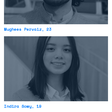
Mughees Pervaiz
, 23
Indira Sowy
, 19