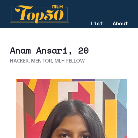
List
About
2023
Anam Ansari
, 20
HACKER, MENTOR, MLH FELLOW