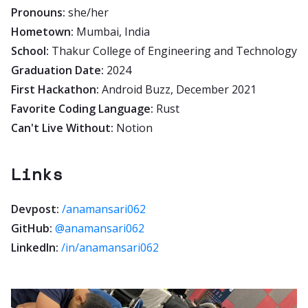
Pronouns:
she/her
Hometown:
Mumbai, India
School:
Thakur College of Engineering and Technology
Graduation Date:
2024
First Hackathon:
Android Buzz, December 2021
Favorite Coding Language:
Rust
Can't Live Without:
Notion
Links
Devpost:
/anamansari062
GitHub:
@anamansari062
LinkedIn:
/in/anamansari062