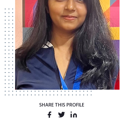
SHARE THIS PROFILE