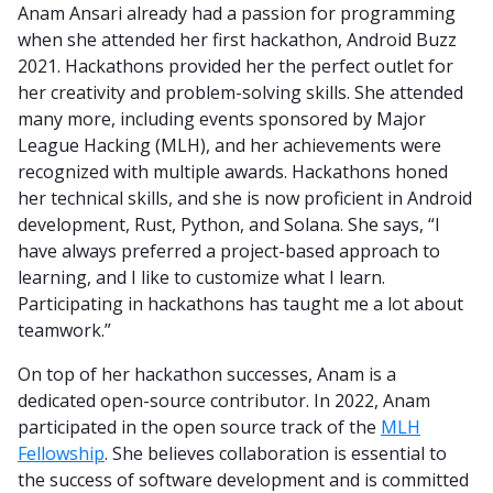
Anam Ansari already had a passion for programming
when she attended her first hackathon, Android Buzz
2021. Hackathons provided her the perfect outlet for
her creativity and problem-solving skills. She attended
many more, including events sponsored by Major
League Hacking (MLH), and her achievements were
recognized with multiple awards. Hackathons honed
her technical skills, and she is now proficient in Android
development, Rust, Python, and Solana. She says, “I
have always preferred a project-based approach to
learning, and I like to customize what I learn.
Participating in hackathons has taught me a lot about
teamwork.”
On top of her hackathon successes, Anam is a
dedicated open-source contributor. In 2022, Anam
participated in the open source track of the
MLH
Fellowship
. She believes collaboration is essential to
the success of software development and is committed