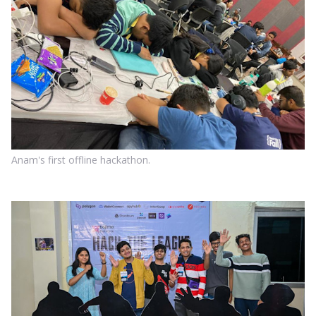
Anam's first offline hackathon.