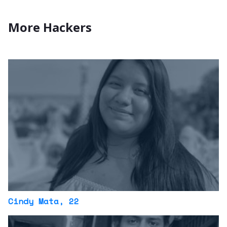
More Hackers
Cindy Mata
, 22