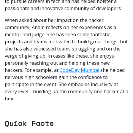
to pursue careers in tech and has helped bolster a
passionate and innovative community of developers.
When asked about her impact on the hacker
community, Anam reflects on her experiences as a
mentor and judge. She has seen some fantastic
projects and teams motivated to build great things, but
she has also witnessed teams struggling and on the
verge of giving up. In cases like these, she enjoys
personally reaching out and helping these new
hackers. For example, at
CodeDay Mumbai
she helped
nervous high schoolers gain the confidence to
participate in the event. She embodies inclusivity at
every level—building up the community one hacker at a
time.
Quick Facts