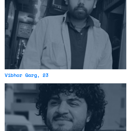
Vibhor Garg
, 23