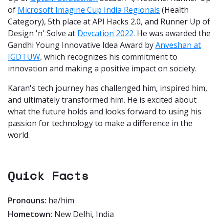
of
Microsoft Imagine Cup India Regionals
(Health
Category), 5th place at API Hacks 2.0, and Runner Up of
Design 'n' Solve at
Devcation 2022
. He was awarded the
Gandhi Young Innovative Idea Award by
Anveshan at
IGDTUW
, which recognizes his commitment to
innovation and making a positive impact on society.
Karan's tech journey has challenged him, inspired him,
and ultimately transformed him. He is excited about
what the future holds and looks forward to using his
passion for technology to make a difference in the
world.
Quick Facts
Pronouns:
he/him
Hometown:
New Delhi, India