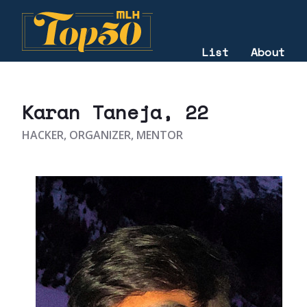
List
About
2023
Karan Taneja
, 22
HACKER, ORGANIZER, MENTOR