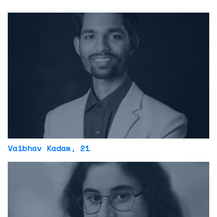
Vaibhav Kadam
, 21