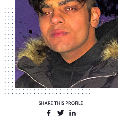
SHARE THIS PROFILE