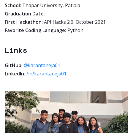
School:
Thapar University, Patiala
Graduation Date:
First Hackathon:
API Hacks 2.0, October 2021
Favorite Coding Language:
Python
Links
GitHub:
@karantaneja01
LinkedIn:
/in/karantaneja01