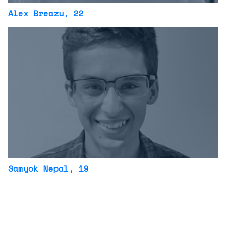
Alex Breazu
, 22
Samyok Nepal
, 19