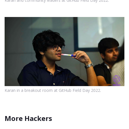
Karan and community leaders at GitHub Field Day 2022.
Karan in a breakout room at GitHub Field Day 2022.
More Hackers