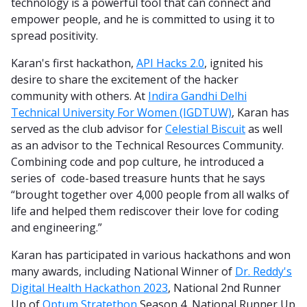
technology is a powerful tool that can connect and
empower people, and he is committed to using it to
spread positivity.
Karan's first hackathon,
API Hacks 2.0
, ignited his
desire to share the excitement of the hacker
community with others. At
Indira Gandhi Delhi
Technical University For Women (IGDTUW)
, Karan has
served as the club advisor for
Celestial Biscuit
as well
as an advisor to the Technical Resources Community.
Combining code and pop culture, he introduced a
series of code-based treasure hunts that he says
“brought together over 4,000 people from all walks of
life and helped them rediscover their love for coding
and engineering.”
Karan has participated in various hackathons and won
many awards, including National Winner of
Dr. Reddy's
Digital Health Hackathon 2023
, National 2nd Runner
Up of
Optum Stratethon
Season 4, National Runner Up