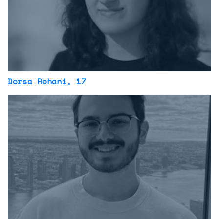
Dorsa Rohani
, 17