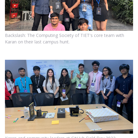
Backslash: The Computing Society of TIET's core team with
Karan on their last campus hunt.