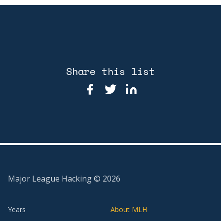
Share this list
Major League Hacking ©
2026
Years
About MLH