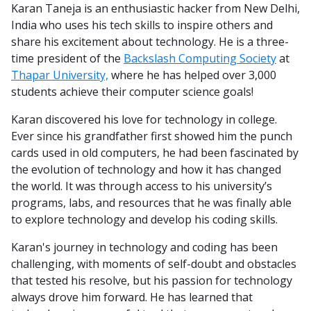
Karan Taneja is an enthusiastic hacker from New Delhi,
India who uses his tech skills to inspire others and
share his excitement about technology. He is a three-
time president of the
Backslash Computing Society
at
Thapar University,
where he has helped over 3,000
students achieve their computer science goals!
Karan discovered his love for technology in college.
Ever since his grandfather first showed him the punch
cards used in old computers, he had been fascinated by
the evolution of technology and how it has changed
the world. It was through access to his university’s
programs, labs, and resources that he was finally able
to explore technology and develop his coding skills.
Karan's journey in technology and coding has been
challenging, with moments of self-doubt and obstacles
that tested his resolve, but his passion for technology
always drove him forward. He has learned that