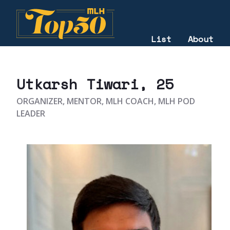
List
About
2023
Utkarsh Tiwari
, 25
ORGANIZER, MENTOR, MLH COACH, MLH POD
LEADER