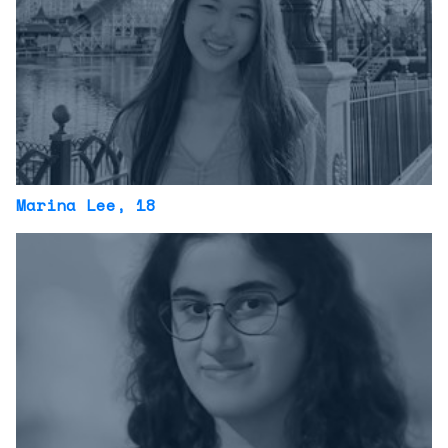
Marina Lee
, 18