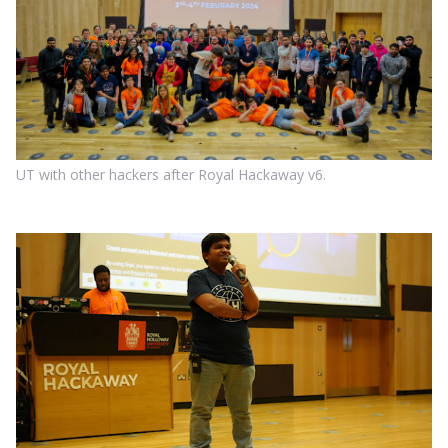
UT with other hackers after Royal Hackaway v6.