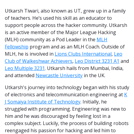
Utkarsh Tiwari, also known as UT, grew up in a family
of teachers. He’s used his skill as an educator to
support people across the hacker community. Utkarsh
is an active member of the Major League Hacking
(MLH) community as a Pod Leader in the
MLH
Fellowship
program and as an MLH Coach. Outside of
MLH, he is involved in
Lions Clubs International
,
Leo
Club of Walkeshwar Achievers
,
Leo District 3231 A1
and
Leo Multiple 3231
. Utkarsh hails from Mumbai, India,
and attended
Newcastle University
in the UK.
Utkarsh's journey into technology began with his study
of electronics and telecommunication engineering at
K
J Somaiya Institute of Technology
. Initially, he
struggled with programming. Engineering was new to
him and he was discouraged by feeling lost in a
complex subject. Luckily, the process of building robots
reengaged his passion for hacking and led him to