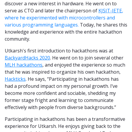
discover a new interest in hardware. He went on to
serve as CTO and later the chairperson of
KJSIT-IETE
,
where he experimented with microcontrollers and
various programming languages.
Today, he shares this
knowledge and experience with the entire hackathon
community.
Utkarsh's first introduction to hackathons was at
BackyardHacks 2020
. He went on to join several other
MLH hackathons
, and enjoyed the experience so much
that he was inspired to organize his own hackathon,
Hackticks
. He says, “Participating in hackathons has
had a profound impact on my personal growth. I’ve
become more confident and sociable, shedding my
former stage fright and learning to communicate
effectively with people from diverse backgrounds.”
Participating in hackathons has been a transformative
experience for Utkarsh. He enjoys giving back to the