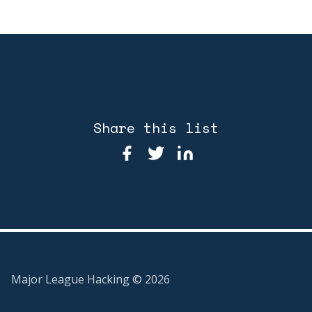
Share this list
Major League Hacking ©
2026