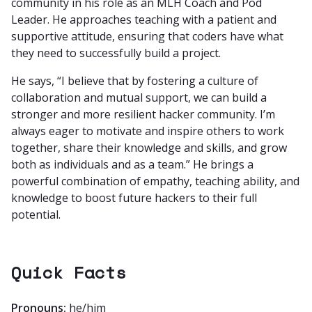
community in his role as an MLH Coach and Pod
Leader. He approaches teaching with a patient and
supportive attitude, ensuring that coders have what
they need to successfully build a project.
He says, “I believe that by fostering a culture of
collaboration and mutual support, we can build a
stronger and more resilient hacker community. I’m
always eager to motivate and inspire others to work
together, share their knowledge and skills, and grow
both as individuals and as a team.” He brings a
powerful combination of empathy, teaching ability, and
knowledge to boost future hackers to their full
potential.
Quick Facts
Pronouns:
he/him