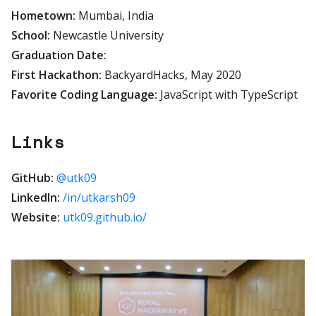
Hometown:
Mumbai, India
School:
Newcastle University
Graduation Date:
First Hackathon:
BackyardHacks, May 2020
Favorite Coding Language:
JavaScript with TypeScript
Links
GitHub:
@utk09
LinkedIn:
/in/utkarsh09
Website:
utk09.github.io/