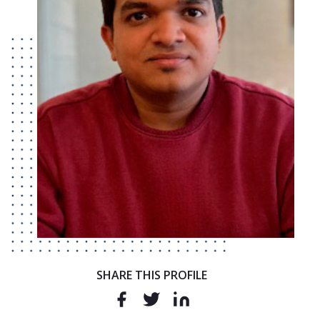
SHARE THIS PROFILE