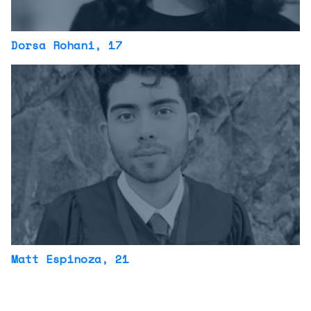
Dorsa Rohani
, 17
Matt Espinoza
, 21