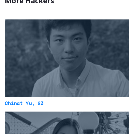
More Hackers
Chinat Yu
, 23