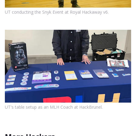
UT conducting the Snyk Event at Royal Hackaway v6.
UT's table setup as an MLH Coach at HackBrunel.