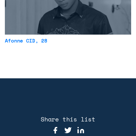
Afonne CID
, 28
Share this list