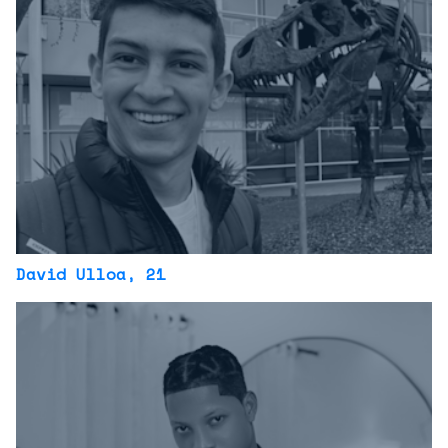
David Ulloa
, 21