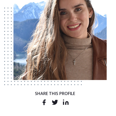
SHARE THIS PROFILE