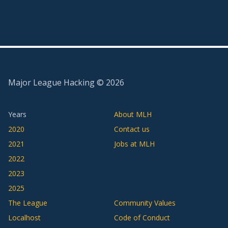
Major League Hacking ©
2026
Years
About MLH
2020
Contact us
2021
Jobs at MLH
2022
2023
2025
The League
Community Values
Localhost
Code of Conduct