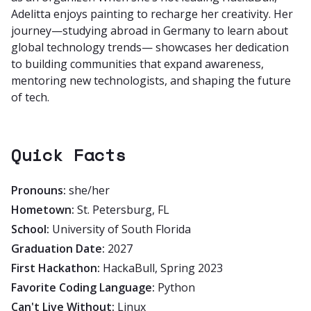
Adelitta enjoys painting to recharge her creativity. Her
journey—studying abroad in Germany to learn about
global technology trends— showcases her dedication
to building communities that expand awareness,
mentoring new technologists, and shaping the future
of tech.
Quick Facts
Pronouns:
she/her
Hometown:
St. Petersburg, FL
School:
University of South Florida
Graduation Date:
2027
First Hackathon:
HackaBull, Spring 2023
Favorite Coding Language:
Python
Can't Live Without:
Linux