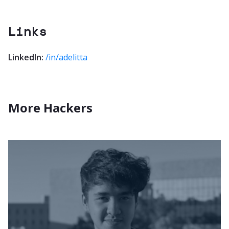
Links
LinkedIn:
/in/adelitta
More Hackers