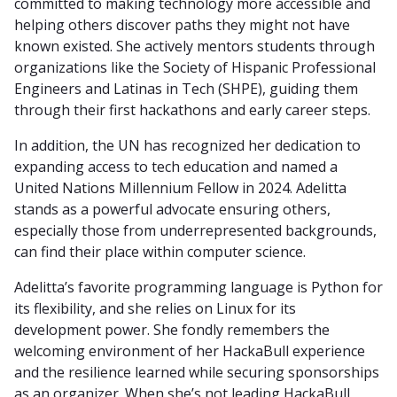
committed to making technology more accessible and
helping others discover paths they might not have
known existed. She actively mentors students through
organizations like the Society of Hispanic Professional
Engineers and Latinas in Tech (SHPE), guiding them
through their first hackathons and early career steps.
In addition, the UN has recognized her dedication to
expanding access to tech education and named a
United Nations Millennium Fellow in 2024. Adelitta
stands as a powerful advocate ensuring others,
especially those from underrepresented backgrounds,
can find their place within computer science.
Adelitta’s favorite programming language is Python for
its flexibility, and she relies on Linux for its
development power. She fondly remembers the
welcoming environment of her HackaBull experience
and the resilience learned while securing sponsorships
as an organizer. When she’s not leading HackaBull,