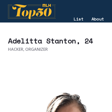
List
About
2025
Adelitta Stanton
, 24
HACKER, ORGANIZER