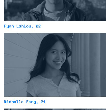
Ryan Lahlou
, 22
Michelle Feng
, 21