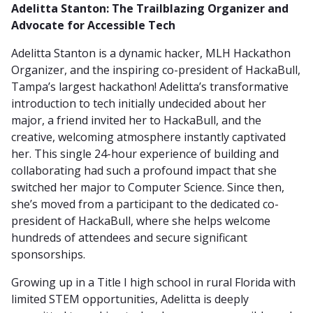
Adelitta Stanton: The Trailblazing Organizer and
Advocate for Accessible Tech
Adelitta Stanton is a dynamic hacker, MLH Hackathon
Organizer, and the inspiring co-president of HackaBull,
Tampa’s largest hackathon! Adelitta’s transformative
introduction to tech initially undecided about her
major, a friend invited her to HackaBull, and the
creative, welcoming atmosphere instantly captivated
her. This single 24-hour experience of building and
collaborating had such a profound impact that she
switched her major to Computer Science. Since then,
she’s moved from a participant to the dedicated co-
president of HackaBull, where she helps welcome
hundreds of attendees and secure significant
sponsorships.
Growing up in a Title I high school in rural Florida with
limited STEM opportunities, Adelitta is deeply