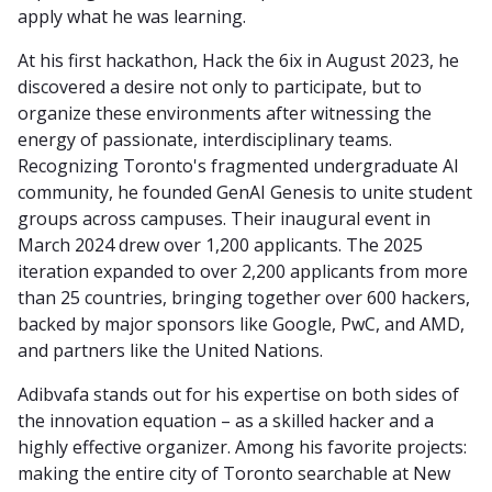
apply what he was learning.
At his first hackathon, Hack the 6ix in August 2023, he
discovered a desire not only to participate, but to
organize these environments after witnessing the
energy of passionate, interdisciplinary teams.
Recognizing Toronto's fragmented undergraduate AI
community, he founded GenAI Genesis to unite student
groups across campuses. Their inaugural event in
March 2024 drew over 1,200 applicants. The 2025
iteration expanded to over 2,200 applicants from more
than 25 countries, bringing together over 600 hackers,
backed by major sponsors like Google, PwC, and AMD,
and partners like the United Nations.
Adibvafa stands out for his expertise on both sides of
the innovation equation – as a skilled hacker and a
highly effective organizer. Among his favorite projects:
making the entire city of Toronto searchable at New