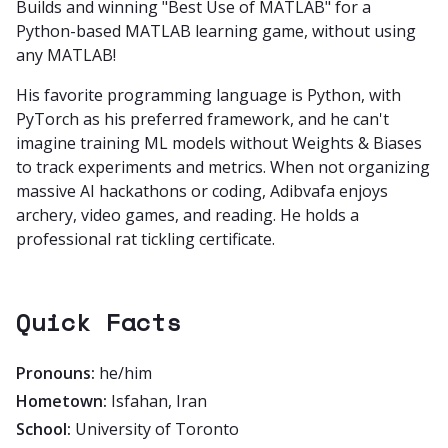
Builds and winning "Best Use of MATLAB" for a
Python-based MATLAB learning game, without using
any MATLAB!
His favorite programming language is Python, with
PyTorch as his preferred framework, and he can't
imagine training ML models without Weights & Biases
to track experiments and metrics. When not organizing
massive AI hackathons or coding, Adibvafa enjoys
archery, video games, and reading. He holds a
professional rat tickling certificate.
Quick Facts
Pronouns:
he/him
Hometown:
Isfahan, Iran
School:
University of Toronto