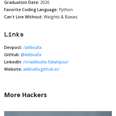
Graduation Date:
2026
Favorite Coding Language:
Python
Can't Live Without:
Weights & Biases
Links
Devpost:
/adibvafa
GitHub:
@Adibvafa
LinkedIn:
/in/adibvafa-fallahpour
Website:
adibvafa.github.io/
More Hackers