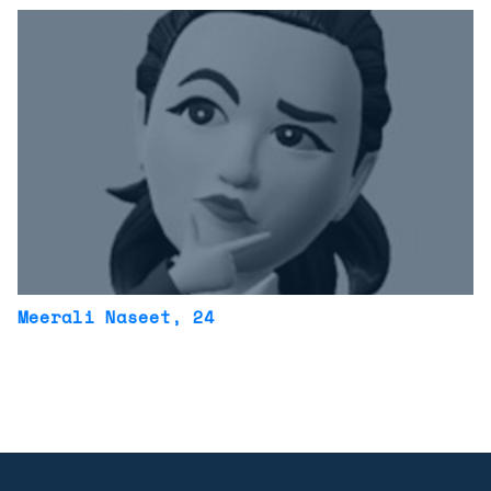
Meerali Naseet
, 24