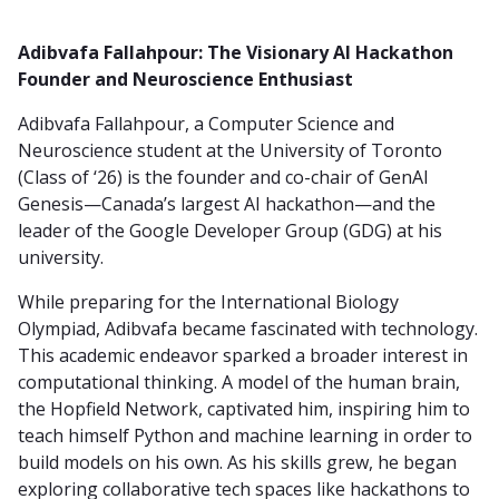
Adibvafa Fallahpour: The Visionary AI Hackathon
Founder and Neuroscience Enthusiast
Adibvafa Fallahpour, a Computer Science and
Neuroscience student at the University of Toronto
(Class of ‘26) is the founder and co-chair of GenAI
Genesis—Canada’s largest AI hackathon—and the
leader of the Google Developer Group (GDG) at his
university.
While preparing for the International Biology
Olympiad, Adibvafa became fascinated with technology.
This academic endeavor sparked a broader interest in
computational thinking. A model of the human brain,
the Hopfield Network, captivated him, inspiring him to
teach himself Python and machine learning in order to
build models on his own. As his skills grew, he began
exploring collaborative tech spaces like hackathons to