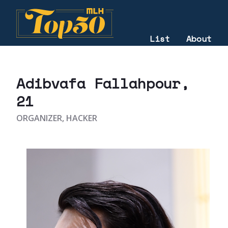
List
About
2025
Adibvafa Fallahpour
,
21
ORGANIZER, HACKER