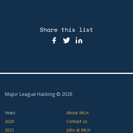
Share this list
Major League Hacking ©
2026
Years
About MLH
2020
Contact us
2021
Jobs at MLH