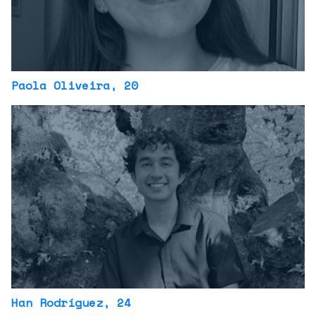
Paola Oliveira
, 20
Han Rodríguez
, 24