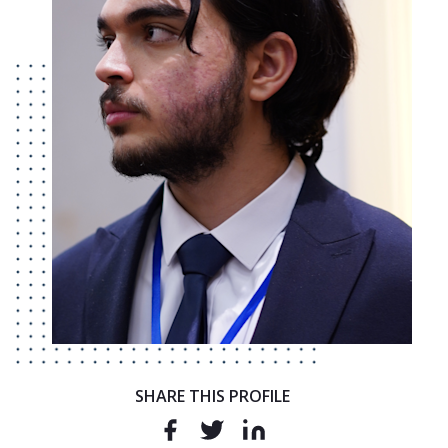
SHARE THIS PROFILE