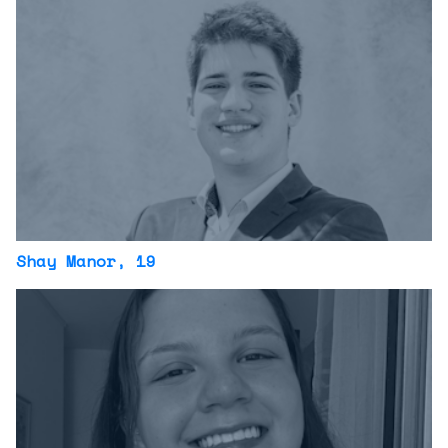
Shay Manor
, 19