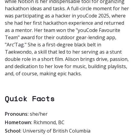
while Notion is her indispensable tool for organizing
hackathon ideas and tasks. A full-circle moment for her
was participating as a hacker in youCode 2025, where
she had her first hackathon experience and returned
as a mentor. Her team won the "youCode Favourite
Team" award for their outdoor gear-lending app,
"Arc’Tag." She is a first-degree black belt in
Taekwondo, a skill that led to her serving as a stunt
double role in a short film. Alison brings drive, passion,
and dedication to her love for music, building playlists,
and, of course, making epic hacks.
Quick Facts
Pronouns:
she/her
Hometown:
Richmond, BC
School:
University of British Columbia