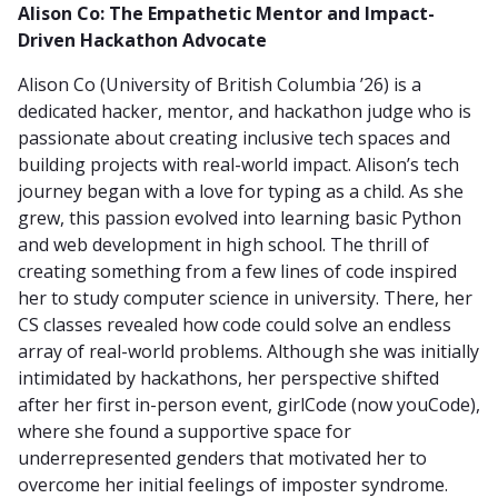
Alison Co: The Empathetic Mentor and Impact-
Driven Hackathon Advocate
Alison Co (University of British Columbia ’26) is a
dedicated hacker, mentor, and hackathon judge who is
passionate about creating inclusive tech spaces and
building projects with real-world impact. Alison’s tech
journey began with a love for typing as a child. As she
grew, this passion evolved into learning basic Python
and web development in high school. The thrill of
creating something from a few lines of code inspired
her to study computer science in university. There, her
CS classes revealed how code could solve an endless
array of real-world problems. Although she was initially
intimidated by hackathons, her perspective shifted
after her first in-person event, girlCode (now youCode),
where she found a supportive space for
underrepresented genders that motivated her to
overcome her initial feelings of imposter syndrome.