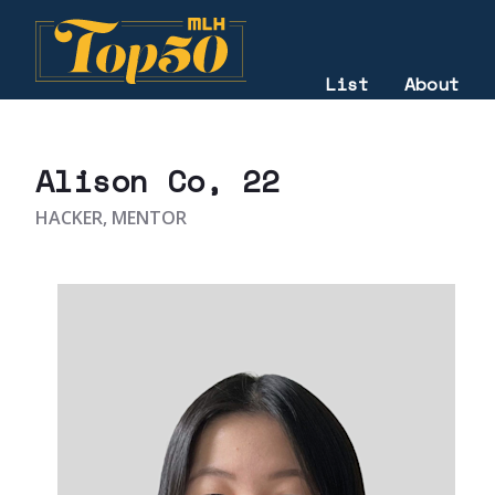
List
About
2025
Alison Co
, 22
HACKER, MENTOR