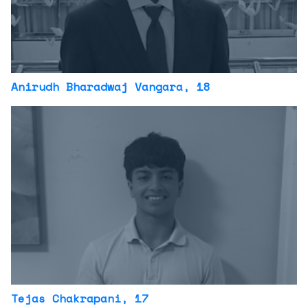
Anirudh Bharadwaj Vangara
, 18
Tejas Chakrapani
, 17