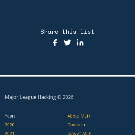
Share this list
Major League Hacking ©
2026
Years
About MLH
2020
Contact us
2021
Jobs at MLH