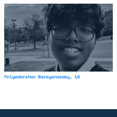
Priyadarshan Narayanasamy
, 19