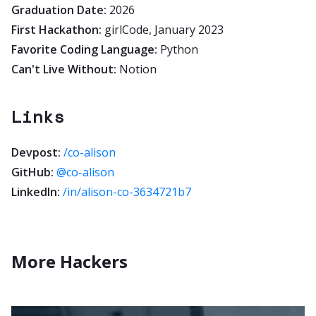
Graduation Date:
2026
First Hackathon:
girlCode, January 2023
Favorite Coding Language:
Python
Can't Live Without:
Notion
Links
Devpost:
/co-alison
GitHub:
@co-alison
LinkedIn:
/in/alison-co-3634721b7
More Hackers