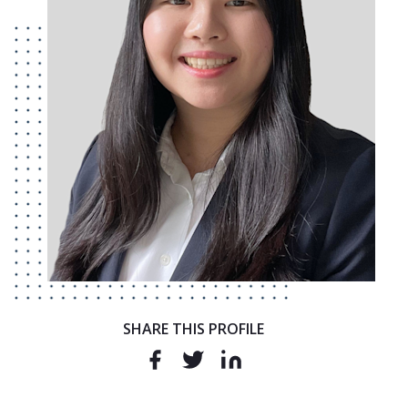
SHARE THIS PROFILE