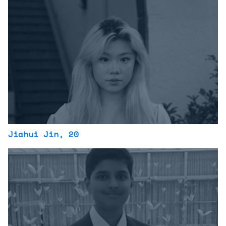
Jiahui Jin
, 20