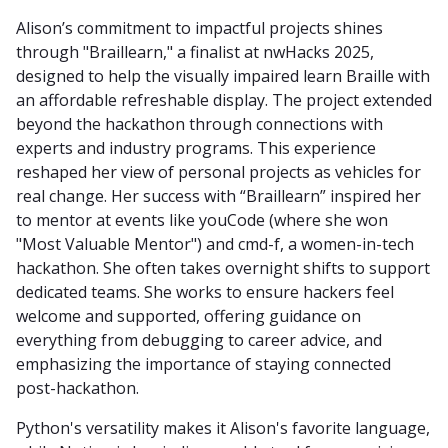
Alison’s commitment to impactful projects shines
through "Braillearn," a finalist at nwHacks 2025,
designed to help the visually impaired learn Braille with
an affordable refreshable display. The project extended
beyond the hackathon through connections with
experts and industry programs. This experience
reshaped her view of personal projects as vehicles for
real change. Her success with “Braillearn” inspired her
to mentor at events like youCode (where she won
"Most Valuable Mentor") and cmd-f, a women-in-tech
hackathon. She often takes overnight shifts to support
dedicated teams. She works to ensure hackers feel
welcome and supported, offering guidance on
everything from debugging to career advice, and
emphasizing the importance of staying connected
post-hackathon.
Python's versatility makes it Alison's favorite language,