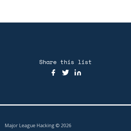
Share this list
Major League Hacking ©
2026