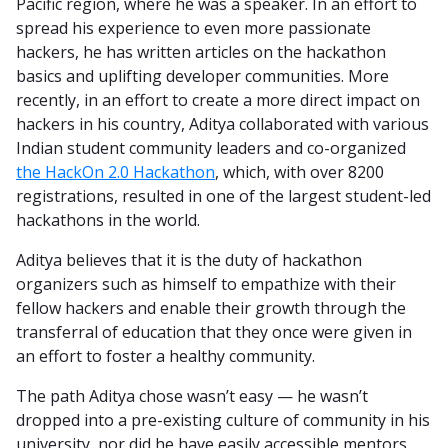
Pacific region, where he was a speaker. In an effort to
spread his experience to even more passionate
hackers, he has written articles on the hackathon
basics and uplifting developer communities. More
recently, in an effort to create a more direct impact on
hackers in his country, Aditya collaborated with various
Indian student community leaders and co-organized
the HackOn 2.0 Hackathon
, which, with over 8200
registrations, resulted in one of the largest student-led
hackathons in the world.
Aditya believes that it is the duty of hackathon
organizers such as himself to empathize with their
fellow hackers and enable their growth through the
transferral of education that they once were given in
an effort to foster a healthy community.
The path Aditya chose wasn’t easy — he wasn’t
dropped into a pre-existing culture of community in his
university, nor did he have easily accessible mentors.