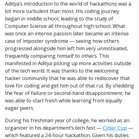
Aditya’s introduction to the world of hackathons was a
bit more turbulent than most. His coding journey
began in middle school, leading to the study of
Computer Science all throughout high school. What
was once an intense passion later became an intense
case of imposter syndrome — seeing how others
progressed alongside him left him very unmotivated,
frequently comparing himself to others. This
manifested in Aditya picking up more activities outside
of the tech world. It was thanks to the welcoming
hacker community that he was able to rediscover that
love for coding and get him out of that rut. By shedding
the fear of failure or second-hand disappointment, he
was able to start fresh while learning from equally
eager peers.
During his freshman year of college, he worked as an
organizer in his department’s tech fest —
Cyber Cup
—
which featured a 24-hour hackathon. Given his duties