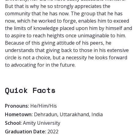
But that is why he so strongly appreciates the
community that he has now. The group that he has
now, which he worked to forge, enables him to exceed
the limits of knowledge placed upon him by himself and
to aspire to reach heights once unimaginable to him.
Because of this giving attitude of his peers, he
understands that giving back to those in his extensive
circle is not a choice, but a necessity he looks forward
to advocating for in the future.
Quick Facts
Pronouns:
He/Him/His
Hometown:
Dehradun, Uttarakhand, India
School:
Amity University
Graduation Date:
2022