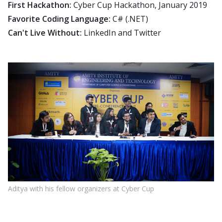
First Hackathon:
Cyber Cup Hackathon, January 2019
Favorite Coding Language:
C# (.NET)
Can't Live Without:
LinkedIn and Twitter
Aditya with his fellow organizers at Cyber Cup