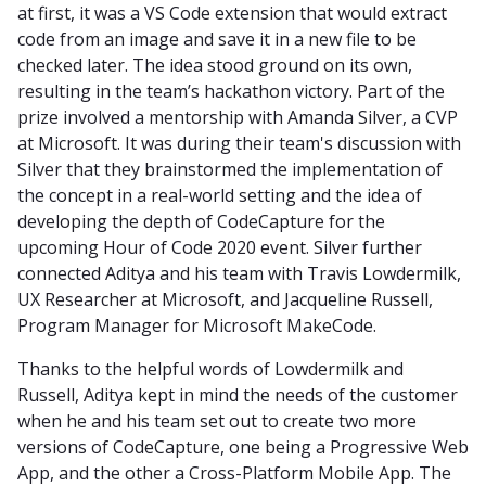
at first, it was a VS Code extension that would extract
code from an image and save it in a new file to be
checked later. The idea stood ground on its own,
resulting in the team’s hackathon victory. Part of the
prize involved a mentorship with Amanda Silver, a CVP
at Microsoft. It was during their team's discussion with
Silver that they brainstormed the implementation of
the concept in a real-world setting and the idea of
developing the depth of CodeCapture for the
upcoming Hour of Code 2020 event. Silver further
connected Aditya and his team with Travis Lowdermilk,
UX Researcher at Microsoft, and Jacqueline Russell,
Program Manager for Microsoft MakeCode.
Thanks to the helpful words of Lowdermilk and
Russell, Aditya kept in mind the needs of the customer
when he and his team set out to create two more
versions of CodeCapture, one being a Progressive Web
App, and the other a Cross-Platform Mobile App. The