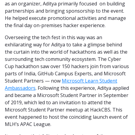
as an organizer, Aditya primarily focused on building
partnerships and bringing sponsorship to the event.
He helped execute promotional activities and manage
the final day on-premises hacker experience.
Overseeing the tech fest in this way was an
exhilarating way for Aditya to take a glimpse behind
the curtain into the world of hackathons as well as the
surrounding tech community ecosystem. The Cyber
Cup hackathon saw over 150 hackers join from various
parts of India, GitHub Campus Experts, and Microsoft
Student Partners — now
Microsoft Learn Student
Ambassadors
. Following this experience, Aditya applied
and became a Microsoft Student Partner in September
of 2019, which led to an invitation to attend the
Microsoft Student Partner meetup at HackCBS. This
event happened to host the coinciding launch event of
MLH’s APAC League.