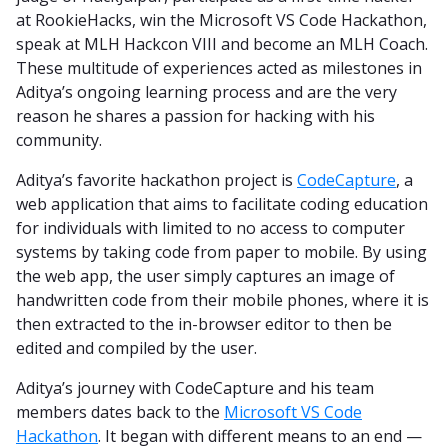
at RookieHacks, win the Microsoft VS Code Hackathon,
speak at MLH Hackcon VIII and become an MLH Coach.
These multitude of experiences acted as milestones in
Aditya’s ongoing learning process and are the very
reason he shares a passion for hacking with his
community.
Aditya’s favorite hackathon project is
CodeCapture
, a
web application that aims to facilitate coding education
for individuals with limited to no access to computer
systems by taking code from paper to mobile. By using
the web app, the user simply captures an image of
handwritten code from their mobile phones, where it is
then extracted to the in-browser editor to then be
edited and compiled by the user.
Aditya’s journey with CodeCapture and his team
members dates back to the
Microsoft VS Code
Hackathon
. It began with different means to an end —