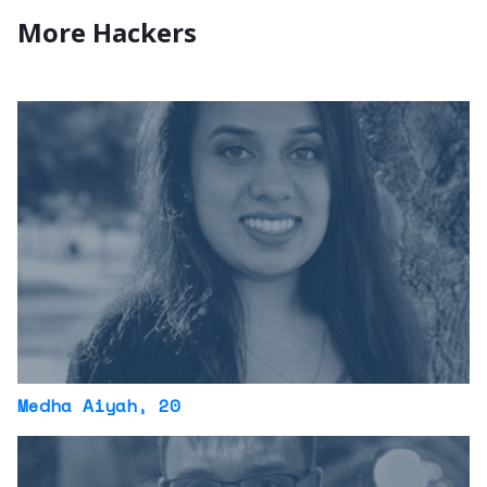
More Hackers
Medha Aiyah
, 20