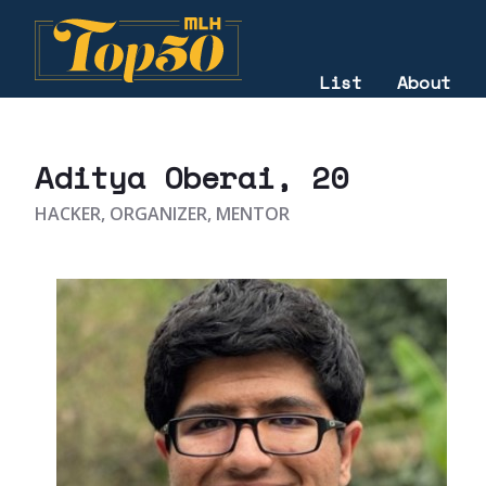
List
About
2021
Aditya Oberai
, 20
HACKER, ORGANIZER, MENTOR