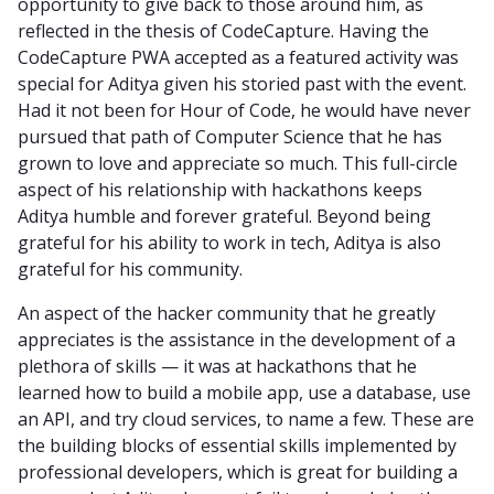
opportunity to give back to those around him, as
reflected in the thesis of CodeCapture. Having the
CodeCapture PWA accepted as a featured activity was
special for Aditya given his storied past with the event.
Had it not been for Hour of Code, he would have never
pursued that path of Computer Science that he has
grown to love and appreciate so much. This full-circle
aspect of his relationship with hackathons keeps
Aditya humble and forever grateful. Beyond being
grateful for his ability to work in tech, Aditya is also
grateful for his community.
An aspect of the hacker community that he greatly
appreciates is the assistance in the development of a
plethora of skills — it was at hackathons that he
learned how to build a mobile app, use a database, use
an API, and try cloud services, to name a few. These are
the building blocks of essential skills implemented by
professional developers, which is great for building a