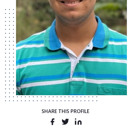
SHARE THIS PROFILE