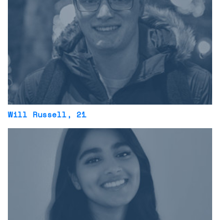
Will Russell
, 21