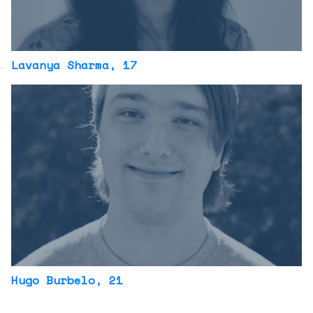
Lavanya Sharma
, 17
Hugo Burbelo
, 21