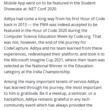
Mobile App went on to be featured in the Student
Showcase at .NET Conf 2020.
Aditya had come a long way from his first Hour of Code
back in 2013 — the PWA was indeed accepted to be
featured in the Hour of Code 2020 during the
Computer Science Education Week by Code.org. That
was not, however, the end of the journey for
CodeCapture. Aditya and his team learned from these
experiences, redeveloped their platform, and took it to
the Microsoft Imagine Cup 2021, where their team was
selected as the National Winner in the Education
category at the India Championship.
Among the many important tenets of service Aditya
has learned through his journey, the most important
to him is gratitude. Be it a meetup, a seminar, or a
hackathon, Aditya remains grateful in any tech
community event which has always provided the