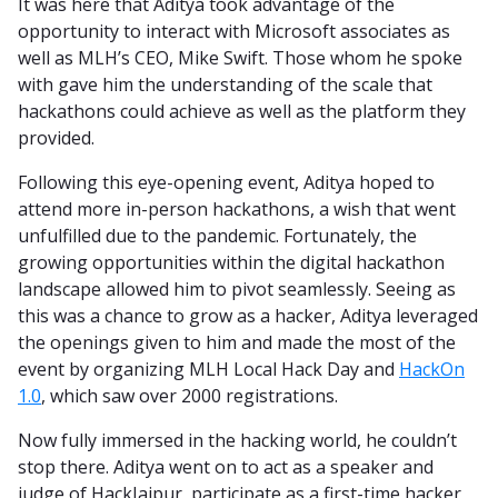
It was here that Aditya took advantage of the
opportunity to interact with Microsoft associates as
well as MLH’s CEO, Mike Swift. Those whom he spoke
with gave him the understanding of the scale that
hackathons could achieve as well as the platform they
provided.
Following this eye-opening event, Aditya hoped to
attend more in-person hackathons, a wish that went
unfulfilled due to the pandemic. Fortunately, the
growing opportunities within the digital hackathon
landscape allowed him to pivot seamlessly. Seeing as
this was a chance to grow as a hacker, Aditya leveraged
the openings given to him and made the most of the
event by organizing MLH Local Hack Day and
HackOn
1.0
, which saw over 2000 registrations.
Now fully immersed in the hacking world, he couldn’t
stop there. Aditya went on to act as a speaker and
judge of HackJaipur, participate as a first-time hacker