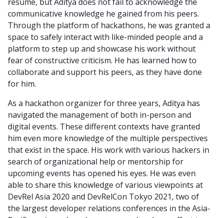
resume, but Aditya does not fail to acknowledge the
communicative knowledge he gained from his peers.
Through the platform of hackathons, he was granted a
space to safely interact with like-minded people and a
platform to step up and showcase his work without
fear of constructive criticism. He has learned how to
collaborate and support his peers, as they have done
for him.
As a hackathon organizer for three years, Aditya has
navigated the management of both in-person and
digital events. These different contexts have granted
him even more knowledge of the multiple perspectives
that exist in the space. His work with various hackers in
search of organizational help or mentorship for
upcoming events has opened his eyes. He was even
able to share this knowledge of various viewpoints at
DevRel Asia 2020 and DevRelCon Tokyo 2021, two of
the largest developer relations conferences in the Asia-