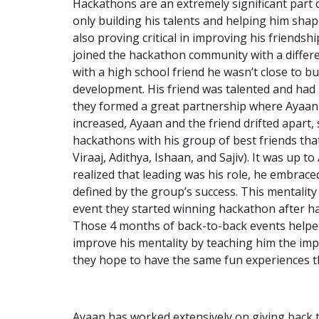
Hackathons are an extremely significant part 
only building his talents and helping him shap
also proving critical in improving his friend
joined the hackathon community with a differ
with a high school friend he wasn’t close to b
development. His friend was talented and had
they formed a great partnership where Ayaan le
increased, Ayaan and the friend drifted apart,
hackathons with his group of best friends th
Viraaj, Adithya, Ishaan, and Sajiv). It was up 
realized that leading was his role, he embrace
defined by the group’s success. This mentality
event they started winning hackathon after h
Those 4 months of back-to-back events helpe
improve his mentality by teaching him the im
they hope to have the same fun experiences 
Ayaan has worked extensively on giving back