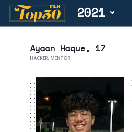
2021
Ayaan Haque
, 17
HACKER, MENTOR