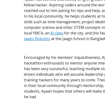
fellow hacker. Aspiring coders around the worl
reached out to him asking for tips and help, a
In his local community, he helps students at 
skills such as time management, project ideati
computer science and other STEM concepts in a
local YMCA, an
AI class
for the city, and (his f
Jaago Robotics
at the Jaago School in Banglad
Encouraged by his mentees’ inquisitiveness, A
hackathon enthusiasts to mentor anyone inter
has been very successful, teaching multiple s
driven individuals who will assume leadership p
training hackers for many years to come. The
in their local community through mentorship
students, Ayaan hopes that others will make 
he had.