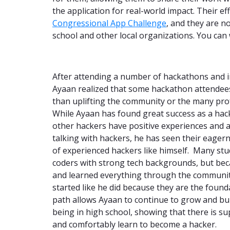
the application for real-world impact. Their e
Congressional App Challenge
, and they are n
school and other local organizations. You can
After attending a number of hackathons and 
Ayaan realized that some hackathon attendee
than uplifting the community or the many prof
While Ayaan has found great success as a hack
other hackers have positive experiences and a
talking with hackers, he has seen their eage
of experienced hackers like himself. Many stu
coders with strong tech backgrounds, but be
and learned everything through the community
started like he did because they are the foun
path allows Ayaan to continue to grow and bu
being in high school, showing that there is s
and comfortably learn to become a hacker.