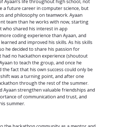
of Ayaan’s life throughout high school, not
e a future career in computer science, but
ships and philosophy on teamwork. Ayaan
ent team than he works with now, starting
ut who shared his interest in app
 more coding experience than Ayaan, and
arned and improved his skills. As his skills
 so he decided to share his passion for
at had no hackathon experience (shoutout
to Ayaan to teach the group, and once he
d the fact that his own success could only be
 shift was a turning point, and after one
ackathon through the rest of the summer.
d Ayaan strengthen valuable friendships and
portance of communication and trust, and
this summer.
 to the hackathon community as a mentor and