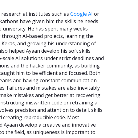
research at institutes such as
Google AI
or
ackathons have given him the skills he needs
o university. He has spent many weeks
g through AI-based projects, learning the
 Keras, and growing his understanding of
so helped Ayaan develop his soft skills.
-scale AI solutions under strict deadlines and
hons and the hacker community, as building
 taught him to be efficient and focused. Both
 teams and having constant communication
s. Failures and mistakes are also inevitably
make mistakes and get better at recovering
onstructing miswritten code or retraining a
olves precision and attention to detail, skills
 creating reproducible code. Most
 Ayaan develop a creative and innovative
to the field, as uniqueness is important to