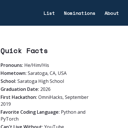
List
Nominations
About
Quick Facts
Pronouns:
He/Him/His
Hometown:
Saratoga, CA, USA
School:
Saratoga High School
Graduation Date:
2026
First Hackathon:
OmniHacks, September
2019
Favorite Coding Language:
Python and
PyTorch
Can't Live Without:
YouTube