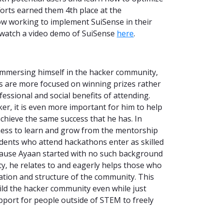
fforts earned them 4th place at the
ow working to implement SuiSense in their
 watch a video demo of SuiSense
here
.
immersing himself in the hacker community,
s are more focused on winning prizes rather
essional and social benefits of attending.
er, it is even more important for him to help
chieve the same success that he has. In
rness to learn and grow from the mentorship
dents who attend hackathons enter as skilled
cause Ayaan started with no such background
, he relates to and eagerly helps those who
dation and structure of the community. This
ild the hacker community even while just
upport for people outside of STEM to freely