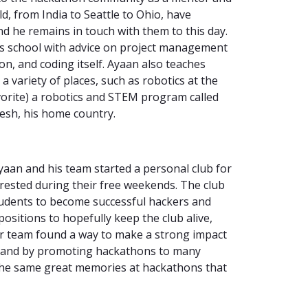
d, from India to Seattle to Ohio, have
nd he remains in touch with them to this day.
his school with advice on project management
on, and coding itself. Ayaan also teaches
 variety of places, such as robotics at the
avorite) a robotics and STEM program called
esh, his home country.
yaan and his team started a personal club for
ested during their free weekends. The club
tudents to become successful hackers and
ositions to hopefully keep the club alive,
ir team found a way to make a strong impact
, and by promoting hackathons to many
the same great memories at hackathons that