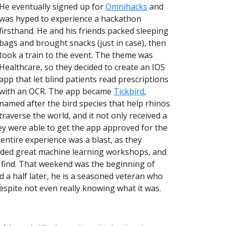
He eventually signed up for
Omnihacks
and
was hyped to experience a hackathon
firsthand. He and his friends packed sleeping
bags and brought snacks (just in case), then
took a train to the event. The theme was
Healthcare, so they decided to create an IOS
app that let blind patients read prescriptions
with an OCR. The app became
Tickbird
,
named after the bird species that help rhinos
traverse the world, and it not only received a
ey were able to get the app approved for the
entire experience was a blast, as they
ended great machine learning workshops, and
 find. That weekend was the beginning of
 a half later, he is a seasoned veteran who
despite not even really knowing what it was.