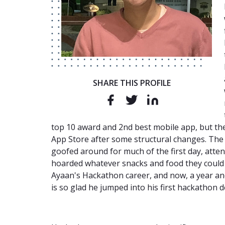
SHARE THIS PROFILE
top 10 award and 2nd best mobile app, but th
App Store after some structural changes. The 
goofed around for much of the first day, att
hoarded whatever snacks and food they could
Ayaan's Hackathon career, and now, a year and
is so glad he jumped into his first hackathon 