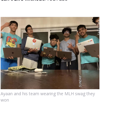
Ayaan and his team wearing the MLH swag they
won