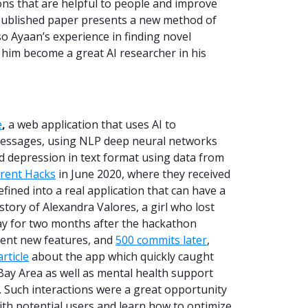
ions that are helpful to people and improve
 published paper presents a new method of
o Ayaan’s experience in finding novel
p him become a great AI researcher in his
e
,
a web application that uses AI to
 messages, using NLP deep neural networks
nd depression in text format using data from
rent Hacks
in June 2020, where they received
fined into a real application that can have a
 story of Alexandra Valores, a girl who lost
 day for two months after the hackathon
ent new features, and
500 commits later
,
article
about the app which quickly caught
 Bay Area as well as mental health support
. Such interactions were a great opportunity
ith potential users and learn how to optimize