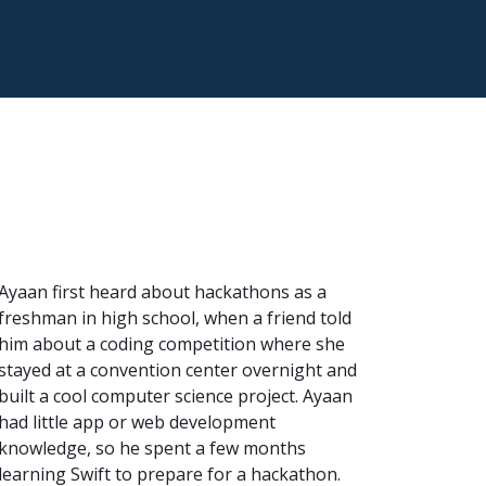
Ayaan first heard about hackathons as a
freshman in high school, when a friend told
him about a coding competition where she
stayed at a convention center overnight and
built a cool computer science project. Ayaan
had little app or web development
knowledge, so he spent a few months
learning Swift to prepare for a hackathon.