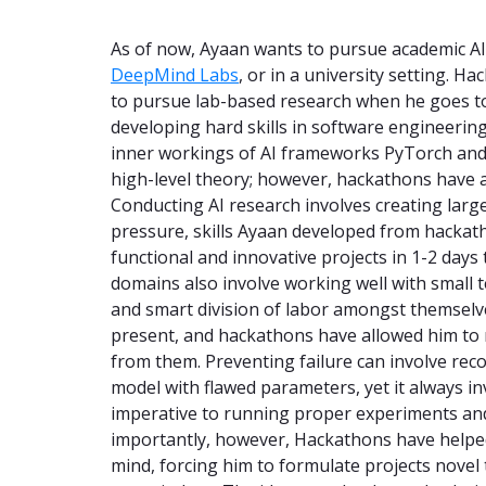
As of now, Ayaan wants to pursue academic AI 
DeepMind Labs
, or in a university setting. H
to pursue lab-based research when he goes t
developing hard skills in software engineerin
inner workings of AI frameworks PyTorch and
high-level theory; however, hackathons have al
Conducting AI research involves creating large
pressure, skills Ayaan developed from hackat
functional and innovative projects in 1-2 days
domains also involve working well with small
and smart division of labor amongst themselve
present, and hackathons have allowed him to 
from them. Preventing failure can involve rec
model with flawed parameters, yet it always inv
imperative to running proper experiments and
importantly, however, Hackathons have helped
mind, forcing him to formulate projects novel 