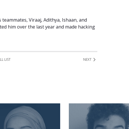
is teammates, Viraaj, Adithya, Ishaan, and
ted him over the last year and made hacking
LL LIST
NEXT