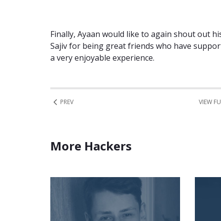
Finally, Ayaan would like to again shout out h
Sajiv for being great friends who have suppor
a very enjoyable experience.
PREV
VIEW FU
More Hackers