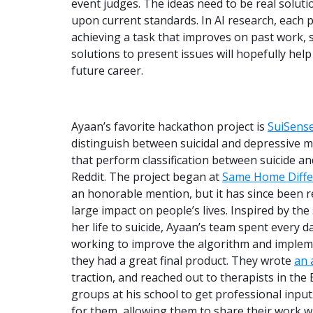
event judges. The ideas need to be real solut
upon current standards. In AI research, each
achieving a task that improves on past work, s
solutions to present issues will hopefully hel
future career.
Ayaan’s favorite hackathon project is
SuiSens
distinguish between suicidal and depressive
that perform classification between suicide a
Reddit. The project began at
Same Home Diffe
an honorable mention, but it has since been re
large impact on people’s lives. Inspired by the
her life to suicide, Ayaan’s team spent every
working to improve the algorithm and implem
they had a great final product. They wrote
an 
traction, and reached out to therapists in the
groups at his school to get professional input
for them, allowing them to share their work w