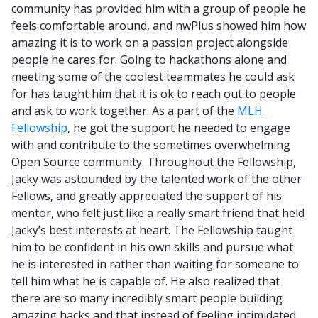
community has provided him with a group of people he
feels comfortable around, and nwPlus showed him how
amazing it is to work on a passion project alongside
people he cares for. Going to hackathons alone and
meeting some of the coolest teammates he could ask
for has taught him that it is ok to reach out to people
and ask to work together. As a part of the
MLH
Fellowship
, he got the support he needed to engage
with and contribute to the sometimes overwhelming
Open Source community. Throughout the Fellowship,
Jacky was astounded by the talented work of the other
Fellows, and greatly appreciated the support of his
mentor, who felt just like a really smart friend that held
Jacky’s best interests at heart. The Fellowship taught
him to be confident in his own skills and pursue what
he is interested in rather than waiting for someone to
tell him what he is capable of. He also realized that
there are so many incredibly smart people building
amazing hacks and that instead of feeling intimidated