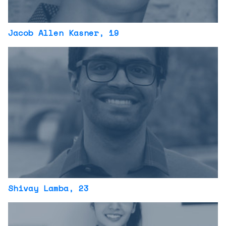
Jacob Allen Kasner
, 19
Shivay Lamba
, 23