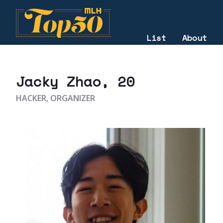
List
About
2021
Jacky Zhao
, 20
HACKER, ORGANIZER