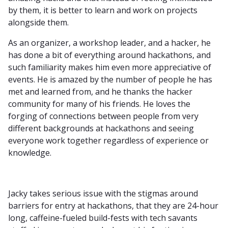
by them, it is better to learn and work on projects
alongside them.
As an organizer, a workshop leader, and a hacker, he
has done a bit of everything around hackathons, and
such familiarity makes him even more appreciative of
events. He is amazed by the number of people he has
met and learned from, and he thanks the hacker
community for many of his friends. He loves the
forging of connections between people from very
different backgrounds at hackathons and seeing
everyone work together regardless of experience or
knowledge.
Jacky takes serious issue with the stigmas around
barriers for entry at hackathons, that they are 24-hour
long, caffeine-fueled build-fests with tech savants