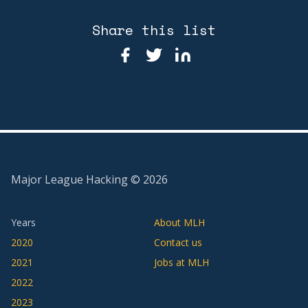
Share this list
Major League Hacking ©
2026
Years
About MLH
2020
Contact us
2021
Jobs at MLH
2022
2023