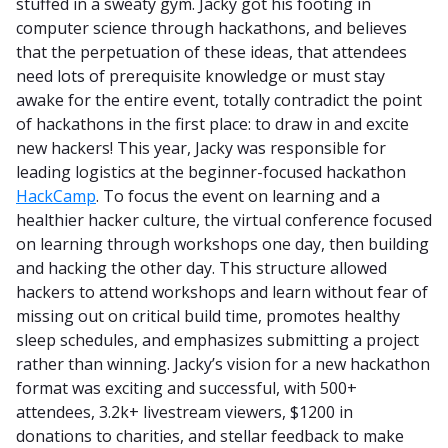
stuffed in a sweaty gym. Jacky got his footing in
computer science through hackathons, and believes
that the perpetuation of these ideas, that attendees
need lots of prerequisite knowledge or must stay
awake for the entire event, totally contradict the point
of hackathons in the first place: to draw in and excite
new hackers! This year, Jacky was responsible for
leading logistics at the beginner-focused hackathon
HackCamp
. To focus the event on learning and a
healthier hacker culture, the virtual conference focused
on learning through workshops one day, then building
and hacking the other day. This structure allowed
hackers to attend workshops and learn without fear of
missing out on critical build time, promotes healthy
sleep schedules, and emphasizes submitting a project
rather than winning. Jacky’s vision for a new hackathon
format was exciting and successful, with 500+
attendees, 3.2k+ livestream viewers, $1200 in
donations to charities, and stellar feedback to make