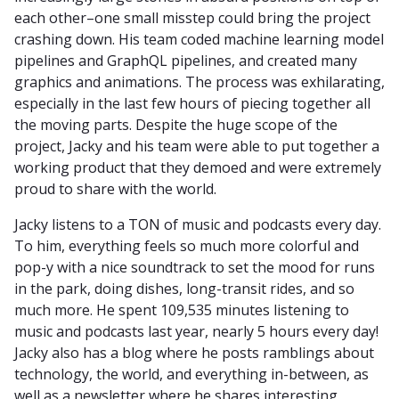
each other–one small misstep could bring the project
crashing down. His team coded machine learning model
pipelines and GraphQL pipelines, and created many
graphics and animations. The process was exhilarating,
especially in the last few hours of piecing together all
the moving parts. Despite the huge scope of the
project, Jacky and his team were able to put together a
working product that they demoed and were extremely
proud to share with the world.
Jacky listens to a TON of music and podcasts every day.
To him, everything feels so much more colorful and
pop-y with a nice soundtrack to set the mood for runs
in the park, doing dishes, long-transit rides, and so
much more. He spent 109,535 minutes listening to
music and podcasts last year, nearly 5 hours every day!
Jacky also has a blog where he posts ramblings about
technology, the world, and everything in-between, as
well as a newsletter where he shares interesting