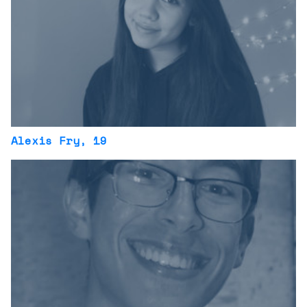
Alexis Fry
, 19