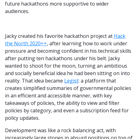
future hackathons more supportive to wider
audiences.
Jacky created his favorite hackathon project at
Hack
the North 2020++
, after learning how to work under
pressure and becoming confident in his technical skills
after putting ten hackathons under his belt. Jacky
wanted to shoot for the moon, turning an ambitious
and socially beneficial idea he had been sitting on into
reality. That idea became
Legist
: a platform that
creates simplified summaries of governmental policies
in an efficient and accessible manner, with key
takeaways of policies, the ability to view and filter
policies by category, and even a subscription feed for
policy updates.
Development was like a rock balancing act, with
increasingly large stones in absurd positions on top of