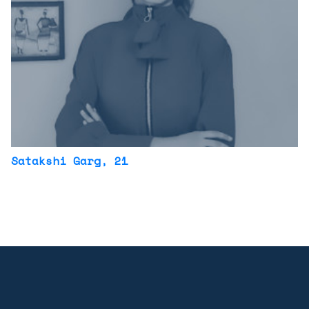
Satakshi Garg
, 21