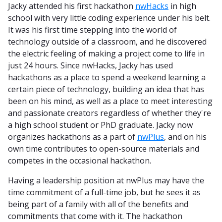
Jacky attended his first hackathon
nwHacks
in high
school with very little coding experience under his belt.
It was his first time stepping into the world of
technology outside of a classroom, and he discovered
the electric feeling of making a project come to life in
just 24 hours. Since nwHacks, Jacky has used
hackathons as a place to spend a weekend learning a
certain piece of technology, building an idea that has
been on his mind, as well as a place to meet interesting
and passionate creators regardless of whether they're
a high school student or PhD graduate. Jacky now
organizes hackathons as a part of
nwPlus
, and on his
own time contributes to open-source materials and
competes in the occasional hackathon.
Having a leadership position at nwPlus may have the
time commitment of a full-time job, but he sees it as
being part of a family with all of the benefits and
commitments that come with it. The hackathon