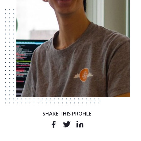
SHARE THIS PROFILE