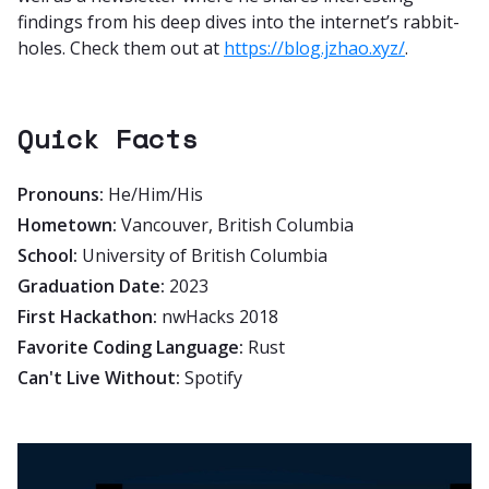
findings from his deep dives into the internet’s rabbit-
holes. Check them out at
https://blog.jzhao.xyz/
.
Quick Facts
Pronouns:
He/Him/His
Hometown:
Vancouver, British Columbia
School:
University of British Columbia
Graduation Date:
2023
First Hackathon:
nwHacks 2018
Favorite Coding Language:
Rust
Can't Live Without:
Spotify