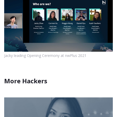
Jacky leading Opening Ceremony at nwPlus 2021
More Hackers