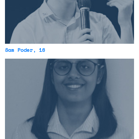
Sam Poder
, 16