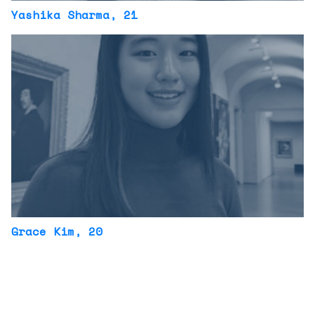
Yashika Sharma
, 21
Grace Kim
, 20