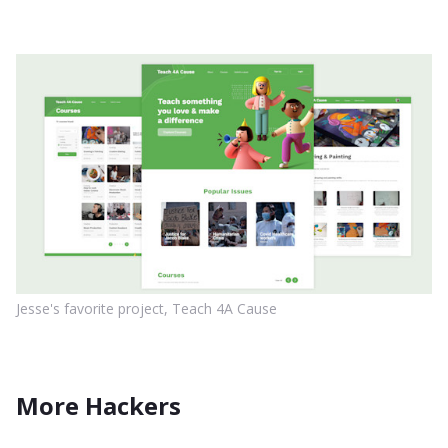
Jesse's favorite project, Teach 4A Cause
More Hackers