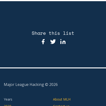
Share this list
Major League Hacking ©
2026
Years
About MLH