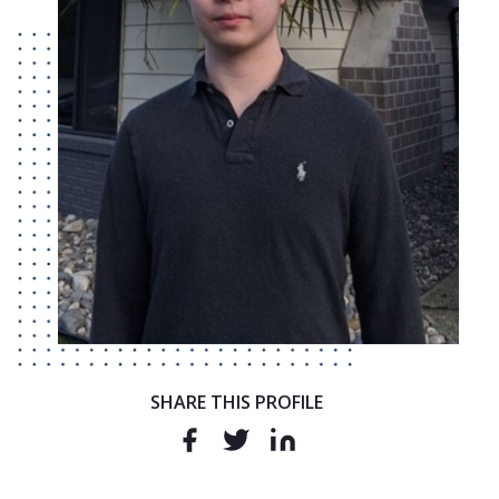
SHARE THIS PROFILE