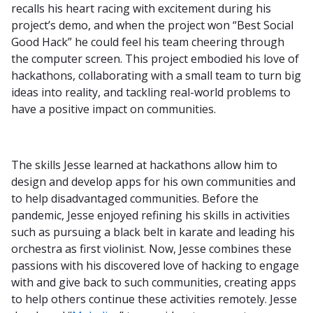
recalls his heart racing with excitement during his
project’s demo, and when the project won “Best Social
Good Hack” he could feel his team cheering through
the computer screen. This project embodied his love of
hackathons, collaborating with a small team to turn big
ideas into reality, and tackling real-world problems to
have a positive impact on communities.
The skills Jesse learned at hackathons allow him to
design and develop apps for his own communities and
to help disadvantaged communities. Before the
pandemic, Jesse enjoyed refining his skills in activities
such as pursuing a black belt in karate and leading his
orchestra as first violinist. Now, Jesse combines these
passions with his discovered love of hacking to engage
with and give back to such communities, creating apps
to help others continue these activities remotely. Jesse