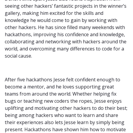
seeing other hackers’ fantastic projects in the winner’s
gallery, making him excited for the skills and
knowledge he would come to gain by working with
other hackers. He has since filled many weekends with
hackathons, improving his confidence and knowledge,
collaborating and networking with hackers around the
world, and overcoming many differences to code for a
social cause.
After five hackathons Jesse felt confident enough to
become a mentor, and he loves supporting great
teams from around the world. Whether helping fix
bugs or teaching new coders the ropes, Jesse enjoys
uplifting and motivating other hackers to do their best;
being among hackers who want to learn and share
their experiences also lets Jesse learn by simply being
present. Hackathons have shown him how to motivate