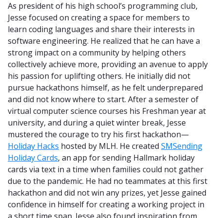
As president of his high school’s programming club,
Jesse focused on creating a space for members to
learn coding languages and share their interests in
software engineering. He realized that he can have a
strong impact on a community by helping others
collectively achieve more, providing an avenue to apply
his passion for uplifting others. He initially did not
pursue hackathons himself, as he felt underprepared
and did not know where to start. After a semester of
virtual computer science courses his Freshman year at
university, and during a quiet winter break, Jesse
mustered the courage to try his first hackathon—
Holiday Hacks
hosted by MLH. He created
SMSending
Holiday Cards
, an app for sending Hallmark holiday
cards via text in a time when families could not gather
due to the pandemic. He had no teammates at this first
hackathon and did not win any prizes, yet Jesse gained
confidence in himself for creating a working project in
a short time span. Jesse also found inspiration from