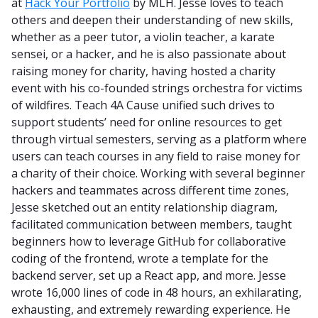
at
Hack Your Portfolio
by MLH. Jesse loves to teach
others and deepen their understanding of new skills,
whether as a peer tutor, a violin teacher, a karate
sensei, or a hacker, and he is also passionate about
raising money for charity, having hosted a charity
event with his co-founded strings orchestra for victims
of wildfires. Teach 4A Cause unified such drives to
support students’ need for online resources to get
through virtual semesters, serving as a platform where
users can teach courses in any field to raise money for
a charity of their choice. Working with several beginner
hackers and teammates across different time zones,
Jesse sketched out an entity relationship diagram,
facilitated communication between members, taught
beginners how to leverage GitHub for collaborative
coding of the frontend, wrote a template for the
backend server, set up a React app, and more. Jesse
wrote 16,000 lines of code in 48 hours, an exhilarating,
exhausting, and extremely rewarding experience. He