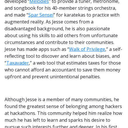
developed “
Melodies
” to provide a tuner, metronome,
and songbook for his 40-member strings orchestra,
and made “
Spar Sensei
” for karatekas to practice with
augmented reality. As Jesse comes from a
disadvantaged background, he is also passionate
about using his skills to aid others from unfortunate
circumstances and contribute to their communities.
Jesse has made apps such as “
Walk of Privilege
,” a self-
reflecting tool to discover and learn about biases, and
“
Taxavader
,” a web tool that estimates taxes for those
who cannot afford an accountant to save them money
upfront and prevent unintentional penalties.
Although Jesse is a member of many communities, he
found the greatest sense of belonging among hackers
at hackathons. This community helped him realize how
much he has left to learn and sparks his desire to
pursue such interests further and deeper. In his first