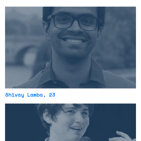
Shivay Lamba
, 23