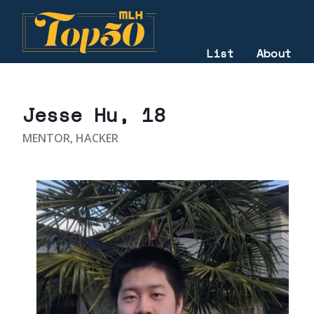
List
About
2021
Jesse Hu
, 18
MENTOR, HACKER