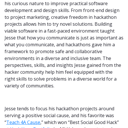
his curious nature to improve practical software
development and design skills. From front-end design
to project marketing, creative freedom in hackathon
projects allows him to try novel solutions. Building
viable software in a fast-paced environment taught
Jesse that how you communicate is just as important as
what you communicate, and hackathons gave him a
framework to promote safe and collaborative
environments in a diverse and inclusive team. The
perspectives, skills, and insights Jesse gained from the
hacker community help him feel equipped with the
right skills to solve problems in a diverse world for a
variety of communities.
Jesse tends to focus his hackathon projects around
serving a positive social cause, and his favorite was
“
Teach 4A Cause
,” which won “Best Social Good Hack”