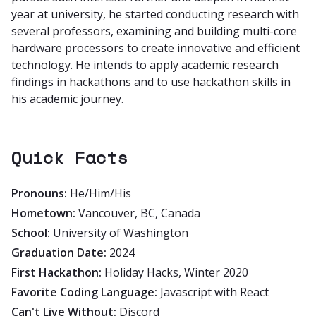
year at university, he started conducting research with
several professors, examining and building multi-core
hardware processors to create innovative and efficient
technology. He intends to apply academic research
findings in hackathons and to use hackathon skills in
his academic journey.
Quick Facts
Pronouns:
He/Him/His
Hometown:
Vancouver, BC, Canada
School:
University of Washington
Graduation Date:
2024
First Hackathon:
Holiday Hacks, Winter 2020
Favorite Coding Language:
Javascript with React
Can't Live Without:
Discord