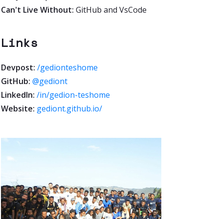
Can't Live Without:
GitHub and VsCode
Links
Devpost:
/gedionteshome
GitHub:
@gediont
LinkedIn:
/in/gedion-teshome
Website:
gediont.github.io/