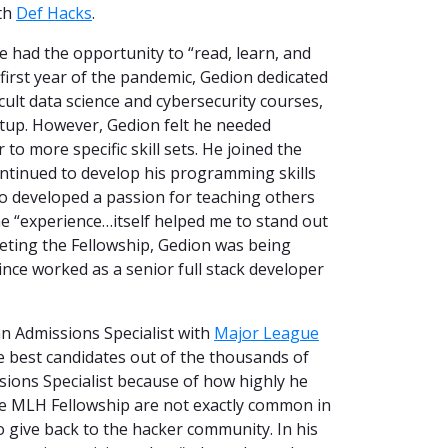
th
Def Hacks
.
 had the opportunity to “read, learn, and
first year of the pandemic, Gedion dedicated
icult data science and cybersecurity courses,
rtup. However, Gedion felt he needed
to more specific skill sets. He joined the
ntinued to develop his programming skills
lso developed a passion for teaching others
 “experience…itself helped me to stand out
eting the Fellowship, Gedion was being
nce worked as a senior full stack developer
an Admissions Specialist with
Major League
he best candidates out of the thousands of
sions Specialist because of how highly he
the MLH Fellowship are not exactly common in
o give back to the hacker community. In his