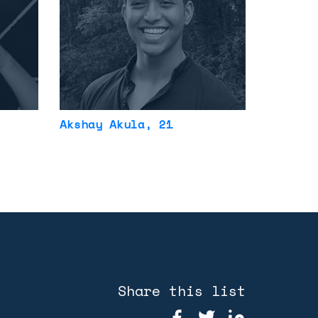
Akshay Akula
, 21
Share this list