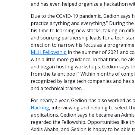
and has even helped organize a hackathon wi
Due to the COVID-19 pandemic, Gedion says he
practice anything and everything.” During the 
his time to learning new stacks, taking on diff
and sourcing partnership leads for a tech sta
direction to narrow his focus as a programmer 
MLH Fellowship
in the summer of 2021 and co
with a little more guidance. In that time, he a
and began hosting workshops. Gedion says the
from the talent pool.” Within months of compl
recognized by large tech companies and has si
and a technical trainer.
For nearly a year, Gedion has also worked as 
Hacking
, interviewing and helping to select t
applications. Gedion says he became an Admis
regarded the Fellowship. Opportunities like 
Addis Ababa, and Gedion is happy to be able t