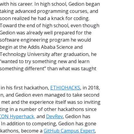
with his career. In high school, Gedion began
taking advanced programming courses, and
soon realized he had a knack for coding.
Toward the end of high school, even though
Gedion was already well prepared for the
software engineering program he would
begin at the Addis Ababa Science and
Technology University after graduation, he
“wanted to try something new and learn
something different” than what was taught
 in his first hackathon,
ETHIOHACKS
, in 2018,
arn, and Gedion even managed to take second
I met and the experience itself was so inviting
eting in a number of other hackathons since
CON Hyperhack,
and
DevRev
, Gedion has
In addition to competing, Gedion has gone
ckathons,
become a
GitHub Campus Expert
,