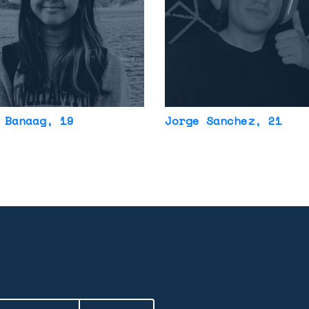
 Banaag
, 19
Jorge Sanchez
, 21