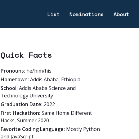
List
Nominations
About
Quick Facts
Pronouns:
he/him/his
Hometown:
Addis Ababa, Ethiopia
School:
Addis Ababa Science and
Technology University
Graduation Date:
2022
First Hackathon:
Same Home Different
Hacks, Summer 2020
Favorite Coding Language:
Mostly Python
and JavaScript