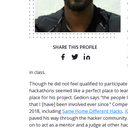
SHARE THIS PROFILE
in class.
Though he did not feel qualified to participate
hackathons seemed like a perfect place to le
place for his project. Gedion says “the people 
that I [have] been involved ever since.” Comp
2018, including
Same Home Different Hacks,
I
paved his way through the hacker community. 
on to act as a mentor and a judge at other ha