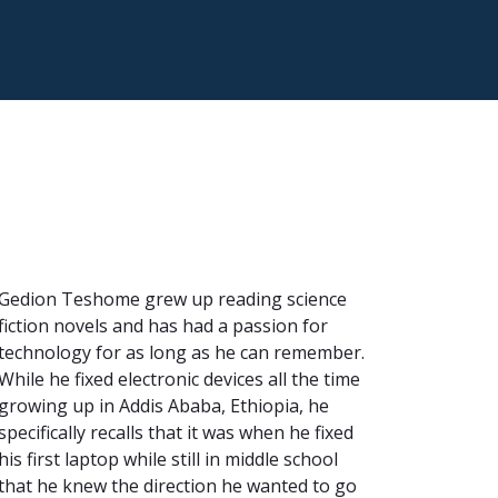
Gedion Teshome grew up reading science
fiction novels and has had a passion for
technology for as long as he can remember.
While he fixed electronic devices all the time
growing up in Addis Ababa, Ethiopia, he
specifically recalls that it was when he fixed
his first laptop while still in middle school
that he knew the direction he wanted to go