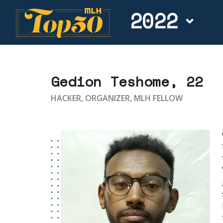
2022
Gedion Teshome
, 22
HACKER, ORGANIZER, MLH FELLOW