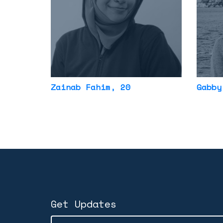
Zainab Fahim
, 20
Gabby
Get Updates