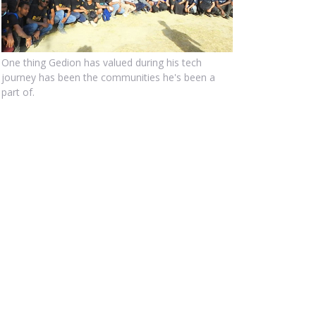
One thing Gedion has valued during his tech
journey has been the communities he's been a
part of.