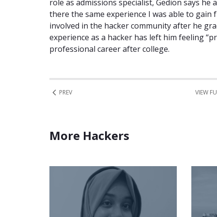
role as admissions specialist, Gedion says he 
there the same experience I was able to gain f
involved in the hacker community after he gra
experience as a hacker has left him feeling “pr
professional career after college.
PREV
VIEW FU
More Hackers