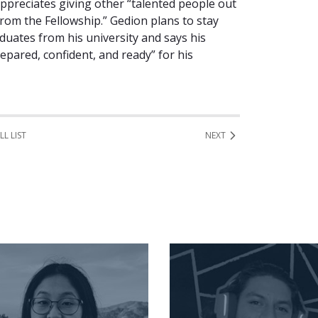
appreciates giving other “talented people out
rom the Fellowship.” Gedion plans to stay
duates from his university and says his
epared, confident, and ready” for his
LL LIST
NEXT