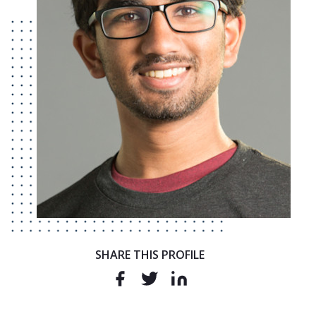
SHARE THIS PROFILE