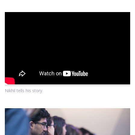
Nikhil tells his story.