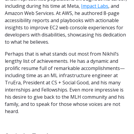
including during his time at Meta,
Impact Labs
, and
Amazon Web Services. At AWS, he authored 8-page
accessibility reports and playbooks with actionable
insights to improve EC2 web console experiences for
developers with disabilities, showcasing his dedication
to what he believes.
Perhaps that is what stands out most from Nikhil’s
lengthy list of achievements. He has a dynamic and
prolific resume full of remarkable accomplishments—
including time as an ML infrastructure engineer at
TruEra, President at CS + Social Good, and his many
internships and Fellowships. Even more impressive is
his desire to give back to the MLH community and his
family, and to speak for those whose voices are not
heard.