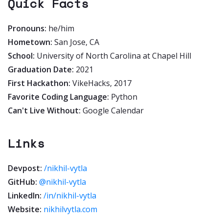
Quick Facts
Pronouns:
he/him
Hometown:
San Jose, CA
School:
University of North Carolina at Chapel Hill
Graduation Date:
2021
First Hackathon:
VikeHacks, 2017
Favorite Coding Language:
Python
Can't Live Without:
Google Calendar
Links
Devpost:
/nikhil-vytla
GitHub:
@nikhil-vytla
LinkedIn:
/in/nikhil-vytla
Website:
nikhilvytla.com