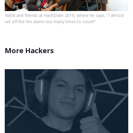
Nikhil and friends at HackDuke 2019, where he says, "I almost
set off the fire alarm too many times to count!"
More Hackers