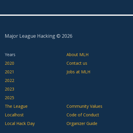
Major League Hacking ©
2026
Years
About MLH
2020
Contact us
2021
Jobs at MLH
2022
2023
2025
The League
Community Values
Localhost
Code of Conduct
Local Hack Day
Organizer Guide