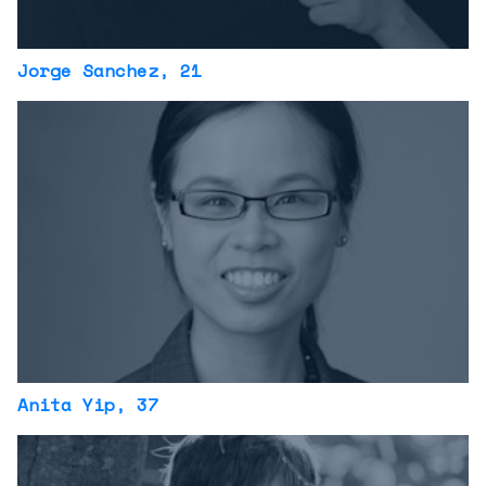
Jorge Sanchez
, 21
Anita Yip
, 37