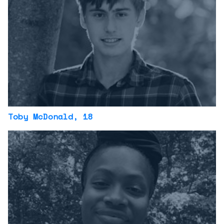
Toby McDonald
, 18