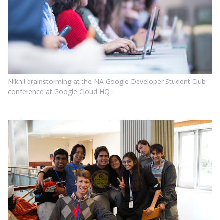
Nikhil brainstorming at the NA Google Developer Student Club
conference at Google Cloud HQ.