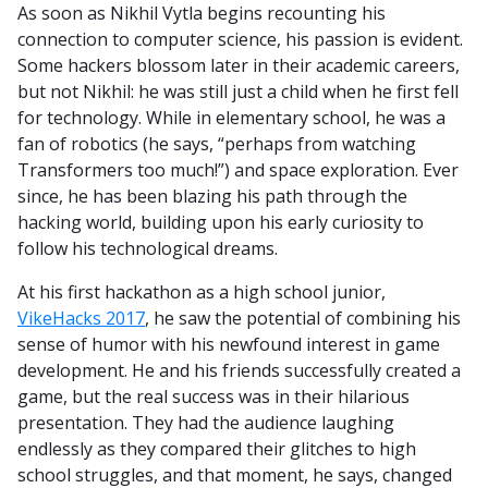
As soon as Nikhil Vytla begins recounting his
connection to computer science, his passion is evident.
Some hackers blossom later in their academic careers,
but not Nikhil: he was still just a child when he first fell
for technology. While in elementary school, he was a
fan of robotics (he says, “perhaps from watching
Transformers too much!”) and space exploration. Ever
since, he has been blazing his path through the
hacking world, building upon his early curiosity to
follow his technological dreams.
At his first hackathon as a high school junior,
VikeHacks 2017
, he saw the potential of combining his
sense of humor with his newfound interest in game
development. He and his friends successfully created a
game, but the real success was in their hilarious
presentation. They had the audience laughing
endlessly as they compared their glitches to high
school struggles, and that moment, he says, changed