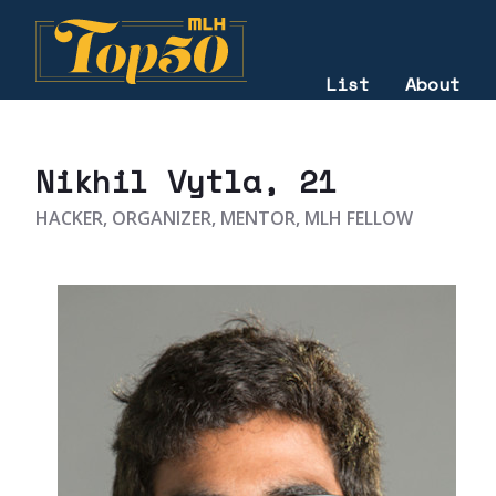
List
About
2022
Nikhil Vytla
, 21
HACKER, ORGANIZER, MENTOR, MLH FELLOW