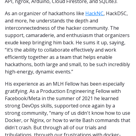
API, ngrok, Arduino, Cloud Firestore, and SQLite3.
As an organizer of hackathons like
HackNC
, HackDSC,
and more, he understands the depth and
interconnectedness of the hacker community. The
support, camaraderie, and enthusiasm that organizers
exude keep bringing him back. He sums it up, saying,
“it’s the ability to collaborate effectively and work
efficiently together as a team that helps enable
hackathons, both large and small, to be such incredibly
high-energy, dynamic events.”
His experience as an MLH Fellow has been especially
gratifying. As a Production Engineering Fellow with
Facebook/Meta in the summer of 2021 he learned
strong DevOps skills, supported once again by a
strong community, “many of us didn't know how to use
Docker, or Nginx, or how to write Bash commands that
didn't crash. But through all of our trials and
tribulations, through our frustrations with docker-