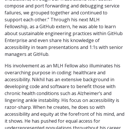
compose and port forwarding and debugging service
failures, we grouped together and continued to
support each other.” Through his next MLH
Fellowship, as a GitHub extern, he was able to learn
about sustainable engineering practices within GitHub
Enterprise and even share his knowledge of
accessibility in team presentations and 1:1s with senior
managers at GitHub.
His involvement as an MLH Fellow also illuminates his
overarching purpose in coding: healthcare and
accessibility. Nikhil has an extensive background in
developing code and software to benefit those with
chronic health conditions such as Alzheimer’s and
lingering ankle instability. His focus on accessibility is
razor-sharp. When he creates, he does so with
accessibility and equity at the forefront of his mind, and
it shows. He has pushed for equal access for
underrepresented populations throughout his career,