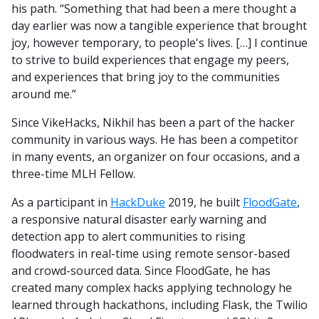
his path. “Something that had been a mere thought a
day earlier was now a tangible experience that brought
joy, however temporary, to people's lives. […] I continue
to strive to build experiences that engage my peers,
and experiences that bring joy to the communities
around me.”
Since VikeHacks, Nikhil has been a part of the hacker
community in various ways. He has been a competitor
in many events, an organizer on four occasions, and a
three-time MLH Fellow.
As a participant in
HackDuke
2019, he built
FloodGate
,
a responsive natural disaster early warning and
detection app to alert communities to rising
floodwaters in real-time using remote sensor-based
and crowd-sourced data. Since FloodGate, he has
created many complex hacks applying technology he
learned through hackathons, including Flask, the Twilio