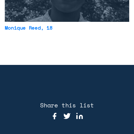
Monique Reed
, 18
Share this list