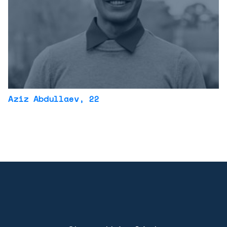
Aziz Abdullaev
, 22