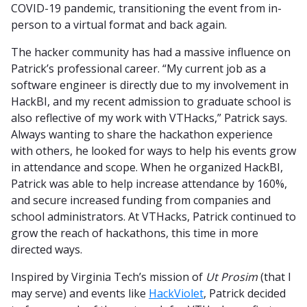
COVID-19 pandemic, transitioning the event from in-
person to a virtual format and back again.
The hacker community has had a massive influence on
Patrick’s professional career. “My current job as a
software engineer is directly due to my involvement in
HackBI, and my recent admission to graduate school is
also reflective of my work with VTHacks,” Patrick says.
Always wanting to share the hackathon experience
with others, he looked for ways to help his events grow
in attendance and scope. When he organized HackBI,
Patrick was able to help increase attendance by 160%,
and secure increased funding from companies and
school administrators. At VTHacks, Patrick continued to
grow the reach of hackathons, this time in more
directed ways.
Inspired by Virginia Tech’s mission of
Ut Prosim
(that I
may serve) and events like
HackViolet
, Patrick decided