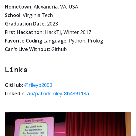
Hometown:
Alexandria, VA, USA
School:
Virginia Tech
Graduation Date:
2023
First Hackathon:
HackTJ, Winter 2017
Favorite Coding Language:
Python, Prolog
Can't Live Without:
Github
Links
GitHub:
@rileyp2000
LinkedIn:
/in/patrick-riley-8b489118a