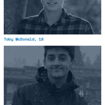
Toby McDonald
, 18