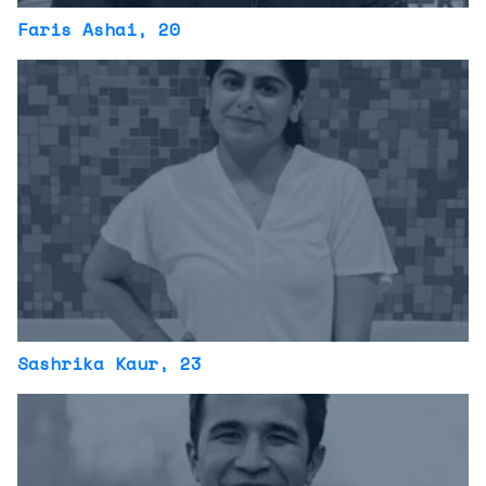
Faris Ashai
, 20
Sashrika Kaur
, 23