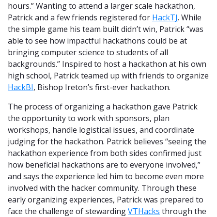
hours.” Wanting to attend a larger scale hackathon,
Patrick and a few friends registered for
HackTJ
. While
the simple game his team built didn’t win, Patrick “was
able to see how impactful hackathons could be at
bringing computer science to students of all
backgrounds.” Inspired to host a hackathon at his own
high school, Patrick teamed up with friends to organize
HackBI
, Bishop Ireton’s first-ever hackathon.
The process of organizing a hackathon gave Patrick
the opportunity to work with sponsors, plan
workshops, handle logistical issues, and coordinate
judging for the hackathon. Patrick believes “seeing the
hackathon experience from both sides confirmed just
how beneficial hackathons are to everyone involved,”
and says the experience led him to become even more
involved with the hacker community. Through these
early organizing experiences, Patrick was prepared to
face the challenge of stewarding
VTHacks
through the