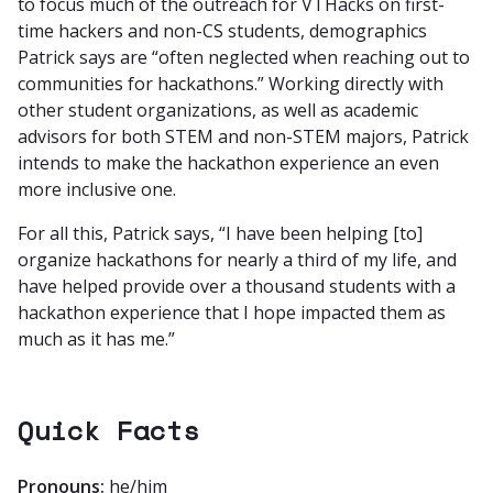
to focus much of the outreach for VTHacks on first-
time hackers and non-CS students, demographics
Patrick says are “often neglected when reaching out to
communities for hackathons.” Working directly with
other student organizations, as well as academic
advisors for both STEM and non-STEM majors, Patrick
intends to make the hackathon experience an even
more inclusive one.
For all this, Patrick says, “I have been helping [to]
organize hackathons for nearly a third of my life, and
have helped provide over a thousand students with a
hackathon experience that I hope impacted them as
much as it has me.”
Quick Facts
Pronouns:
he/him