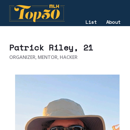
List
About
2022
Patrick Riley
, 21
ORGANIZER, MENTOR, HACKER