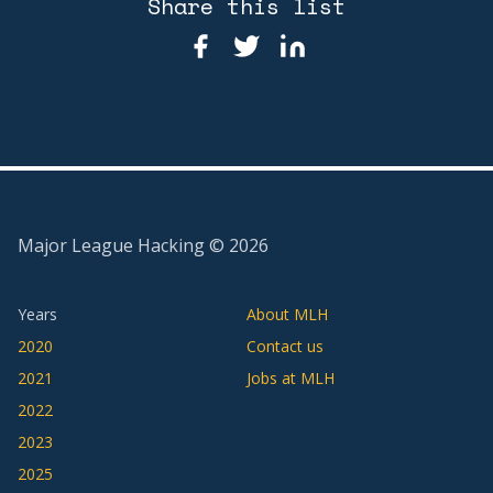
Share this list
Major League Hacking ©
2026
Years
About MLH
2020
Contact us
2021
Jobs at MLH
2022
2023
2025