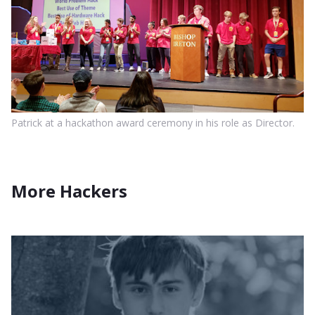
Patrick at a hackathon award ceremony in his role as Director.
More Hackers