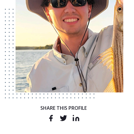
SHARE THIS PROFILE