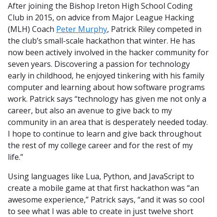
After joining the Bishop Ireton High School Coding
Club in 2015, on advice from Major League Hacking
(MLH) Coach
Peter Murphy
, Patrick Riley competed in
the club’s small-scale hackathon that winter. He has
now been actively involved in the hacker community for
seven years. Discovering a passion for technology
early in childhood, he enjoyed tinkering with his family
computer and learning about how software programs
work. Patrick says “technology has given me not only a
career, but also an avenue to give back to my
community in an area that is desperately needed today.
I hope to continue to learn and give back throughout
the rest of my college career and for the rest of my
life.”
Using languages like Lua, Python, and JavaScript to
create a mobile game at that first hackathon was “an
awesome experience,” Patrick says, “and it was so cool
to see what I was able to create in just twelve short