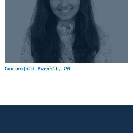
Geetanjali Purohit
, 20