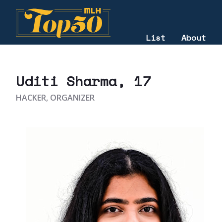
List
About
2022
Uditi Sharma
, 17
HACKER, ORGANIZER