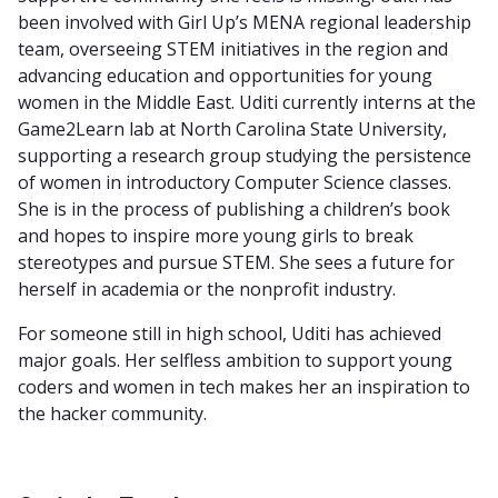
been involved with Girl Up’s MENA regional leadership
team, overseeing STEM initiatives in the region and
advancing education and opportunities for young
women in the Middle East. Uditi currently interns at the
Game2Learn lab at North Carolina State University,
supporting a research group studying the persistence
of women in introductory Computer Science classes.
She is in the process of publishing a children’s book
and hopes to inspire more young girls to break
stereotypes and pursue STEM. She sees a future for
herself in academia or the nonprofit industry.
For someone still in high school, Uditi has achieved
major goals. Her selfless ambition to support young
coders and women in tech makes her an inspiration to
the hacker community.