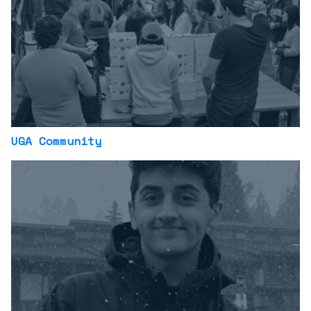
UGA Community