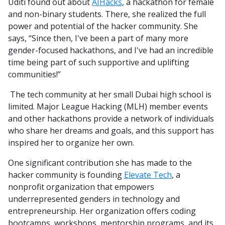
Uditi found out about
AIHacks
, a hackathon for female
and non-binary students. There, she realized the full
power and potential of the hacker community. She
says, “Since then, I've been a part of many more
gender-focused hackathons, and I've had an incredible
time being part of such supportive and uplifting
communities!”
The tech community at her small Dubai high school is
limited. Major League Hacking (MLH) member events
and other hackathons provide a network of individuals
who share her dreams and goals, and this support has
inspired her to organize her own.
One significant contribution she has made to the
hacker community is founding
Elevate Tech
, a
nonprofit organization that empowers
underrepresented genders in technology and
entrepreneurship. Her organization offers coding
bootcamps, workshops, mentorship programs, and its