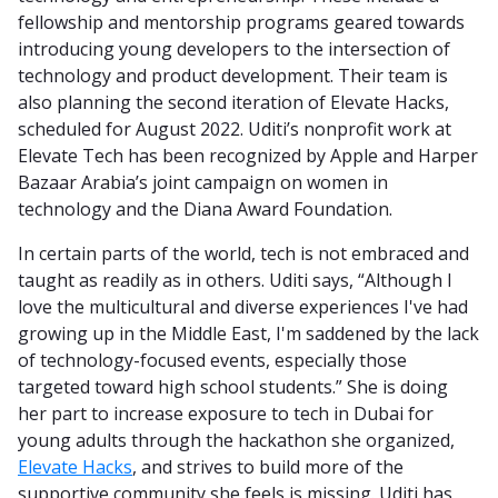
fellowship and mentorship programs geared towards
introducing young developers to the intersection of
technology and product development. Their team is
also planning the second iteration of Elevate Hacks,
scheduled for August 2022. Uditi’s nonprofit work at
Elevate Tech has been recognized by Apple and Harper
Bazaar Arabia’s joint campaign on women in
technology and the Diana Award Foundation.
In certain parts of the world, tech is not embraced and
taught as readily as in others. Uditi says, “Although I
love the multicultural and diverse experiences I've had
growing up in the Middle East, I'm saddened by the lack
of technology-focused events, especially those
targeted toward high school students.” She is doing
her part to increase exposure to tech in Dubai for
young adults through the hackathon she organized,
Elevate Hacks
, and strives to build more of the
supportive community she feels is missing. Uditi has