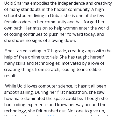
Uditi Sharma embodies the independence and creativity
of many standouts in the hacker community. A high
school student living in Dubai, she is one of the few
female coders in her community and has forged her
own path. Her mission to help women enter the world
of coding continues to push her forward today, and
she shows no signs of slowing down.
She started coding in 7th grade, creating apps with the
help of free online tutorials. She has taught herself
many skills and technologies; motivated by a love of
creating things from scratch, leading to incredible
results.
While Uditi loves computer science, it hasn’t all been
smooth sailing. During her first hackathon, she saw
how male-dominated the space could be. Though she
had coding experience and knew her way around the
technology, she felt pushed out. Not one to give up,