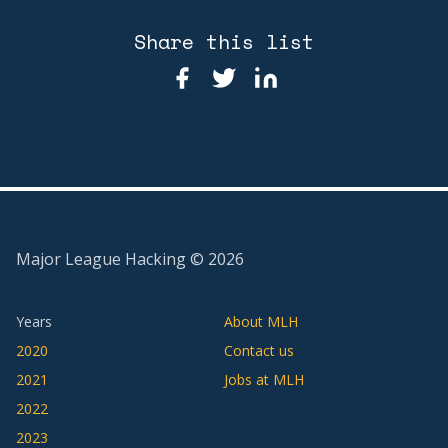
Share this list
Major League Hacking ©
2026
Years
About MLH
2020
Contact us
2021
Jobs at MLH
2022
2023