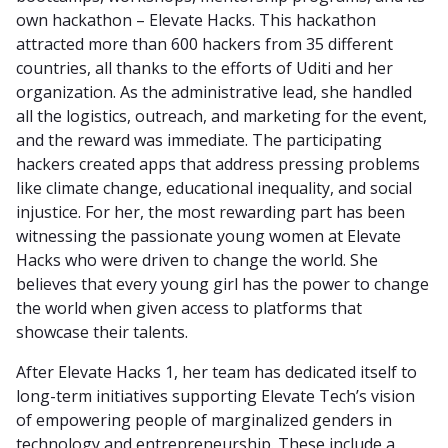
own hackathon – Elevate Hacks. This hackathon
attracted more than 600 hackers from 35 different
countries, all thanks to the efforts of Uditi and her
organization. As the administrative lead, she handled
all the logistics, outreach, and marketing for the event,
and the reward was immediate. The participating
hackers created apps that address pressing problems
like climate change, educational inequality, and social
injustice. For her, the most rewarding part has been
witnessing the passionate young women at Elevate
Hacks who were driven to change the world. She
believes that every young girl has the power to change
the world when given access to platforms that
showcase their talents.
After Elevate Hacks 1, her team has dedicated itself to
long-term initiatives supporting Elevate Tech’s vision
of empowering people of marginalized genders in
technology and entrepreneurship. These include a