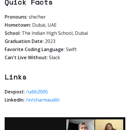
Quick Facts
Pronouns:
she/her
Hometown:
Dubai, UAE
School:
The Indian High School, Dubai
Graduation Date:
2023
Favorite Coding Language:
Swift
Can't Live Without:
Slack
Links
Devpost:
/uditi2005
LinkedIn:
/in/sharmauditi