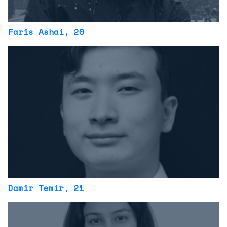
Faris Ashai
, 20
Damir Temir
, 21