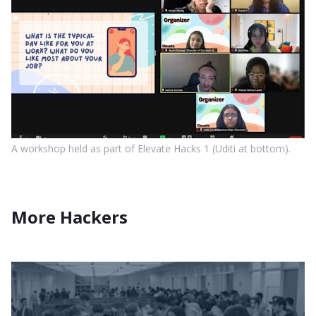
A workshop held as part of Elevate Hacks 1 (Uditi at bottom).
More Hackers