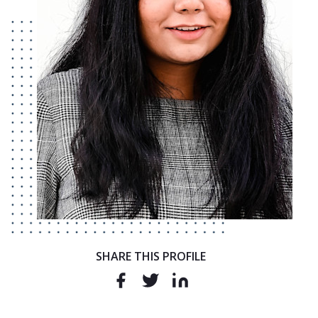
SHARE THIS PROFILE