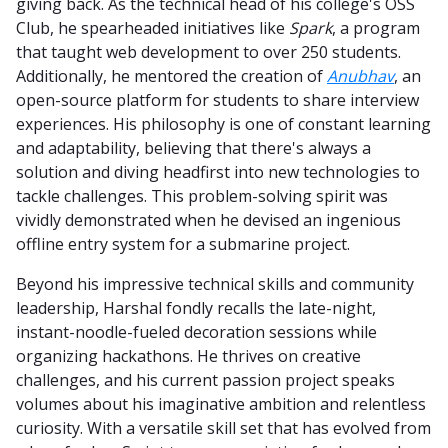
giving back. As the technical head of his college's OSS
Club, he spearheaded initiatives like
Spark
, a program
that taught web development to over 250 students.
Additionally, he mentored the creation of
Anubhav
, an
open-source platform for students to share interview
experiences. His philosophy is one of constant learning
and adaptability, believing that there's always a
solution and diving headfirst into new technologies to
tackle challenges. This problem-solving spirit was
vividly demonstrated when he devised an ingenious
offline entry system for a submarine project.
Beyond his impressive technical skills and community
leadership, Harshal fondly recalls the late-night,
instant-noodle-fueled decoration sessions while
organizing hackathons. He thrives on creative
challenges, and his current passion project speaks
volumes about his imaginative ambition and relentless
curiosity. With a versatile skill set that has evolved from