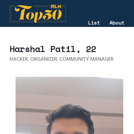
List
About
2025
Harshal Patil
, 22
HACKER, ORGANIZER, COMMUNITY MANAGER