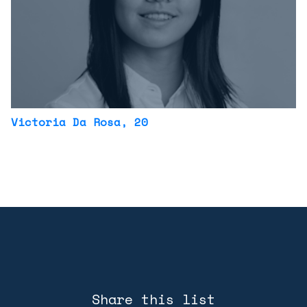
Victoria Da Rosa
, 20
Share this list