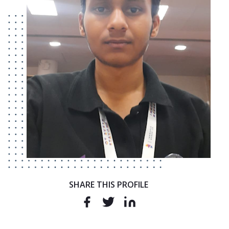
SHARE THIS PROFILE