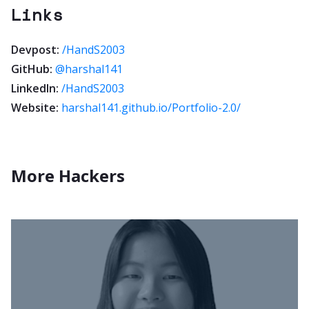
Links
Devpost:
/HandS2003
GitHub:
@harshal141
LinkedIn:
/HandS2003
Website:
harshal141.github.io/Portfolio-2.0/
More Hackers