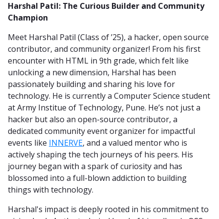
Harshal Patil: The Curious Builder and Community
Champion
Meet Harshal Patil (Class of ’25), a hacker, open source
contributor, and community organizer! From his first
encounter with HTML in 9th grade, which felt like
unlocking a new dimension, Harshal has been
passionately building and sharing his love for
technology. He is currently a Computer Science student
at Army Institue of Technology, Pune. He’s not just a
hacker but also an open-source contributor, a
dedicated community event organizer for impactful
events like
INNERVE
, and a valued mentor who is
actively shaping the tech journeys of his peers. His
journey began with a spark of curiosity and has
blossomed into a full-blown addiction to building
things with technology.
Harshal's impact is deeply rooted in his commitment to