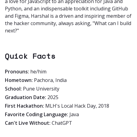
a love for JavaScript to an appreciation for Java and
Python, and an indispensable toolkit including GitHub
and Figma, Harshal is a driven and inspiring member of
the hacker community, always asking, "What can I build
next?"
Quick Facts
Pronouns:
he/him
Hometown:
Pachora, India
School:
Pune University
Graduation Date:
2025
First Hackathon:
MLH's Local Hack Day, 2018
Favorite Coding Language:
Java
Can't Live Without:
ChatGPT