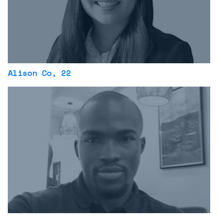
Alison Co
, 22