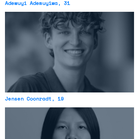
Adewuyi Ademuyiwa
, 31
Jensen Coonradt
, 19