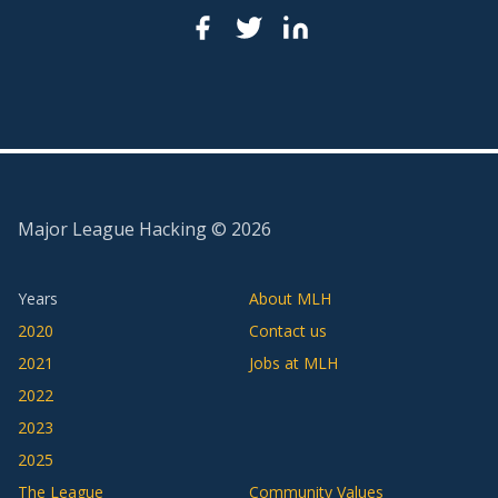
Major League Hacking ©
2026
Years
About MLH
2020
Contact us
2021
Jobs at MLH
2022
2023
2025
The League
Community Values