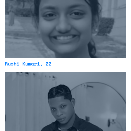
Ruchi Kumari
, 22