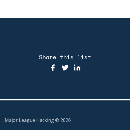
Share this list
Major League Hacking ©
2026