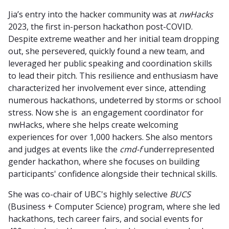
Jia’s entry into the hacker community was at
nwHacks
2023, the first in-person hackathon post-COVID.
Despite extreme weather and her initial team dropping
out, she persevered, quickly found a new team, and
leveraged her public speaking and coordination skills
to lead their pitch. This resilience and enthusiasm have
characterized her involvement ever since, attending
numerous hackathons, undeterred by storms or school
stress. Now she is an engagement coordinator for
nwHacks, where she helps create welcoming
experiences for over 1,000 hackers. She also mentors
and judges at events like the
cmd-f
underrepresented
gender hackathon, where she focuses on building
participants' confidence alongside their technical skills.
She was co-chair of UBC's highly selective
BUCS
(Business + Computer Science) program, where she led
hackathons, tech career fairs, and social events for