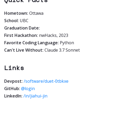
Hometown:
Ottawa
School:
UBC
Graduation Date:
First Hackathon:
nwHacks, 2023
Favorite Coding Language:
Python
Can't Live Without:
Claude 3.7 Sonnet
Links
Devpost:
/software/duet-0tbkxe
GitHub:
@login
LinkedIn:
/in/jiahui-jin