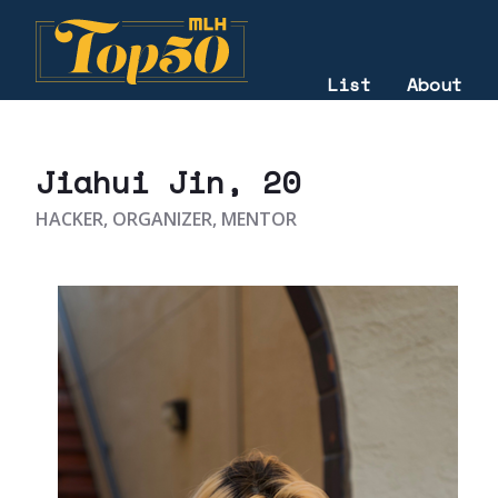
List
About
2025
Jiahui Jin
, 20
HACKER, ORGANIZER, MENTOR