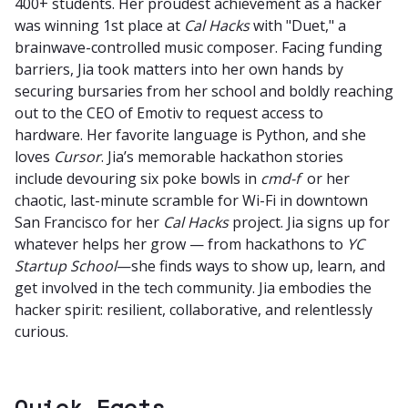
400+ students. Her proudest achievement as a hacker
was winning 1st place at
Cal Hacks
with "Duet," a
brainwave-controlled music composer. Facing funding
barriers, Jia took matters into her own hands by
securing bursaries from her school and boldly reaching
out to the CEO of Emotiv to request access to
hardware. Her favorite language is Python, and she
loves
Cursor
. Jia’s memorable hackathon stories
include devouring six poke bowls in
cmd-f
or her
chaotic, last-minute scramble for Wi-Fi in downtown
San Francisco for her
Cal Hacks
project. Jia signs up for
whatever helps her grow — from hackathons to
YC
Startup School
—she finds ways to show up, learn, and
get involved in the tech community. Jia embodies the
hacker spirit: resilient, collaborative, and relentlessly
curious.
Quick Facts