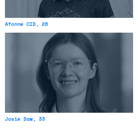
Afonne CID
, 28
Josie Daw
, 33