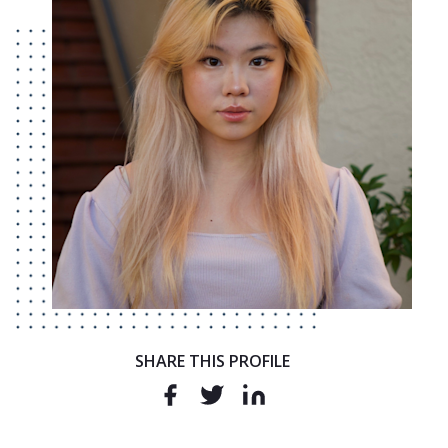
SHARE THIS PROFILE