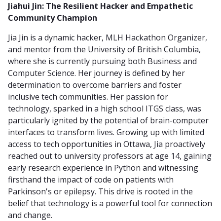
Jiahui Jin: The Resilient Hacker and Empathetic
Community Champion
Jia Jin is a dynamic hacker, MLH Hackathon Organizer,
and mentor from the University of British Columbia,
where she is currently pursuing both Business and
Computer Science. Her journey is defined by her
determination to overcome barriers and foster
inclusive tech communities. Her passion for
technology, sparked in a high school ITGS class, was
particularly ignited by the potential of brain-computer
interfaces to transform lives. Growing up with limited
access to tech opportunities in Ottawa, Jia proactively
reached out to university professors at age 14, gaining
early research experience in Python and witnessing
firsthand the impact of code on patients with
Parkinson's or epilepsy. This drive is rooted in the
belief that technology is a powerful tool for connection
and change.