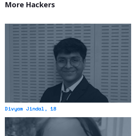
More Hackers
Divyam Jindal
, 18