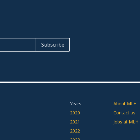
Years
About MLH
2020
Contact us
2021
Jobs at MLH
2022
2023