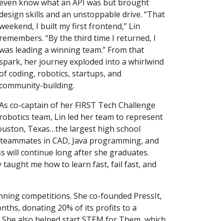
even know what an API was but brought
design skills and an unstoppable drive. “That
weekend, I built my first frontend,” Lin
remembers. “By the third time I returned, I
was leading a winning team.” From that
spark, her journey exploded into a whirlwind
of coding, robotics, startups, and
community-building.
As co-captain of her FIRST Tech Challenge
robotics team, Lin led her team to represent
uston, Texas…the largest high school
ed teammates in CAD, Java programming, and
s will continue long after she graduates.
 taught me how to learn fast, fail fast, and
inning competitions. She co-founded PressIt,
nths, donating 20% of its profits to a
s. She also helped start STEM for Them, which