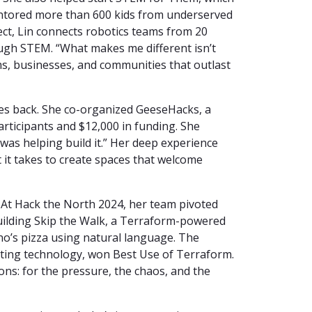
ntored more than 600 kids from underserved
ct, Lin connects robotics teams from 20
ough STEM. “What makes me different isn’t
stems, businesses, and communities that outlast
es back. She co-organized GeeseHacks, a
articipants and $12,000 in funding. She
I was helping build it.” Her deep experience
it takes to create spaces that welcome
 At Hack the North 2024, her team pivoted
building Skip the Walk, a Terraform-powered
o’s pizza using natural language. The
uting technology, won Best Use of Terraform.
ns: for the pressure, the chaos, and the