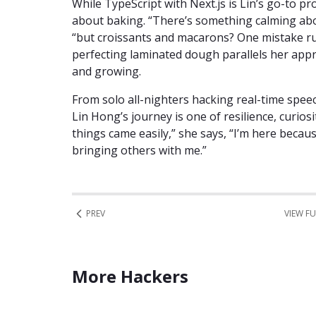
While TypeScript with Next.js is Lin’s go-to p
about baking. “There’s something calming abo
“but croissants and macarons? One mistake ru
perfecting laminated dough parallels her appr
and growing.
From solo all-nighters hacking real-time spee
Lin Hong’s journey is one of resilience, curio
things came easily,” she says, “I’m here becau
bringing others with me.”
PREV
VIEW FU
More Hackers