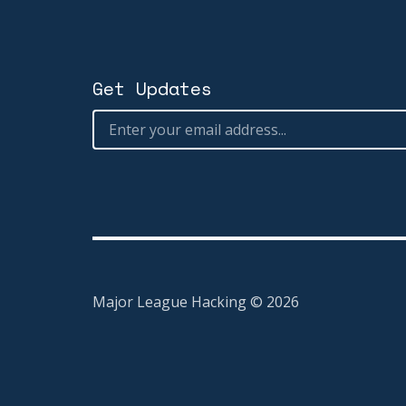
Get Updates
Major League Hacking ©
2026