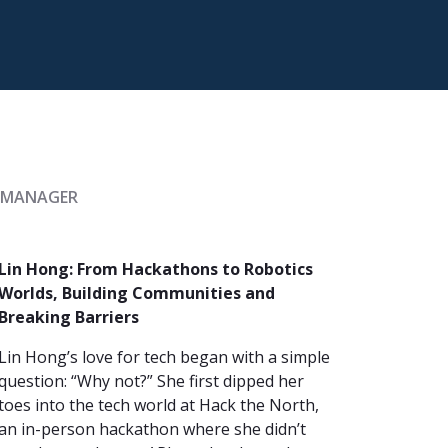
Y MANAGER
Lin Hong: From Hackathons to Robotics
Worlds, Building Communities and
Breaking Barriers
Lin Hong’s love for tech began with a simple
question: “Why not?” She first dipped her
toes into the tech world at Hack the North,
an in-person hackathon where she didn’t