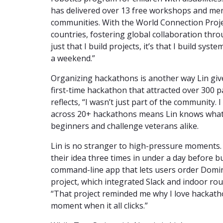
has delivered over 13 free workshops and me
communities. With the World Connection Proje
countries, fostering global collaboration thr
just that I build projects, it’s that I build sy
a weekend.”
Organizing hackathons is another way Lin giv
first-time hackathon that attracted over 300 p
reflects, “I wasn’t just part of the community. 
across 20+ hackathons means Lin knows what 
beginners and challenge veterans alike.
Lin is no stranger to high-pressure moments.
their idea three times in under a day before 
command-line app that lets users order Domin
project, which integrated Slack and indoor ro
“That project reminded me why I love hackatho
moment when it all clicks.”