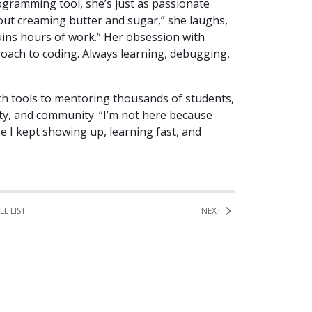
rogramming tool, she’s just as passionate
ut creaming butter and sugar,” she laughs,
ins hours of work.” Her obsession with
oach to coding. Always learning, debugging,
ch tools to mentoring thousands of students,
sity, and community. “I’m not here because
se I kept showing up, learning fast, and
LL LIST
NEXT