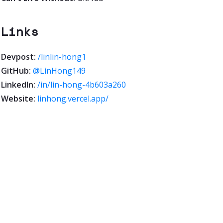
Links
Devpost:
/linlin-hong1
GitHub:
@LinHong149
LinkedIn:
/in/lin-hong-4b603a260
Website:
linhong.vercel.app/