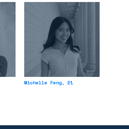
Michelle Feng
, 21