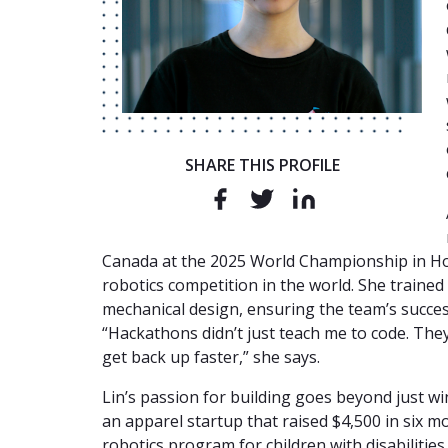
SHARE THIS PROFILE
Canada at the 2025 World Championship in Ho
robotics competition in the world. She train
mechanical design, ensuring the team’s succes
“Hackathons didn’t just teach me to code. They
get back up faster,” she says.
Lin’s passion for building goes beyond just w
an apparel startup that raised $4,500 in six mo
robotics program for children with disabilitie