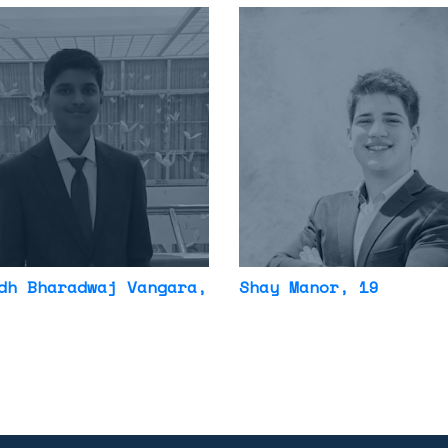
dh Bharadwaj Vangara
,
Shay Manor
, 19