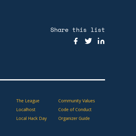
Share this list
The League
Community Values
Localhost
Code of Conduct
Local Hack Day
Organizer Guide