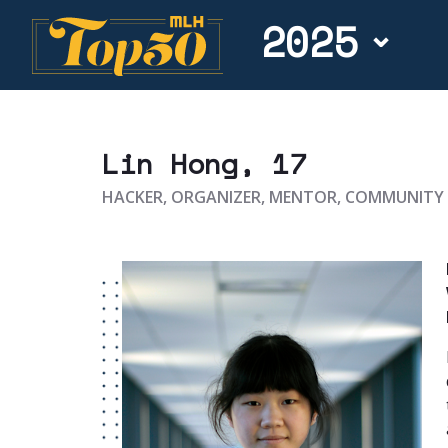
2025
Lin Hong
, 17
HACKER, ORGANIZER, MENTOR, COMMUNIT