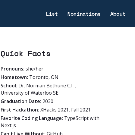
List
Nominations
About
Quick Facts
Pronouns:
she/her
Hometown:
Toronto, ON
School:
Dr. Norman Bethune C.I. ,
University of Waterloo SE
Graduation Date:
2030
First Hackathon:
XHacks 2021, Fall 2021
Favorite Coding Language:
TypeScript with
Next.js
Can't Live Without:
GitHub