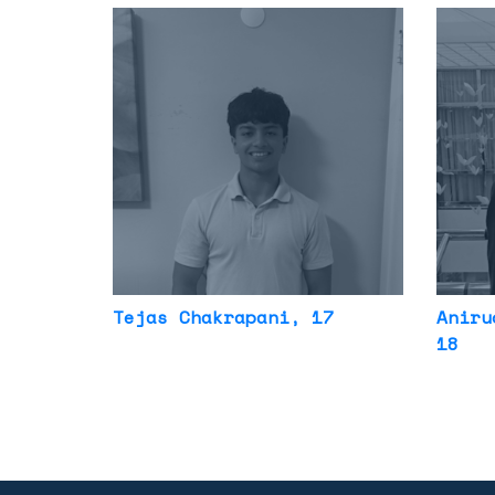
Tejas Chakrapani
, 17
Aniru
18