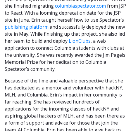
she finished migrating
columbiaspectator.com
from JSP
to React. With a looming deprecation date for the JSP
site in June, Erin taught herself how to use Spectator’s
publishing platform
and successfully deployed the new
site in May. While finishing up that project, she also led
her team to build and deploy
LionClubs
, a web
application to connect Columbia students with clubs at
the university. She was recently awarded the Jim Pagels
Memorial Prize for her dedication to Columbia
Spectator’s community.
Because of the time and valuable perspective that she
has dedicated as a mentor and volunteer with hackNY,
MLH, and Columbia, Erin’s impact in her community is
far reaching. She has reviewed hundreds of
applications for the incoming classes of hackNY and
aspiring global hackers of MLH, and has been there as
a form of support and advice for those that join the
team. At Columbia, Erin has been able to give back to