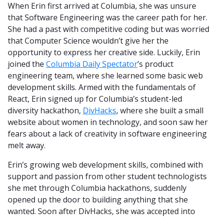
When Erin first arrived at Columbia, she was unsure
that Software Engineering was the career path for her.
She had a past with competitive coding but was worried
that Computer Science wouldn’t give her the
opportunity to express her creative side. Luckily, Erin
joined the
Columbia Daily Spectator
’s product
engineering team, where she learned some basic web
development skills. Armed with the fundamentals of
React, Erin signed up for Columbia’s student-led
diversity hackathon,
DivHacks
, where she built a small
website about women in technology, and soon saw her
fears about a lack of creativity in software engineering
melt away.
Erin’s growing web development skills, combined with
support and passion from other student technologists
she met through Columbia hackathons, suddenly
opened up the door to building anything that she
wanted. Soon after DivHacks, she was accepted into