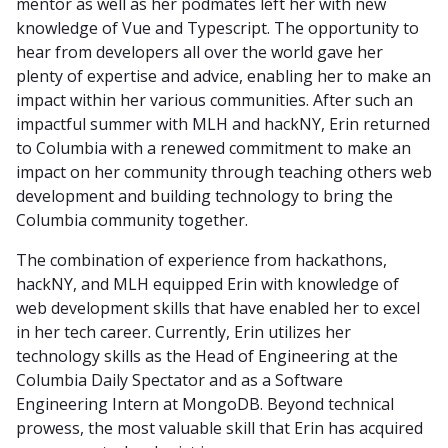
mentor as well as her podmates left her with new
knowledge of Vue and Typescript. The opportunity to
hear from developers all over the world gave her
plenty of expertise and advice, enabling her to make an
impact within her various communities. After such an
impactful summer with MLH and hackNY, Erin returned
to Columbia with a renewed commitment to make an
impact on her community through teaching others web
development and building technology to bring the
Columbia community together.
The combination of experience from hackathons,
hackNY, and MLH equipped Erin with knowledge of
web development skills that have enabled her to excel
in her tech career. Currently, Erin utilizes her
technology skills as the Head of Engineering at the
Columbia Daily Spectator and as a Software
Engineering Intern at MongoDB. Beyond technical
prowess, the most valuable skill that Erin has acquired