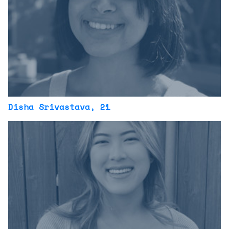
Disha Srivastava
, 21