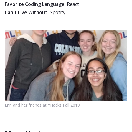
Favorite Coding Language:
React
Can't Live Without:
Spotify
Erin and her friends at YHacks Fall 2019