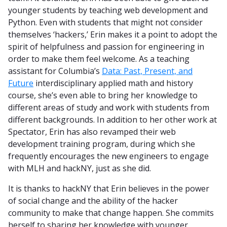
younger students by teaching web development and
Python. Even with students that might not consider
themselves ‘hackers,’ Erin makes it a point to adopt the
spirit of helpfulness and passion for engineering in
order to make them feel welcome. As a teaching
assistant for Columbia’s
Data: Past, Present, and
Future
interdisciplinary applied math and history
course, she’s even able to bring her knowledge to
different areas of study and work with students from
different backgrounds. In addition to her other work at
Spectator, Erin has also revamped their web
development training program, during which she
frequently encourages the new engineers to engage
with MLH and hackNY, just as she did.
It is thanks to hackNY that Erin believes in the power
of social change and the ability of the hacker
community to make that change happen. She commits
herself to sharing her knowledge with younger