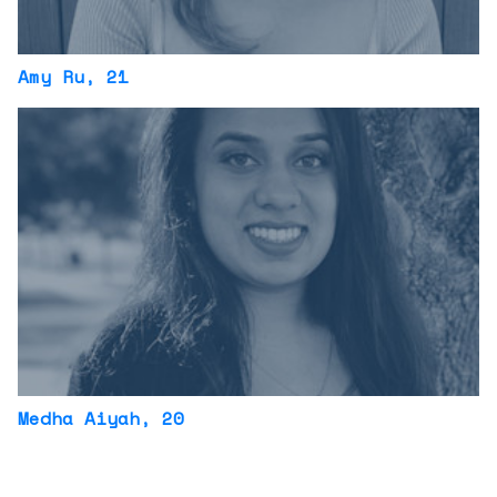
Amy Ru
, 21
Medha Aiyah
, 20