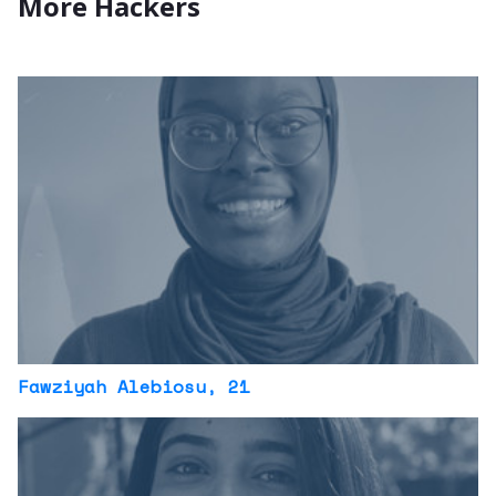
More Hackers
Fawziyah Alebiosu
, 21