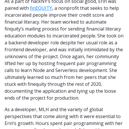
As a part of hackNY’s focus on social good, Erin was
paired with
finEQUITY
, a nonprofit that seeks to help
incarcerated people improve their credit score and
financial literacy. Her team worked to automate
finquity’s mailing process for sending financial literacy
education modules to incarcerated people. She took on
a backend developer role despite her usual role as a
frontend developer, and was initially intimidated by the
unknowns of the project. Once again, her community
lifted her up by hosting frequent pair programming
calls to learn Node and Serverless development. She
ultimately learned so much from her peers that she
stuck with finequity through the rest of 2020,
documenting the application and tying up the loose
ends of the project for production.
As a developer, MLH and the variety of global
perspectives that come along with it were essential to
Erin’s growth. Hours spent pair programming with her