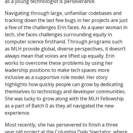
as a young technologist is perseverance.
Navigating through large, unfamiliar codebases and
tracking down the last few bugs in her projects are just
a few of the challenges Erin faces. As a queer woman in
tech, she faces challenges surrounding equity in
computer science firsthand. Through programs such
as MLH provide global, diverse perspectives, it doesn’t
always mean that voices are lifted up equally. Erin
works to overcome these problems by using her
leadership positions to make tech spaces more
inclusive as a supportive role model. Her story
highlights how quickly people can grow by dedicating
themselves to technology and developer communities.
She was lucky to grow along with the MLH Fellowship
as a part of Batch 0 as they all navigated the new
experience.
Most recently, she has persevered to finish a three
year old project at the Columbia Daily Spectator, where