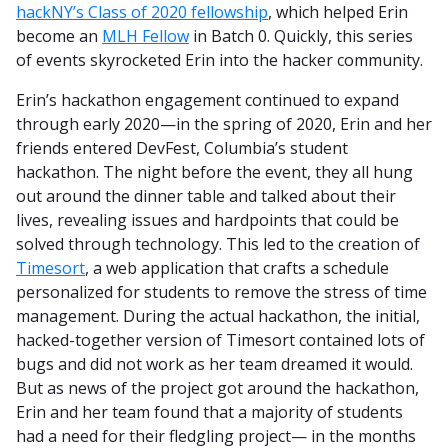
hackNY’s Class of 2020 fellowship
, which helped Erin
become an
MLH Fellow
in Batch 0. Quickly, this series
of events skyrocketed Erin into the hacker community.
Erin’s hackathon engagement continued to expand
through early 2020—in the spring of 2020, Erin and her
friends entered DevFest, Columbia’s student
hackathon. The night before the event, they all hung
out around the dinner table and talked about their
lives, revealing issues and hardpoints that could be
solved through technology. This led to the creation of
Timesort
, a web application that crafts a schedule
personalized for students to remove the stress of time
management. During the actual hackathon, the initial,
hacked-together version of Timesort contained lots of
bugs and did not work as her team dreamed it would.
But as news of the project got around the hackathon,
Erin and her team found that a majority of students
had a need for their fledgling project— in the months