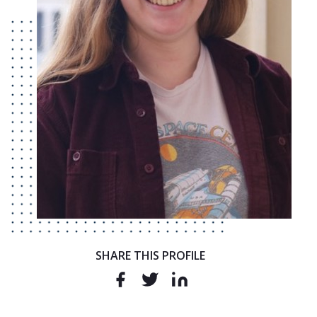
SHARE THIS PROFILE