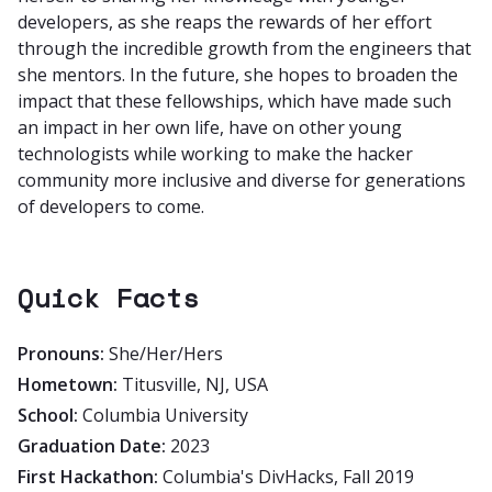
developers, as she reaps the rewards of her effort
through the incredible growth from the engineers that
she mentors. In the future, she hopes to broaden the
impact that these fellowships, which have made such
an impact in her own life, have on other young
technologists while working to make the hacker
community more inclusive and diverse for generations
of developers to come.
Quick Facts
Pronouns:
She/Her/Hers
Hometown:
Titusville, NJ, USA
School:
Columbia University
Graduation Date:
2023
First Hackathon:
Columbia's DivHacks, Fall 2019