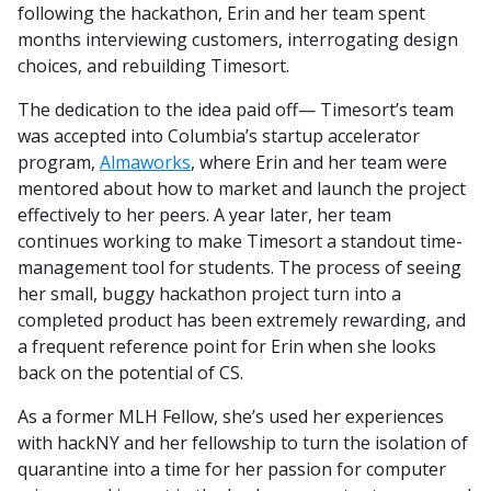
following the hackathon, Erin and her team spent
months interviewing customers, interrogating design
choices, and rebuilding Timesort.
The dedication to the idea paid off— Timesort’s team
was accepted into Columbia’s startup accelerator
program,
Almaworks
, where Erin and her team were
mentored about how to market and launch the project
effectively to her peers. A year later, her team
continues working to make Timesort a standout time-
management tool for students. The process of seeing
her small, buggy hackathon project turn into a
completed product has been extremely rewarding, and
a frequent reference point for Erin when she looks
back on the potential of CS.
As a former MLH Fellow, she’s used her experiences
with hackNY and her fellowship to turn the isolation of
quarantine into a time for her passion for computer