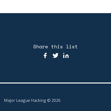
Share this list
Major League Hacking ©
2026