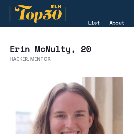
List
About
2021
Erin McNulty
, 20
HACKER, MENTOR