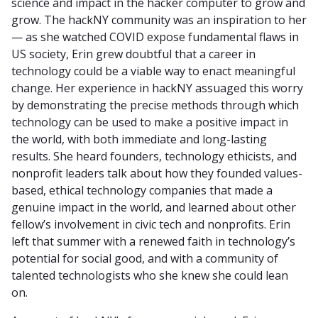
science and impact in the hacker computer to grow and
grow. The hackNY community was an inspiration to her
— as she watched COVID expose fundamental flaws in
US society, Erin grew doubtful that a career in
technology could be a viable way to enact meaningful
change. Her experience in hackNY assuaged this worry
by demonstrating the precise methods through which
technology can be used to make a positive impact in
the world, with both immediate and long-lasting
results. She heard founders, technology ethicists, and
nonprofit leaders talk about how they founded values-
based, ethical technology companies that made a
genuine impact in the world, and learned about other
fellow’s involvement in civic tech and nonprofits. Erin
left that summer with a renewed faith in technology’s
potential for social good, and with a community of
talented technologists who she knew she could lean
on.