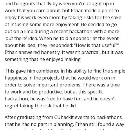
and hangouts that fly by when you’re caught up in
work that you care about, but Ethan made a point to
enjoy his work even more by taking risks for the sake
of infusing some more enjoyment. He decided to go
out on a limb during a recent hackathon with a more
‘out there’ idea. When he told a sponsor at the event
about his idea, they responded: “How is that useful?”
Ethan answered honestly. It wasn’t practical, but it was
something that he enjoyed making.
This gave him confidence in his ability to find the simple
happiness in the projects that he would work on in
order to solve important problems. There was a time
to work and be productive, but at this specific
hackathon, he was free to have fun, and he doesn't
regret taking the risk that he did.
After graduating from CUhackit events to hackathons
that he had no part in planning, Ethan still found a way