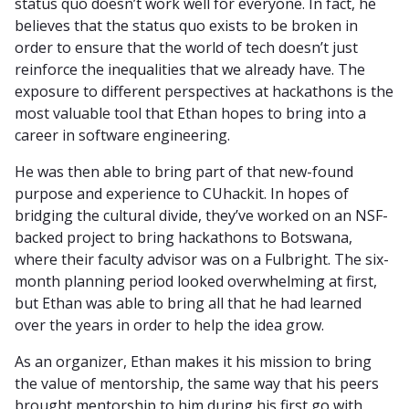
status quo doesn’t work well for everyone. In fact, he
believes that the status quo exists to be broken in
order to ensure that the world of tech doesn’t just
reinforce the inequalities that we already have. The
exposure to different perspectives at hackathons is the
most valuable tool that Ethan hopes to bring into a
career in software engineering.
He was then able to bring part of that new-found
purpose and experience to CUhackit. In hopes of
bridging the cultural divide, they’ve worked on an NSF-
backed project to bring hackathons to Botswana,
where their faculty advisor was on a Fulbright. The six-
month planning period looked overwhelming at first,
but Ethan was able to bring all that he had learned
over the years in order to help the idea grow.
As an organizer, Ethan makes it his mission to bring
the value of mentorship, the same way that his peers
brought mentorship to him during his first go with