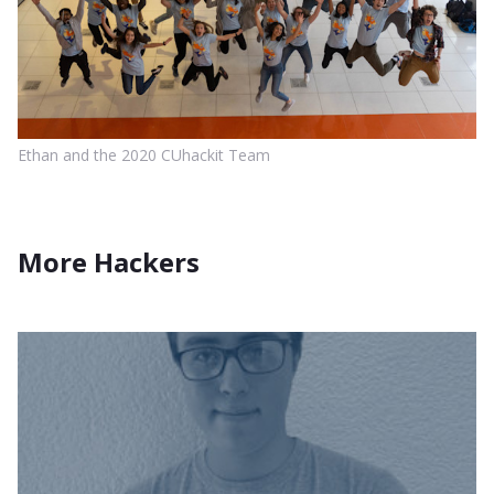
Ethan and the 2020 CUhackit Team
More Hackers