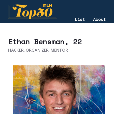
List
About
2021
Ethan Bensman
, 22
HACKER, ORGANIZER, MENTOR