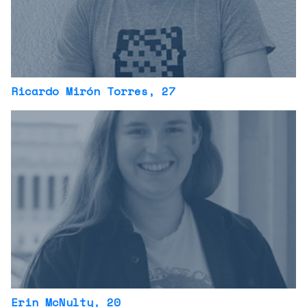
Ricardo Mirón Torres
, 27
Erin McNulty
, 20