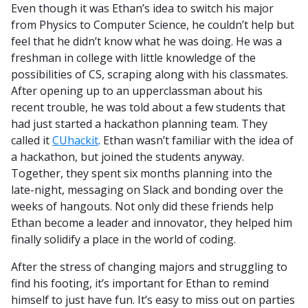
Even though it was Ethan’s idea to switch his major
from Physics to Computer Science, he couldn’t help but
feel that he didn’t know what he was doing. He was a
freshman in college with little knowledge of the
possibilities of CS, scraping along with his classmates.
After opening up to an upperclassman about his
recent trouble, he was told about a few students that
had just started a hackathon planning team. They
called it
CUhackit
. Ethan wasn’t familiar with the idea of
a hackathon, but joined the students anyway.
Together, they spent six months planning into the
late-night, messaging on Slack and bonding over the
weeks of hangouts. Not only did these friends help
Ethan become a leader and innovator, they helped him
finally solidify a place in the world of coding.
After the stress of changing majors and struggling to
find his footing, it’s important for Ethan to remind
himself to just have fun. It’s easy to miss out on parties