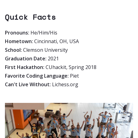
Quick Facts
Pronouns:
He/Him/His
Hometown:
Cincinnati, OH, USA
School:
Clemson University
Graduation Date:
2021
First Hackathon:
CUhackit, Spring 2018
Favorite Coding Language:
Piet
Can't Live Without:
Lichess.org