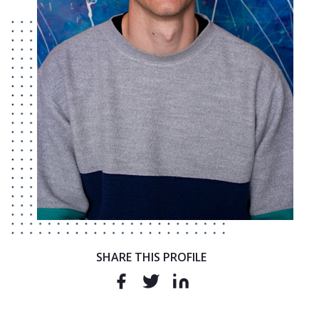
SHARE THIS PROFILE