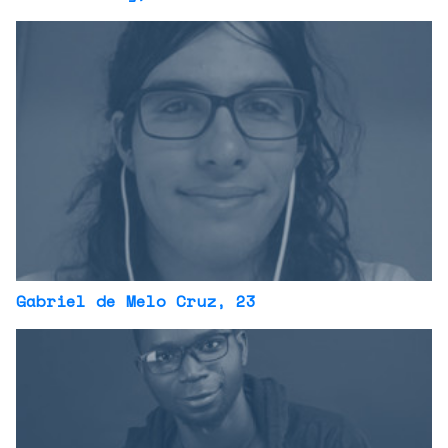
Gabriel de Melo Cruz
, 23