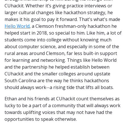
CUhackit. Whether it’s giving practice interviews or
larger cultural changes like hackathon strategy, he
makes it his goal to pay it forward. That's what's made
Hello World
, a Clemson freshman-only hackathon he
helped start in 2018, so special to him. Like him, a lot of
students come into college without knowing much
about computer science, and especially in some of the
rural areas around Clemson, far less built-in support
for learning and networking. Things like Hello World
and the partnership he helped establish between
CUhackit and the smaller colleges around upstate
South Carolina are the way he thinks hackathons
should always work--a rising tide that lifts all boats.
Ethan and his friends at CUhackit count themselves as
lucky to be a part of a community that will always work
towards uplifting voices that may not have had the
opportunities to speak otherwise.