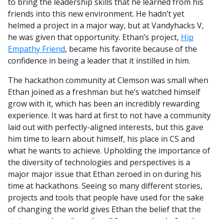
to bring the leadership skills that he learned from his
friends into this new environment. He hadn’t yet
helmed a project in a major way, but at Vandyhacks V,
he was given that opportunity. Ethan’s project,
Hip
Empathy Friend
, became his favorite because of the
confidence in being a leader that it instilled in him.
The hackathon community at Clemson was small when
Ethan joined as a freshman but he’s watched himself
grow with it, which has been an incredibly rewarding
experience. It was hard at first to not have a community
laid out with perfectly-aligned interests, but this gave
him time to learn about himself, his place in CS and
what he wants to achieve. Upholding the importance of
the diversity of technologies and perspectives is a
major major issue that Ethan zeroed in on during his
time at hackathons. Seeing so many different stories,
projects and tools that people have used for the sake
of changing the world gives Ethan the belief that the