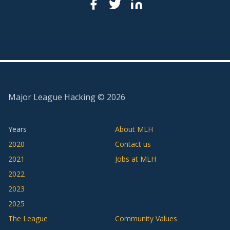
Major League Hacking ©
2026
Years
About MLH
2020
Contact us
2021
Jobs at MLH
2022
2023
2025
The League
Community Values