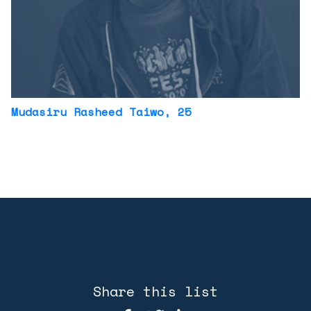
Mudasiru Rasheed Taiwo
, 25
Share this list