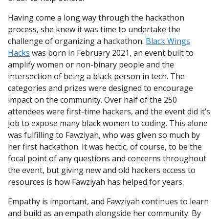
Having come a long way through the hackathon
process, she knew it was time to undertake the
challenge of organizing a hackathon.
Black Wings
Hacks
was born in February 2021, an event built to
amplify women or non-binary people and the
intersection of being a black person in tech. The
categories and prizes were designed to encourage
impact on the community. Over half of the 250
attendees were first-time hackers, and the event did it’s
job to expose many black women to coding. This alone
was fulfilling to Fawziyah, who was given so much by
her first hackathon. It was hectic, of course, to be the
focal point of any questions and concerns throughout
the event, but giving new and old hackers access to
resources is how Fawziyah has helped for years.
Empathy is important, and Fawziyah continues to learn
and build as an empath alongside her community. By