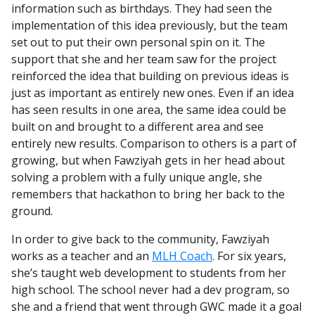
information such as birthdays. They had seen the
implementation of this idea previously, but the team
set out to put their own personal spin on it. The
support that she and her team saw for the project
reinforced the idea that building on previous ideas is
just as important as entirely new ones. Even if an idea
has seen results in one area, the same idea could be
built on and brought to a different area and see
entirely new results. Comparison to others is a part of
growing, but when Fawziyah gets in her head about
solving a problem with a fully unique angle, she
remembers that hackathon to bring her back to the
ground.
In order to give back to the community, Fawziyah
works as a teacher and an
MLH Coach
. For six years,
she’s taught web development to students from her
high school. The school never had a dev program, so
she and a friend that went through GWC made it a goal