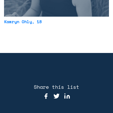
Kamryn Ohly
, 18
Share this list