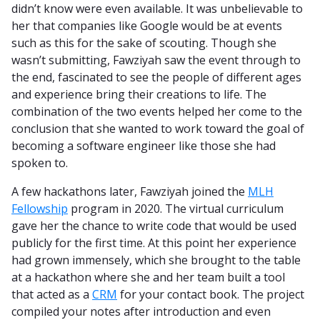
didn’t know were even available. It was unbelievable to
her that companies like Google would be at events
such as this for the sake of scouting. Though she
wasn’t submitting, Fawziyah saw the event through to
the end, fascinated to see the people of different ages
and experience bring their creations to life. The
combination of the two events helped her come to the
conclusion that she wanted to work toward the goal of
becoming a software engineer like those she had
spoken to.
A few hackathons later, Fawziyah joined the
MLH
Fellowship
program in 2020. The virtual curriculum
gave her the chance to write code that would be used
publicly for the first time. At this point her experience
had grown immensely, which she brought to the table
at a hackathon where she and her team built a tool
that acted as a
CRM
for your contact book. The project
compiled your notes after introduction and even