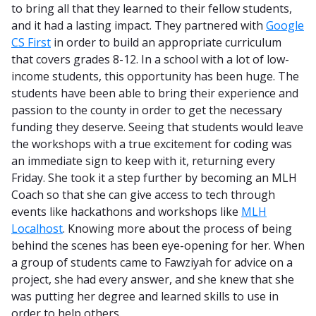
to bring all that they learned to their fellow students,
and it had a lasting impact. They partnered with
Google
CS First
in order to build an appropriate curriculum
that covers grades 8-12. In a school with a lot of low-
income students, this opportunity has been huge. The
students have been able to bring their experience and
passion to the county in order to get the necessary
funding they deserve. Seeing that students would leave
the workshops with a true excitement for coding was
an immediate sign to keep with it, returning every
Friday. She took it a step further by becoming an MLH
Coach so that she can give access to tech through
events like hackathons and workshops like
MLH
Localhost
. Knowing more about the process of being
behind the scenes has been eye-opening for her. When
a group of students came to Fawziyah for advice on a
project, she had every answer, and she knew that she
was putting her degree and learned skills to use in
order to help others.