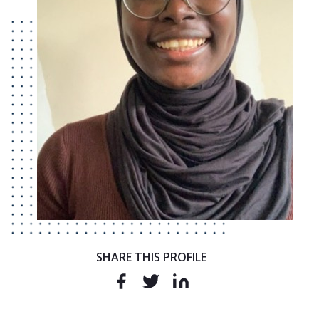
SHARE THIS PROFILE