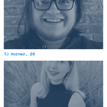
TJ Horner
, 20