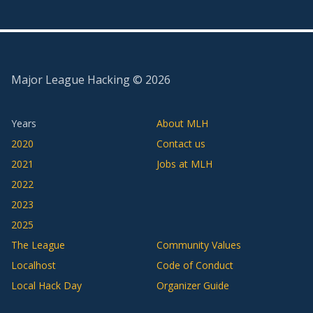
Major League Hacking ©
2026
Years
About MLH
2020
Contact us
2021
Jobs at MLH
2022
2023
2025
The League
Community Values
Localhost
Code of Conduct
Local Hack Day
Organizer Guide