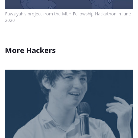
Fawziyah's project from the MLH Fellowship Hackathon in June
2020
More Hackers