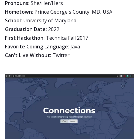
Pronouns:
She/Her/Hers
Hometown:
Prince George's County, MD, USA
School:
University of Maryland
Graduation Date:
2022
First Hackathon:
Technica Fall 2017
Favorite Coding Language:
Java
Can't Live Without:
Twitter