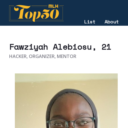
List
About
2021
Fawziyah Alebiosu
, 21
HACKER, ORGANIZER, MENTOR