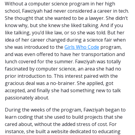
Without a computer science program in her high
school, Fawziyah had never considered a career in tech.
She thought that she wanted to be a lawyer. She didn’t
know why, but she knew she liked talking. And if you
like talking, you’d like law, or so she was told. But her
idea of her career changed during a science fair when
she was introduced to the
Girls Who Code
program,
and was even offered to have her transportation and
lunch covered for the summer. Fawziyah was totally
fascinated by computer science, an area she had no
prior introduction to. This interest paired with the
gracious deal was a no-brainer. She applied, got
accepted, and finally she had something new to talk
passionately about.
During the weeks of the program, Fawziyah began to
learn coding that she used to build projects that she
cared about, without the added stress of cost. For
instance, she built a website dedicated to educating