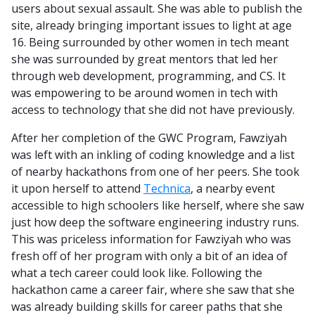
users about sexual assault. She was able to publish the
site, already bringing important issues to light at age
16. Being surrounded by other women in tech meant
she was surrounded by great mentors that led her
through web development, programming, and CS. It
was empowering to be around women in tech with
access to technology that she did not have previously.
After her completion of the GWC Program, Fawziyah
was left with an inkling of coding knowledge and a list
of nearby hackathons from one of her peers. She took
it upon herself to attend
Technica
, a nearby event
accessible to high schoolers like herself, where she saw
just how deep the software engineering industry runs.
This was priceless information for Fawziyah who was
fresh off of her program with only a bit of an idea of
what a tech career could look like. Following the
hackathon came a career fair, where she saw that she
was already building skills for career paths that she