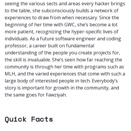
seeing the various sects and areas every hacker brings
to the table, she subconsciously builds a network of
experiences to draw from when necessary. Since the
beginning of her time with GWC, she’s become a lot
more patient, recognizing the hyper-specific lives of
individuals. As a future software engineer and coding
professor, a career built on fundamental
understanding of the people you create projects for,
the skill is invaluable. She’s seen how far reaching the
community is through her time with programs such as
MLH, and the varied experiences that come with such a
large body of interested people in tech. Everybody’s
story is important for growth in the community, and
the same goes for Fawziyah.
Quick Facts