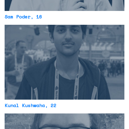
Sam Poder
, 16
Kunal Kushwaha
, 22