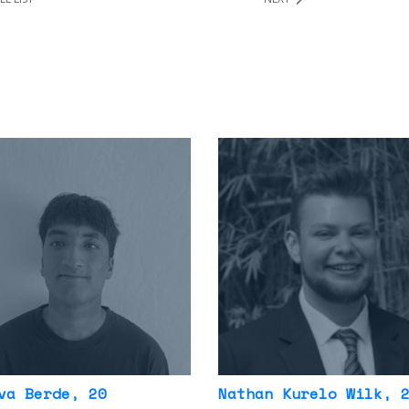
va Berde
, 20
Nathan Kurelo Wilk
, 