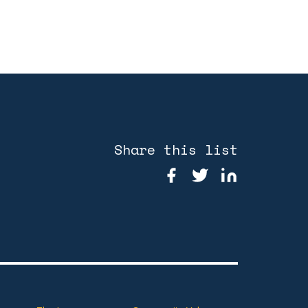
Share this list