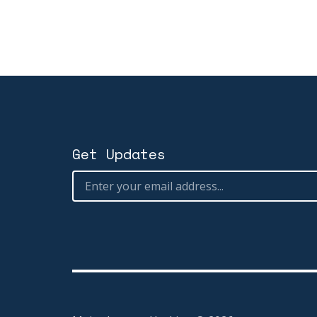
Get Updates