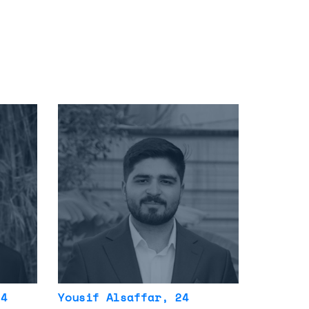
24
Yousif Alsaffar
, 24