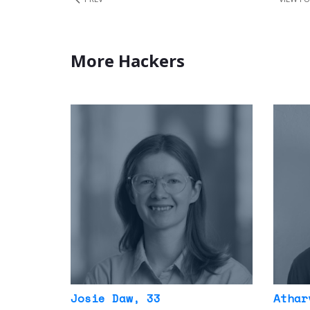
More Hackers
Josie Daw
, 33
Athar