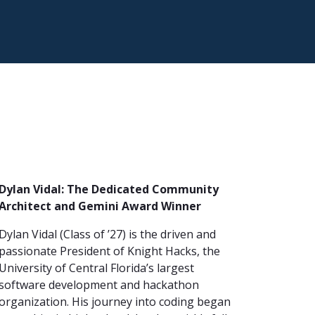
Dylan Vidal: The Dedicated Community
Architect and Gemini Award Winner
Dylan Vidal (Class of ’27) is the driven and
passionate President of Knight Hacks, the
University of Central Florida’s largest
software development and hackathon
organization. His journey into coding began