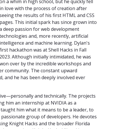
on a whim in high school, but he quickly fell
in love with the process of creation after
seeing the results of his first HTML and CSS
pages. This initial spark has since grown into
a deep passion for web development
technologies and, more recently, artificial
intelligence and machine learning. Dylan's
first hackathon was at Shell Hacks in Fall
2023. Although initially intimidated, he was
won over by the incredible workshops and
cker community. The constant upward
 and he has been deeply involved ever
ve—personally and technically. The projects
ing him an internship at NVIDIA as a
aught him what it means to be a leader, to
t, passionate group of developers. He devotes
king Knight Hacks and the broader Florida