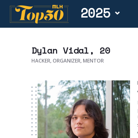
2025
Dylan Vidal
, 20
HACKER, ORGANIZER, MENTOR