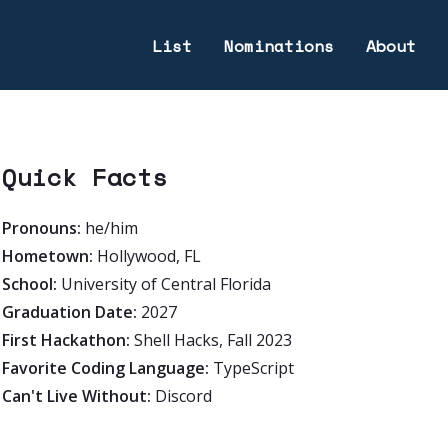
List
Nominations
About
Quick Facts
Pronouns:
he/him
Hometown:
Hollywood, FL
School:
University of Central Florida
Graduation Date:
2027
First Hackathon:
Shell Hacks, Fall 2023
Favorite Coding Language:
TypeScript
Can't Live Without:
Discord