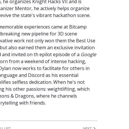
n, he organizes Knight Hacks VII and is
ganizer Mentor, he actively helps organize
revive the state's vibrant hackathon scene.
 memorable experiences came at Bitcamp
dbreaking new pipeline for 3D scene
ovative work not only won them the Best Use
but also earned them an exclusive invitation
d and invited on th epilot episode of a
Google
 born from a weekend of intense hacking,
Dylan now works to facilitate for others in
anguage and Discord as his essential
ifies selfless dedication. When he's not
g his other passions: weightlifting, which
ngeons & Dragons, where he channels
rytelling with friends.
LL LIST
NEXT