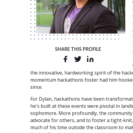
SHARE THIS PROFILE
the innovative, hardworking spirit of the ha
momentum hackathons foster had him hooked,
since.
For Dylan, hackathons have been transformati
he's built at these events were pivotal in land
sophomore. More profoundly, the community t
advocate for others, and to foster a tight-kni
much of his time outside the classroom to ma