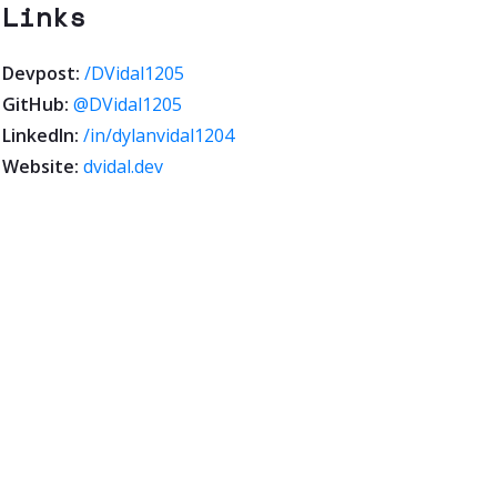
Links
Devpost:
/DVidal1205
GitHub:
@DVidal1205
LinkedIn:
/in/dylanvidal1204
Website:
dvidal.dev