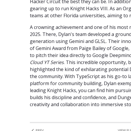
Hacker Circuit the best they can be. In additio
gearing up to run Knight Hacks VIII. As an Or
teams at other Florida universities, aiming to 
A crowning achievement and one of his most
2025. There, Dylan's team developed a groun
generation using Gemini and GLSL. Their inn
of Gemini Award from Paige Bailey of Google, 
to pitch their idea directly to Google Deepmin
Cloud YT Series
. This incredible opportunity,
highlighted the kind of exhilarating potential 
the community. With TypeScript as his go-to l
platform for community building, Dylan exempl
leading Knight Hacks, you can find him pursuin
builds his discipline and confidence, and Du
creativity and collaboration into immersive sto
PREV
VIEW FU